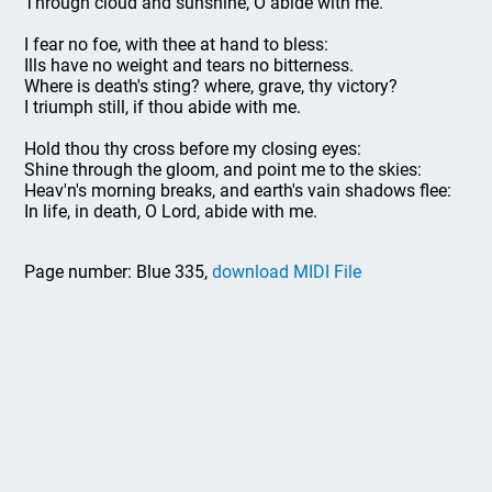
Through cloud and sunshine, O abide with me.
I fear no foe, with thee at hand to bless:
Ills have no weight and tears no bitterness.
Where is death's sting? where, grave, thy victory?
I triumph still, if thou abide with me.
Hold thou thy cross before my closing eyes:
Shine through the gloom, and point me to the skies:
Heav'n's morning breaks, and earth's vain shadows flee:
In life, in death, O Lord, abide with me.
Page number: Blue 335,
download MIDI File