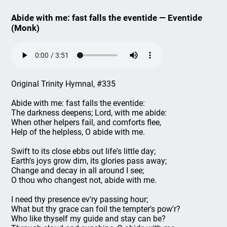
Abide with me: fast falls the eventide — Eventide
(Monk)
Original Trinity Hymnal, #335
Abide with me: fast falls the eventide:
The darkness deepens; Lord, with me abide:
When other helpers fail, and comforts flee,
Help of the helpless, O abide with me.
Swift to its close ebbs out life's little day;
Earth's joys grow dim, its glories pass away;
Change and decay in all around I see;
O thou who changest not, abide with me.
I need thy presence ev'ry passing hour;
What but thy grace can foil the tempter's pow'r?
Who like thyself my guide and stay can be?