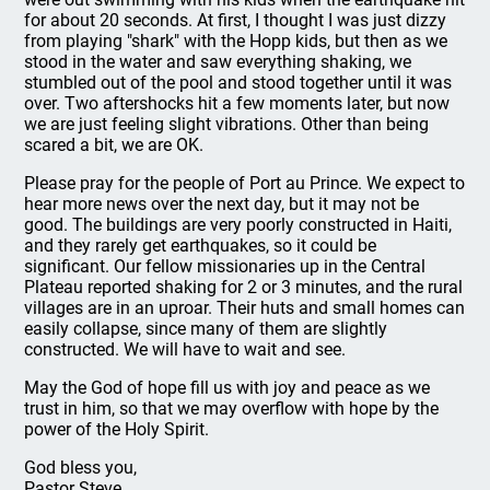
for about 20 seconds. At first, I thought I was just dizzy
from playing "shark" with the Hopp kids, but then as we
stood in the water and saw everything shaking, we
stumbled out of the pool and stood together until it was
over. Two aftershocks hit a few moments later, but now
we are just feeling slight vibrations. Other than being
scared a bit, we are OK.
Please pray for the people of Port au Prince. We expect to
hear more news over the next day, but it may not be
good. The buildings are very poorly constructed in Haiti,
and they rarely get earthquakes, so it could be
significant. Our fellow missionaries up in the Central
Plateau reported shaking for 2 or 3 minutes, and the rural
villages are in an uproar. Their huts and small homes can
easily collapse, since many of them are slightly
constructed. We will have to wait and see.
May the God of hope fill us with joy and peace as we
trust in him, so that we may overflow with hope by the
power of the Holy Spirit.
God bless you,
Pastor Steve