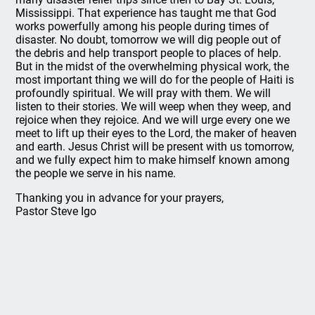
Mississippi. That experience has taught me that God
works powerfully among his people during times of
disaster. No doubt, tomorrow we will dig people out of
the debris and help transport people to places of help.
But in the midst of the overwhelming physical work, the
most important thing we will do for the people of Haiti is
profoundly spiritual. We will pray with them. We will
listen to their stories. We will weep when they weep, and
rejoice when they rejoice. And we will urge every one we
meet to lift up their eyes to the Lord, the maker of heaven
and earth. Jesus Christ will be present with us tomorrow,
and we fully expect him to make himself known among
the people we serve in his name.
Thanking you in advance for your prayers,
Pastor Steve Igo