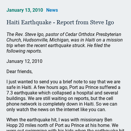
January 13, 2010
News
Haiti Earthquake - Report from Steve Igo
The Rev. Steve Igo, pastor of Cedar Orthdox Presbyterian
Church, Hudsonville, Michigan, was in Haiti on a mission
trip when the recent earthquake struck. He filed the
following reports.
January 12, 2010
Dear friends,
I just wanted to send you a brief note to say that we are
safe in Haiti. A few hours ago, Port au Prince suffered a
7.3 earthquake which collapsed a hospital and several
buildings. We are still waiting on reports, but the cell
phone network is completely down in Haiti. So we can
only watch the news on the internet like you can.
When the earthquake hit, I was with missionary Ben
Hopp 20 miles north of Port au Prince at his home. We
were out swimming with his kids when the earthquake hit