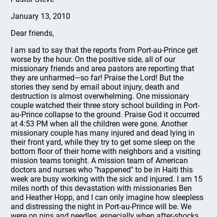
January 13, 2010
Dear friends,
I am sad to say that the reports from Port-au-Prince get
worse by the hour. On the positive side, all of our
missionary friends and area pastors are reporting that
they are unharmed—so far! Praise the Lord! But the
stories they send by email about injury, death and
destruction is almost overwhelming. One missionary
couple watched their three story school building in Port-
au-Prince collapse to the ground. Praise God it occurred
at 4:53 PM when all the children were gone. Another
missionary couple has many injured and dead lying in
their front yard, while they try to get some sleep on the
bottom floor of their home with neighbors and a visiting
mission teams tonight. A mission team of American
doctors and nurses who "happened" to be in Haiti this
week are busy working with the sick and injured. I am 15
miles north of this devastation with missionaries Ben
and Heather Hopp, and I can only imagine how sleepless
and distressing the night in Port-au-Prince will be. We
were on pins and needles, especially when after-shocks