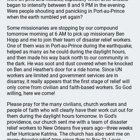
began to intensify between 8 and 9 PM in the evening.
Were people shouting and panicking in Port-au-Prince
when the earth rumbled yet again?
Some missionaries are stopping by our compound
tomorrow morning at 6 AM to pick up missionary Ben
Hopp and me to join their team of disaster relief workers.
One of them was in Port-au-Prince during the earthquake,
helped as many as he could during the daylight hours,
and then made his way back north to our community in
the dark. He was soot and dust covered when he knocked
on Ben and Heather’s door for a ride home. Since UN
workers are limited and government services are in
disarray, it really appears that the first stage of relief will
only come from civilian and faith-based workers. So God
willing, here we come!
Please pray for the many civilians, church workers and
people of faith who will clearly have their work cut out for
them during the daylight hours tomorrow. In God’s
providence, our church sent me with a team of disaster
relief workers to New Orleans five years ago—three weeks
after Hurricane Katrina. The church has also sent me on
many disaster relief trips since then to Bay St. Louis,