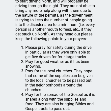
to start driving North, and will probably be
driving through the night. They are not able to
bring any more help along with them due to
the nature of the permits, as the government
is trying to keep the number of people going
into the disaster area to a minimum (i.e. every
person is another mouth to feed, etc., if they
get stuck up North). As they head out please
keep the following points in your prayers:
Please pray for safety during the drive,
in particular as they were only able to
get five drivers for four large trucks.
Pray for good weather as it has been
snowing.
Pray for the local churches. They hope
that some of the supplies can be given
to the local churches to be passed out
in the neighborhoods around the
churches.
Pray for the spread of the Gospel as it is
shared along with the supplies and
food. They are also bringing Bibles and
Gospel tracts to pass out.