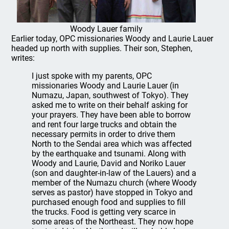
Woody Lauer family
Earlier today, OPC missionaries Woody and Laurie Lauer
headed up north with supplies. Their son, Stephen,
writes:
I just spoke with my parents, OPC
missionaries Woody and Laurie Lauer (in
Numazu, Japan, southwest of Tokyo). They
asked me to write on their behalf asking for
your prayers. They have been able to borrow
and rent four large trucks and obtain the
necessary permits in order to drive them
North to the Sendai area which was affected
by the earthquake and tsunami. Along with
Woody and Laurie, David and Noriko Lauer
(son and daughter-in-law of the Lauers) and a
member of the Numazu church (where Woody
serves as pastor) have stopped in Tokyo and
purchased enough food and supplies to fill
the trucks. Food is getting very scarce in
some areas of the Northeast. They now hope