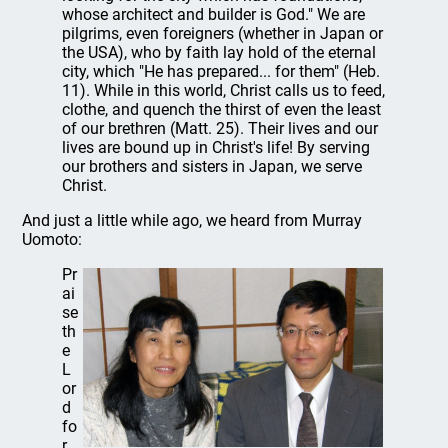
whose architect and builder is God." We are
pilgrims, even foreigners (whether in Japan or
the USA), who by faith lay hold of the eternal
city, which "He has prepared... for them" (Heb.
11). While in this world, Christ calls us to feed,
clothe, and quench the thirst of even the least
of our brethren (Matt. 25). Their lives and our
lives are bound up in Christ's life! By serving
our brothers and sisters in Japan, we serve
Christ.
And just a little while ago, we heard from Murray
Uomoto:
Pr
ai
se
th
e
L
or
d
fo
r