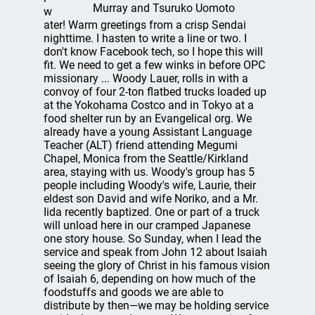
Murray and Tsuruko Uomoto
w
ater! Warm greetings from a crisp Sendai
nighttime. I hasten to write a line or two. I
don't know Facebook tech, so I hope this will
fit. We need to get a few winks in before OPC
missionary ... Woody Lauer, rolls in with a
convoy of four 2-ton flatbed trucks loaded up
at the Yokohama Costco and in Tokyo at a
food shelter run by an Evangelical org. We
already have a young Assistant Language
Teacher (ALT) friend attending Megumi
Chapel, Monica from the Seattle/Kirkland
area, staying with us. Woody's group has 5
people including Woody's wife, Laurie, their
eldest son David and wife Noriko, and a Mr.
Iida recently baptized. One or part of a truck
will unload here in our cramped Japanese
one story house. So Sunday, when I lead the
service and speak from John 12 about Isaiah
seeing the glory of Christ in his famous vision
of Isaiah 6, depending on how much of the
foodstuffs and goods we are able to
distribute by then—we may be holding service