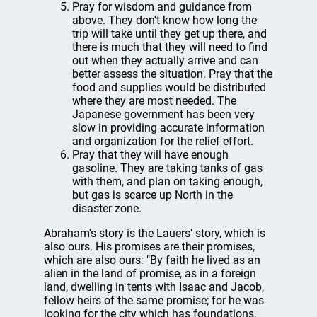
Pray for wisdom and guidance from
above. They don't know how long the
trip will take until they get up there, and
there is much that they will need to find
out when they actually arrive and can
better assess the situation. Pray that the
food and supplies would be distributed
where they are most needed. The
Japanese government has been very
slow in providing accurate information
and organization for the relief effort.
Pray that they will have enough
gasoline. They are taking tanks of gas
with them, and plan on taking enough,
but gas is scarce up North in the
disaster zone.
Abraham's story is the Lauers' story, which is
also ours. His promises are their promises,
which are also ours: "By faith he lived as an
alien in the land of promise, as in a foreign
land, dwelling in tents with Isaac and Jacob,
fellow heirs of the same promise; for he was
looking for the city which has foundations,