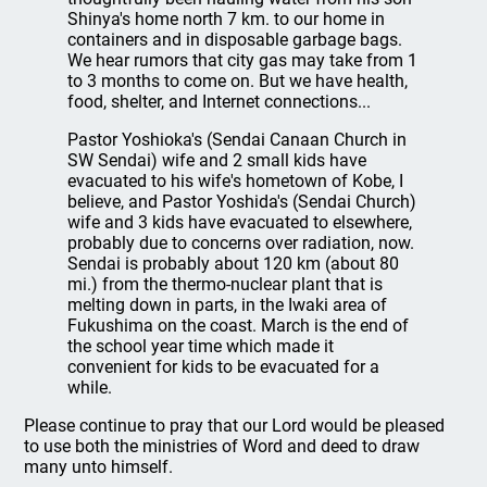
Shinya's home north 7 km. to our home in
containers and in disposable garbage bags.
We hear rumors that city gas may take from 1
to 3 months to come on. But we have health,
food, shelter, and Internet connections...
Pastor Yoshioka's (Sendai Canaan Church in
SW Sendai) wife and 2 small kids have
evacuated to his wife's hometown of Kobe, I
believe, and Pastor Yoshida's (Sendai Church)
wife and 3 kids have evacuated to elsewhere,
probably due to concerns over radiation, now.
Sendai is probably about 120 km (about 80
mi.) from the thermo-nuclear plant that is
melting down in parts, in the Iwaki area of
Fukushima on the coast. March is the end of
the school year time which made it
convenient for kids to be evacuated for a
while.
Please continue to pray that our Lord would be pleased
to use both the ministries of Word and deed to draw
many unto himself.