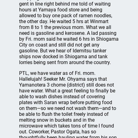
gent in line right behind me told of waiting
hours at Yamaya food store and being
allowed to buy one pack of ramen noodles,
the other day. He waited 5 hrs at Winmart
from 8 to 1 the previous morn. What we all
need is gasoline and kerosene. A lad passing
by Fri. morn said he waited 6 hrs in Shiogama
City on coast and still did not get any
gasoline. But we hear of Idemitsu tanker
ships now docked in Shiogama and tank
lorries being sent from around the country.
PTL, we have water as of Fri. morn.
Hallelujah! Seeker Mr. Ohyama says that
Yamanotera 3 chome (district) still does not
have water. What a great feeling to finally be
able to wash dishes instead of covering
plates with Saran wrap before putting food
on them—so we need not wash them—and to
be able to flush the toilet freely instead of
melting snow in buckets and in the
microwave which takes tons of time I found
out. Coworker, Pastor Ogata, has so
thoughtfully been hauling water from his son