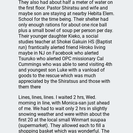
They also had about half a meter of water on
the first floor. Pastor Shiratsu and wife and
maybe son are staying at nearby Hebita Elem.
School for the time being. Their shelter had
only enough rations for about one rice ball
plus a small bowl of soup per person per day.
Their younger daughter Kieko, a social
studies teacher at Shokei Gakuin HS (Baptist
run) frantically alerted friend Hiroko living
maybe in NJ on Facebook who alerted
Tsuruko who alerted OPC missionary Cal
Cummings who was able to send visiting 4th
and youngest son Luke with a vanload of
goods to the rescue which was much
appreciated by the Shiratsus and those with
them there
Lines, lines, lines. I waited 2 hrs, Wed.
morning in line, with Monica-san just ahead
of me. We had to wait only 2 hrs in slightly
snowing weather and were within about the
first 20 at the local small Winmart suupaa
(supermarket). They allowed each to fill a
shopping basket which was wonderful. The