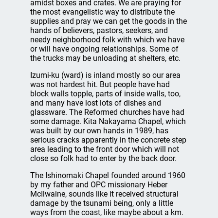
amidst boxes and crates. We are praying for
the most evangelistic way to distribute the
supplies and pray we can get the goods in the
hands of believers, pastors, seekers, and
needy neighborhood folk with which we have
or will have ongoing relationships. Some of
the trucks may be unloading at shelters, etc.
Izumi-ku (ward) is inland mostly so our area
was not hardest hit. But people have had
block walls topple, parts of inside walls, too,
and many have lost lots of dishes and
glassware. The Reformed churches have had
some damage. Kita Nakayama Chapel, which
was built by our own hands in 1989, has
serious cracks apparently in the concrete step
area leading to the front door which will not
close so folk had to enter by the back door.
The Ishinomaki Chapel founded around 1960
by my father and OPC missionary Heber
McIlwaine, sounds like it received structural
damage by the tsunami being, only a little
ways from the coast, like maybe about a km.