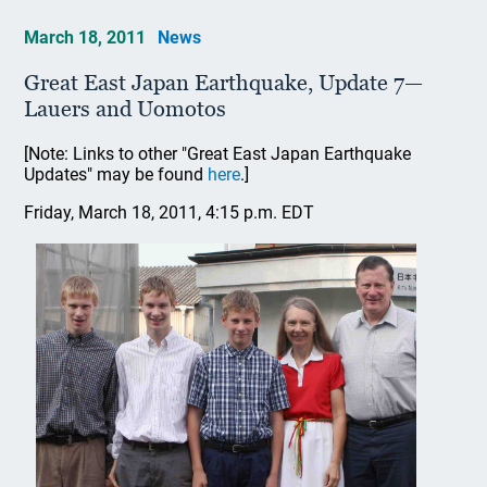
March 18, 2011
News
Great East Japan Earthquake, Update 7—
Lauers and Uomotos
[Note: Links to other "Great East Japan Earthquake
Updates" may be found
here
.]
Friday, March 18, 2011, 4:15 p.m. EDT