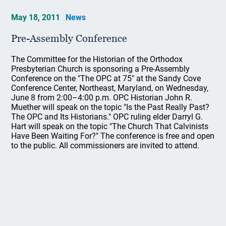
May 18, 2011
News
Pre-Assembly Conference
The Committee for the Historian of the Orthodox
Presbyterian Church is sponsoring a Pre-Assembly
Conference on the "The OPC at 75" at the Sandy Cove
Conference Center, Northeast, Maryland, on Wednesday,
June 8 from 2:00–4:00 p.m. OPC Historian John R.
Muether will speak on the topic "Is the Past Really Past?
The OPC and Its Historians." OPC ruling elder Darryl G.
Hart will speak on the topic "The Church That Calvinists
Have Been Waiting For?" The conference is free and open
to the public. All commissioners are invited to attend.