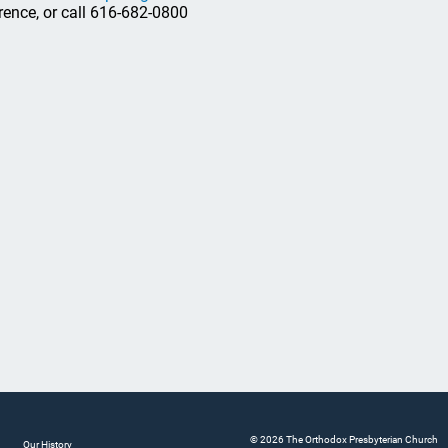
rence, or call 616-682-0800
© 2026 The Orthodox Presbyterian Church
Our History