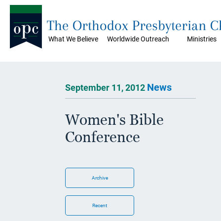
The Orthodox Presbyterian 
What We Believe
Worldwide Outreach
Ministries
News
September 11, 2012
Women's Bible
Conference
Archive
Recent