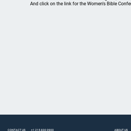
And click on the link for the Women's Bible Confe
CONTACT US
+1 215 830 0900
ABOUT US