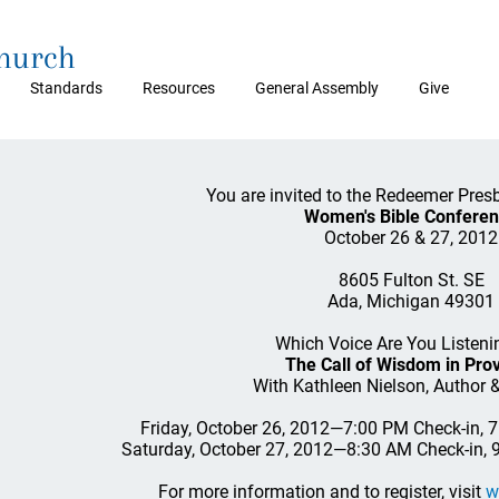
Church
Standards
Resources
General Assembly
Give
You are invited to the Redeemer Pres
Women's Bible Confere
October 26 & 27, 2012
8605 Fulton St. SE
Ada, Michigan 49301
Which Voice Are You Listeni
The Call of Wisdom in Pro
With Kathleen Nielson, Author 
Friday, October 26, 2012—7:00 PM Check-in, 
Saturday, October 27, 2012—8:30 AM Check-in,
For more information and to register, visit
w