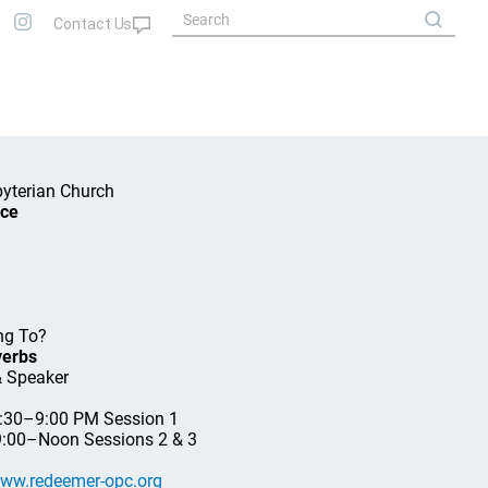
byterian Church
nce
ng To?
verbs
& Speaker
7:30–9:00 PM Session 1
 9:00–Noon Sessions 2 & 3
ww.redeemer-opc.org