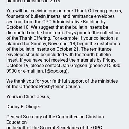
planned ministries in 2013.
You will be receiving one or more Thank Offering posters,
four sets of bulletin inserts, and remittance envelopes
sent out from the OPC Administrative Building by
October 10. We suggest that the bulletin inserts be
distributed on the four Lord’s Days prior to the collection
of the Thank Offering. For example, if your collection is
planned for Sunday, November 18, begin the distribution
of the bulletin inserts on October 21. The remittance
envelops should be included with the fourth bulletin
insert. If you have not received the materials by Friday,
October 19, please contact Jan Gregson (phone 215-830-
0900 or e-mail jan.1@opc.org).
We thank you for your faithful support of the ministries
of the Orthodox Presbyterian Church.
Yours in Christ Jesus,
Danny E. Olinger
General Secretary of the Committee on Christian
Education
on behalf of the General Secretaries of the OPC