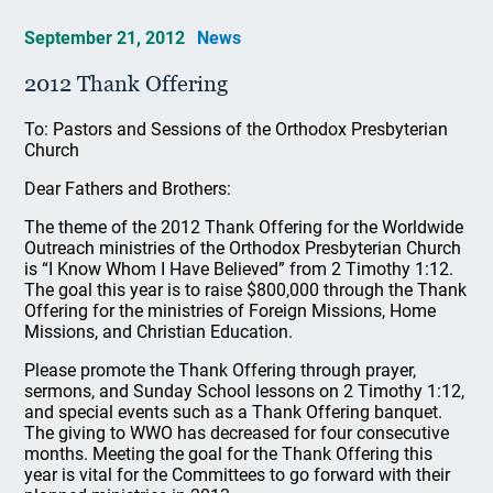
September 21, 2012
News
2012 Thank Offering
To: Pastors and Sessions of the Orthodox Presbyterian
Church
Dear Fathers and Brothers:
The theme of the 2012 Thank Offering for the Worldwide
Outreach ministries of the Orthodox Presbyterian Church
is “I Know Whom I Have Believed” from 2 Timothy 1:12.
The goal this year is to raise $800,000 through the Thank
Offering for the ministries of Foreign Missions, Home
Missions, and Christian Education.
Please promote the Thank Offering through prayer,
sermons, and Sunday School lessons on 2 Timothy 1:12,
and special events such as a Thank Offering banquet.
The giving to WWO has decreased for four consecutive
months. Meeting the goal for the Thank Offering this
year is vital for the Committees to go forward with their