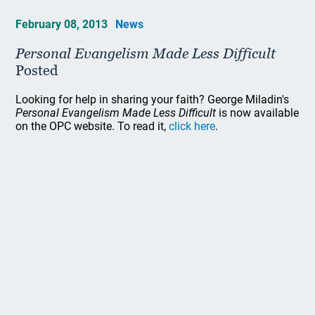
February 08, 2013
News
Personal Evangelism Made Less Difficult
Posted
Looking for help in sharing your faith? George Miladin's
Personal Evangelism Made Less Difficult
is now available
on the OPC website. To read it,
click here
.