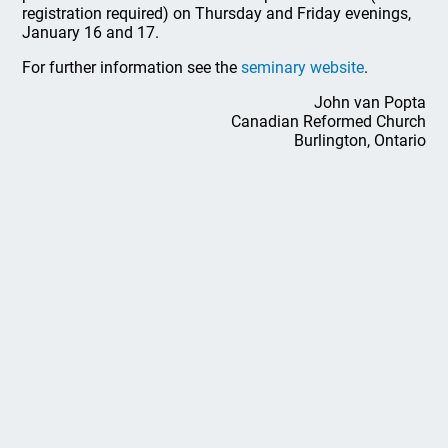
registration required) on Thursday and Friday evenings,
January 16 and 17.
For further information see the
seminary website
.
John van Popta
Canadian Reformed Church
Burlington, Ontario