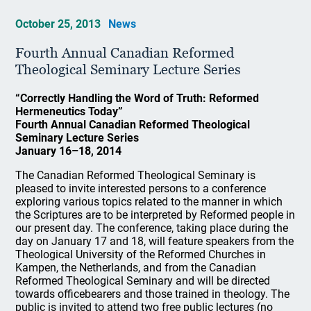
October 25, 2013
News
Fourth Annual Canadian Reformed
Theological Seminary Lecture Series
“Correctly Handling the Word of Truth: Reformed
Hermeneutics Today”
Fourth Annual Canadian Reformed Theological
Seminary Lecture Series
January 16–18, 2014
The Canadian Reformed Theological Seminary is
pleased to invite interested persons to a conference
exploring various topics related to the manner in which
the Scriptures are to be interpreted by Reformed people in
our present day. The conference, taking place during the
day on January 17 and 18, will feature speakers from the
Theological University of the Reformed Churches in
Kampen, the Netherlands, and from the Canadian
Reformed Theological Seminary and will be directed
towards officebearers and those trained in theology. The
public is invited to attend two free public lectures (no