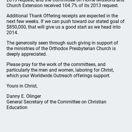
Church Extension received 104.7% of its 2013 request.
Additional Thank Offering receipts are expected in the
next few weeks. If we can push toward our stated goal of
$850,000, that will give us a good start as we head into
2014.
The generosity seen through such giving in support of
the ministries of the Orthodox Presbyterian Church is
deeply appreciated.
Please pray for the work of the committees, and
particularly the men and women, laboring for Christ,
which your Worldwide Outreach offerings support.
Yours in Christ,
Danny E. Olinger
General Secretary of the Committee on Christian
Education