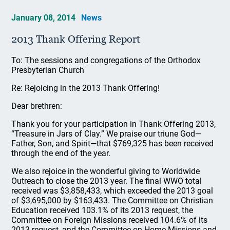
January 08, 2014
News
2013 Thank Offering Report
To: The sessions and congregations of the Orthodox
Presbyterian Church
Re: Rejoicing in the 2013 Thank Offering!
Dear brethren:
Thank you for your participation in Thank Offering 2013,
“Treasure in Jars of Clay.” We praise our triune God—
Father, Son, and Spirit—that $769,325 has been received
through the end of the year.
We also rejoice in the wonderful giving to Worldwide
Outreach to close the 2013 year. The final WWO total
received was $3,858,433, which exceeded the 2013 goal
of $3,695,000 by $163,433. The Committee on Christian
Education received 103.1% of its 2013 request, the
Committee on Foreign Missions received 104.6% of its
2013 request, and the Committee on Home Missions and