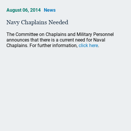
August 06, 2014
News
Navy Chaplains Needed
The Committee on Chaplains and Military Personnel
announces that there is a current need for Naval
Chaplains. For further information,
click here
.