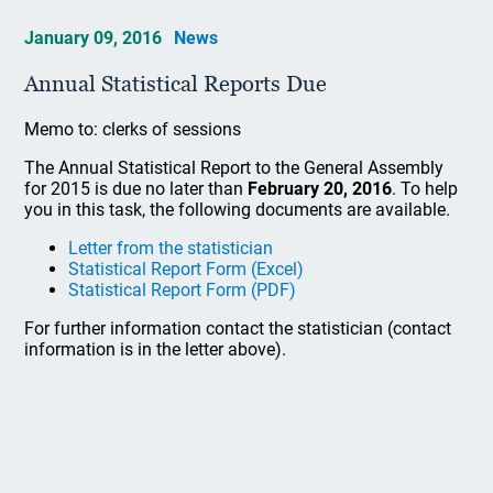
January 09, 2016
News
Annual Statistical Reports Due
Memo to: clerks of sessions
The Annual Statistical Report to the General Assembly
for 2015 is due no later than
February 20, 2016
. To help
you in this task, the following documents are available.
Letter from the statistician
Statistical Report Form (Excel)
Statistical Report Form (PDF)
For further information contact the statistician (contact
information is in the letter above).