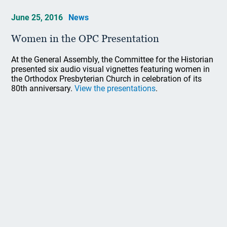
June 25, 2016
News
Women in the OPC Presentation
At the General Assembly, the Committee for the Historian
presented six audio visual vignettes featuring women in
the Orthodox Presbyterian Church in celebration of its
80th anniversary.
View the presentations
.