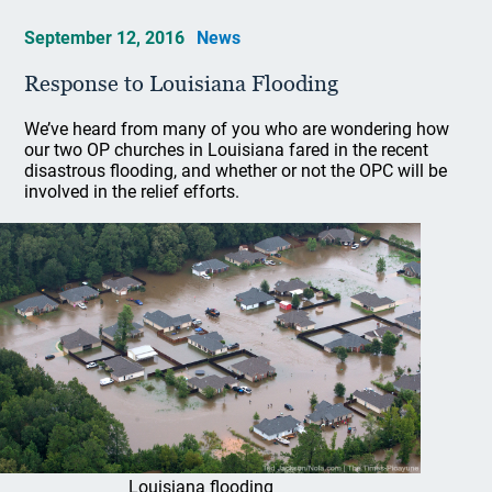
September 12, 2016
News
Response to Louisiana Flooding
We’ve heard from many of you who are wondering how
our two OP churches in Louisiana fared in the recent
disastrous flooding, and whether or not the OPC will be
involved in the relief efforts.
Louisiana flooding