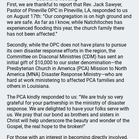
First, we are thankful to report that Rev. Jack Sawyer,
Pastor of Pineville OPC in Pineville, LA, responded to us
on August 17th: “Our congregation is on high ground and
we are safe. As far as I know, while Natchitoches has
experienced flooding this year, the church family there
has not been affected.”
Secondly, while the OPC does not have plans to pursue
its own disaster response efforts in the region, the
Committee on Diaconal Ministries (CDM) has sent an
initial gift of $10,000 to our sister denomination—the
Presbyterian Church in America (PCA) Mission to North
America (MNA) Disaster Response Ministry—who are
hard at work ministering to affected PCA families and
others in Louisiana.
The PCA kindly responded to us: “We are truly so very
grateful for your partnership in the ministry of disaster
response. We are delighted to have your folks serve with
us. We pray that our bond as brothers and sisters in
Christ will help underscore the beauty and wonder of the
Gospel, the real hope to the broken!”
For those with an interest in becoming directly involved,