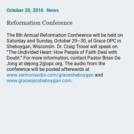
October 20, 2016
News
Reformation Conference
The 8th Annual Reformation Conference will be held on
Saturday and Sunday, October 29–30, at Grace OPC in
Sheboygan, Wisconsin. Dr. Craig Troxel will speak on
“The Undivided Heart: How People of Faith Deal with
Doubt.” For more information, contact Pastor Brian De
Jong at dejong.2@opc.org. The audio from the
conference will be posted afterwards at
www.sermonaudio.com/gracesheboygan
and
www.graceopcsheboygan.com
.