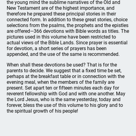
the young mind the sublime narratives of the Old and
New Testament are of the highest importance, and
therefore he prepared these principal stories in their
connected form. In addition to these great stories, choice
selections from the psalms, the prophets and the epistles
are offered—366 devotions with Bible words as titles. The
pictures used in this volume have been restricted to
actual views of the Bible Lands. Since prayer is essential
for devotion, a short series of prayers has been
appended, and the use of the same is recommended.
When shall these devotions be used? That is for the
parents to decide. We suggest that a fixed time be set,
perhaps at the breakfast table or in connection with the
evening meal, when the members of the family are
present. Set apart ten or fifteen minutes each day for
reverent fellowship with God and with one another. May
the Lord Jesus, who is the same yesterday, today and
forever, bless the use of this volume to his glory and to
the spiritual growth of his people!