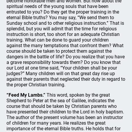
become honorable men and women. But how about the
spiritual needs of the young souls that have been
entrusted to you? Do they get the proper training in the
eternal Bible truths? You may say, “We send them to
Sunday school and to other religious instruction.” That is
splendid, but you will admit that the time for religious
instruction is short, too short for an adequate Christian
training. What can be done to guard your children
against the many temptations that confront them? What
course should be taken to protect them against the
dangers in the battle of life? Do you realize that you have
a grave responsibility towards them? Do you know that
our Lord at one time said, “Your children shall be your
judges?” Many children will on that great day rise up
against their parents that neglected their duty in regard to
the proper Christian training.
“Feed My Lambs.”
This word, spoken by the great
Shepherd to Peter at the sea of Galilee, indicates the
course that should be taken by Christian parents who
have presented their children to the Lord in holy baptism.
The author of the present volume has been an instructor
of children for many years. He realizes the great
importance of the eternal Bible truths. He holds that for