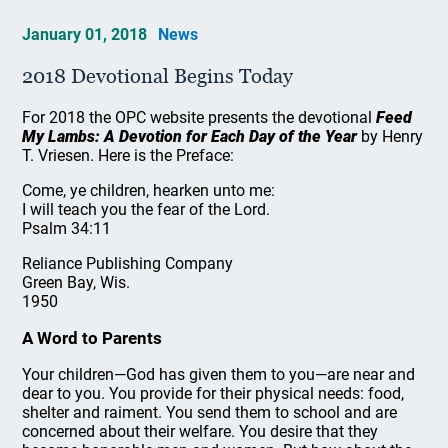
January 01, 2018
News
2018 Devotional Begins Today
For 2018 the OPC website presents the devotional
Feed
My Lambs: A Devotion for Each Day of the Year
by Henry
T. Vriesen. Here is the Preface:
Come, ye children, hearken unto me:
I will teach you the fear of the Lord.
Psalm 34:11
Reliance Publishing Company
Green Bay, Wis.
1950
A Word to Parents
Your children—God has given them to you—are near and
dear to you. You provide for their physical needs: food,
shelter and raiment. You send them to school and are
concerned about their welfare. You desire that they