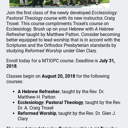
Join the first class of the newly developed
Ecclesiology:
Pastoral Theology
course with its new instructor, Craig
Troxel. This course compliments Troxel's course on
Ecclesiology. Brush up on your Hebrew with
A Hebrew
Refresher
taught by Matthew Patton. Consider becoming
better equipped to lead worship that is in accord with the
Scriptures and the Orthodox Presbyterian standards by
studying
Reformed Worship
under Glen Clary.
Enroll today for a MTIOPC course. Deadline is
July 31,
2018
.
Classes begin on
August 20, 2018
for the following
courses:
A Hebrew Refresher
, taught by the Rev. Dr.
Matthew H. Patton
Ecclesiology: Pastoral Theology
, taught by the Rev.
Dr. A. Craig Troxel
Reformed Worship
, taught by the Rev. Dr. Glen J.
Clary