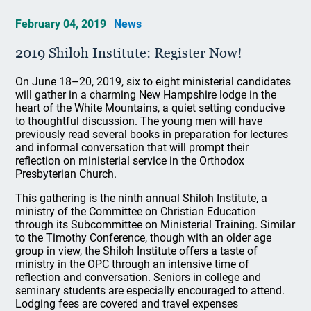
February 04, 2019
News
2019 Shiloh Institute: Register Now!
On June 18–20, 2019, six to eight ministerial candidates
will gather in a charming New Hampshire lodge in the
heart of the White Mountains, a quiet setting conducive
to thoughtful discussion. The young men will have
previously read several books in preparation for lectures
and informal conversation that will prompt their
reflection on ministerial service in the Orthodox
Presbyterian Church.
This gathering is the ninth annual Shiloh Institute, a
ministry of the Committee on Christian Education
through its Subcommittee on Ministerial Training. Similar
to the Timothy Conference, though with an older age
group in view, the Shiloh Institute offers a taste of
ministry in the OPC through an intensive time of
reflection and conversation. Seniors in college and
seminary students are especially encouraged to attend.
Lodging fees are covered and travel expenses