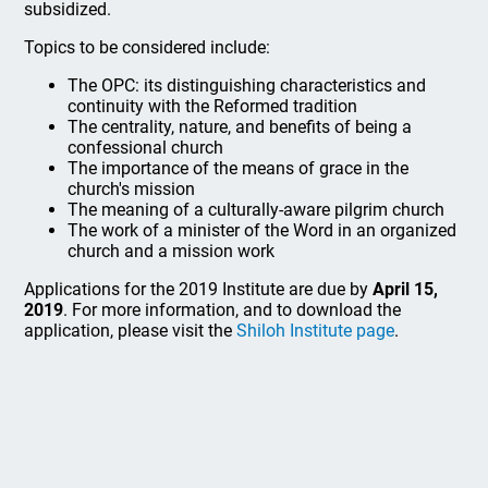
subsidized.
Topics to be considered include:
The OPC: its distinguishing characteristics and
continuity with the Reformed tradition
The centrality, nature, and benefits of being a
confessional church
The importance of the means of grace in the
church's mission
The meaning of a culturally-aware pilgrim church
The work of a minister of the Word in an organized
church and a mission work
Applications for the 2019 Institute are due by
April 15,
2019
. For more information, and to download the
application, please visit the
Shiloh Institute page
.