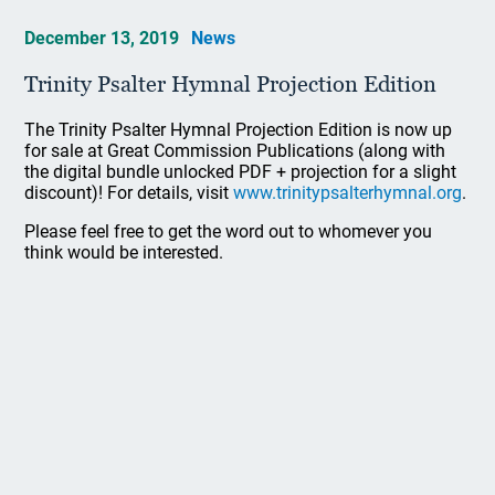
December 13, 2019
News
Trinity Psalter Hymnal Projection Edition
The Trinity Psalter Hymnal Projection Edition is now up
for sale at Great Commission Publications (along with
the digital bundle unlocked PDF + projection for a slight
discount)! For details, visit
www.trinitypsalterhymnal.org
.
Please feel free to get the word out to whomever you
think would be interested.