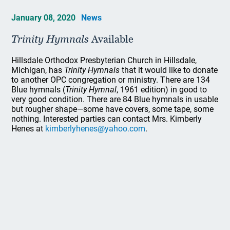
January 08, 2020
News
Trinity Hymnals
Available
Hillsdale Orthodox Presbyterian Church in Hillsdale,
Michigan, has
Trinity Hymnals
that it would like to donate
to another OPC congregation or ministry. There are 134
Blue hymnals (
Trinity Hymnal
, 1961 edition) in good to
very good condition. There are 84 Blue hymnals in usable
but rougher shape—some have covers, some tape, some
nothing. Interested parties can contact Mrs. Kimberly
Henes at
kimberlyhenes@yahoo.com
.