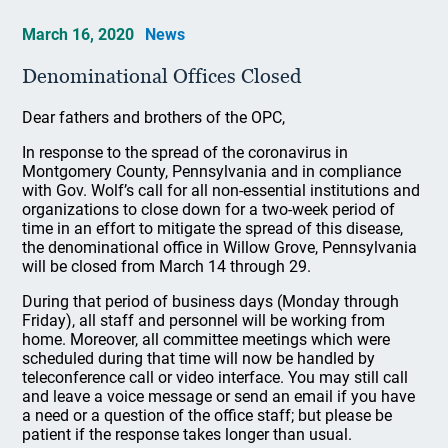
March 16, 2020
News
Denominational Offices Closed
Dear fathers and brothers of the OPC,
In response to the spread of the coronavirus in
Montgomery County, Pennsylvania and in compliance
with Gov. Wolf’s call for all non-essential institutions and
organizations to close down for a two-week period of
time in an effort to mitigate the spread of this disease,
the denominational office in Willow Grove, Pennsylvania
will be closed from March 14 through 29.
During that period of business days (Monday through
Friday), all staff and personnel will be working from
home. Moreover, all committee meetings which were
scheduled during that time will now be handled by
teleconference call or video interface. You may still call
and leave a voice message or send an email if you have
a need or a question of the office staff; but please be
patient if the response takes longer than usual.