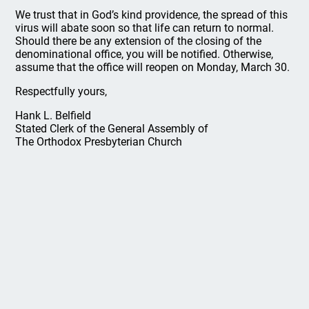
We trust that in God’s kind providence, the spread of this
virus will abate soon so that life can return to normal.
Should there be any extension of the closing of the
denominational office, you will be notified. Otherwise,
assume that the office will reopen on Monday, March 30.
Respectfully yours,
Hank L. Belfield
Stated Clerk of the General Assembly of
The Orthodox Presbyterian Church