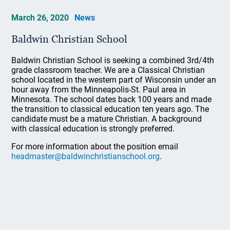
March 26, 2020
News
Baldwin Christian School
Baldwin Christian School is seeking a combined 3rd/4th
grade classroom teacher. We are a Classical Christian
school located in the western part of Wisconsin under an
hour away from the Minneapolis-St. Paul area in
Minnesota. The school dates back 100 years and made
the transition to classical education ten years ago. The
candidate must be a mature Christian. A background
with classical education is strongly preferred.
For more information about the position email
headmaster@baldwinchristianschool.org
.