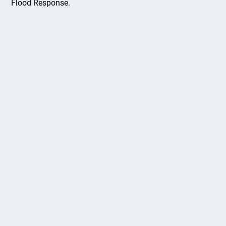
Flood Response.