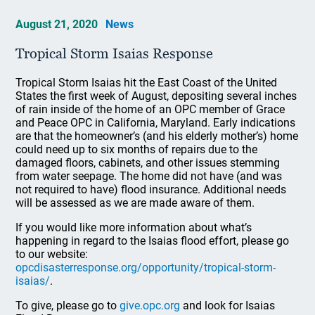
August 21, 2020
News
Tropical Storm Isaias Response
Tropical Storm Isaias hit the East Coast of the United
States the first week of August, depositing several inches
of rain inside of the home of an OPC member of Grace
and Peace OPC in California, Maryland. Early indications
are that the homeowner’s (and his elderly mother’s) home
could need up to six months of repairs due to the
damaged floors, cabinets, and other issues stemming
from water seepage. The home did not have (and was
not required to have) flood insurance. Additional needs
will be assessed as we are made aware of them.
If you would like more information about what’s
happening in regard to the Isaias flood effort, please go
to our website:
opcdisasterresponse.org/opportunity/tropical-storm-
isaias/
.
To give, please go to
give.opc.org
and look for Isaias