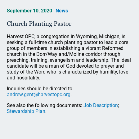
September 10, 2020
News
Church Planting Pastor
Harvest OPC, a congregation in Wyoming, Michigan, is
seeking a full-time church planting pastor to lead a core
group of members in establishing a vibrant Reformed
church in the Dorr/Wayland/Moline corridor through
preaching, training, evangelism and leadership. The ideal
candidate will be a man of God devoted to prayer and
study of the Word who is characterized by humility, love
and hospitality.
Inquiries should be directed to
andrew.gent@harvestopc.org
.
See also the following documents:
Job Description
;
Stewardship Plan
.