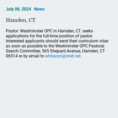
July 08, 2024
News
Hamden, CT
Pastor: Westminster OPC in Hamden, CT. seeks
applications for the full-time position of pastor.
Interested applicants should send their curriculum vitae
as soon as possible to the Westminster OPC Pastoral
Search Committee, 565 Shepard Avenue, Hamden, CT
06514 or by email to
whbacon@snet.net.