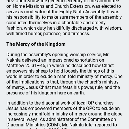
Rev. John Shaw, the general secretary of the Committee
on Home Missions and Church Extension, was elected to
serve as moderator of the Eighty-Ninth Assembly. It was
his responsibility to make sure members of the assembly
conducted themselves in a charitable and orderly
fashion, which duty he skillfully discharged with wisdom,
well-timed humor, patience, and firmness.
The Mercy of the Kingdom
During the assembly’s opening worship service, Mr.
Nakhla delivered an impassioned exhortation on
Matthew 25:31–46, in which he described how Christ
empowers his sheep to hold loosely the things of this
world in order to exude a manifold ministry of mercy. One
of the implications is that, through the church’s ministry
of mercy, Jesus Christ manifests his power, rule, and the
presence of his kingdom here on earth.
In addition to the diaconal work of local OP churches,
Jesus has empowered members of the OPC to exude an
increasingly manifold ministry of mercy around the globe
in several ways. As administrator of the Committee on
Diaconal Ministries (CDM), Mr. Nakhla later reported to