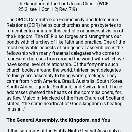
the kingdom of the Lord Jesus Christ. (WCF
25.2; see 1 Cor. 1:2; Rev. 7:9)
The OPC’s Committee on Ecumenicity and Interchurch
Relations (CEIR) helps our churches and presbyteries to
remember to maintain this catholic or universal vision of
the kingdom. The CEIR also forges and strengthens our
bonds with churches of like faith and practice. One of the
most enjoyable aspects of our general assemblies is the
fellowship with many fraternal delegates who come to
represent churches from around the world with which we
have some level of relationship. Of the forty-nine such
church bodies around the world, thirteen sent delegates
to this year’s assembly to bring warm greetings. They
came from North America, Brazil, Australia, South Korea,
South Africa, Uganda, Scotland, and Switzerland. These
addresses cheered the hearts of the commissioners, for,
as Rev. Malcolm Macleod of the Free Church of Scotland
stated, “the same heartbeat of God’s kingdom is beating
in us all.”
The General Assembly, the Kingdom, and You
If this summary of the Eighty-Ninth General Assembly’s