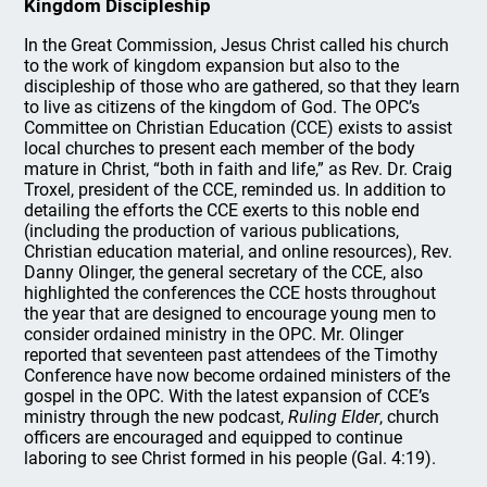
Kingdom Discipleship
In the Great Commission, Jesus Christ called his church
to the work of kingdom expansion but also to the
discipleship of those who are gathered, so that they learn
to live as citizens of the kingdom of God. The OPC’s
Committee on Christian Education (CCE) exists to assist
local churches to present each member of the body
mature in Christ, “both in faith and life,” as Rev. Dr. Craig
Troxel, president of the CCE, reminded us. In addition to
detailing the efforts the CCE exerts to this noble end
(including the production of various publications,
Christian education material, and online resources), Rev.
Danny Olinger, the general secretary of the CCE, also
highlighted the conferences the CCE hosts throughout
the year that are designed to encourage young men to
consider ordained ministry in the OPC. Mr. Olinger
reported that seventeen past attendees of the Timothy
Conference have now become ordained ministers of the
gospel in the OPC. With the latest expansion of CCE’s
ministry through the new podcast,
Ruling Elder
, church
officers are encouraged and equipped to continue
laboring to see Christ formed in his people (Gal. 4:19).