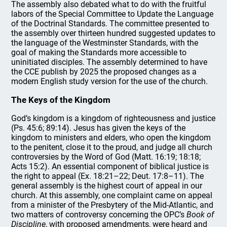
The assembly also debated what to do with the fruitful
labors of the Special Committee to Update the Language
of the Doctrinal Standards. The committee presented to
the assembly over thirteen hundred suggested updates to
the language of the Westminster Standards, with the
goal of making the Standards more accessible to
uninitiated disciples. The assembly determined to have
the CCE publish by 2025 the proposed changes as a
modern English study version for the use of the church.
The Keys of the Kingdom
God’s kingdom is a kingdom of righteousness and justice
(Ps. 45:6; 89:14). Jesus has given the keys of the
kingdom to ministers and elders, who open the kingdom
to the penitent, close it to the proud, and judge all church
controversies by the Word of God (Matt. 16:19; 18:18;
Acts 15:2). An essential component of biblical justice is
the right to appeal (Ex. 18:21–22; Deut. 17:8–11). The
general assembly is the highest court of appeal in our
church. At this assembly, one complaint came on appeal
from a minister of the Presbytery of the Mid-Atlantic, and
two matters of controversy concerning the OPC’s
Book of
Discipline
, with proposed amendments, were heard and