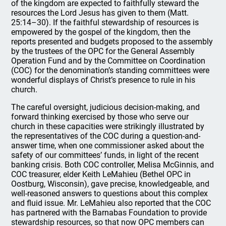
of the kingdom are expected to faithfully steward the
resources the Lord Jesus has given to them (Matt.
25:14–30). If the faithful stewardship of resources is
empowered by the gospel of the kingdom, then the
reports presented and budgets proposed to the assembly
by the trustees of the OPC for the General Assembly
Operation Fund and by the Committee on Coordination
(COC) for the denomination’s standing committees were
wonderful displays of Christ’s presence to rule in his
church.
The careful oversight, judicious decision-making, and
forward thinking exercised by those who serve our
church in these capacities were strikingly illustrated by
the representatives of the COC during a question-and-
answer time, when one commissioner asked about the
safety of our committees’ funds, in light of the recent
banking crisis. Both COC controller, Melisa McGinnis, and
COC treasurer, elder Keith LeMahieu (Bethel OPC in
Oostburg, Wisconsin), gave precise, knowledgeable, and
well-reasoned answers to questions about this complex
and fluid issue. Mr. LeMahieu also reported that the COC
has partnered with the Barnabas Foundation to provide
stewardship resources, so that now OPC members can