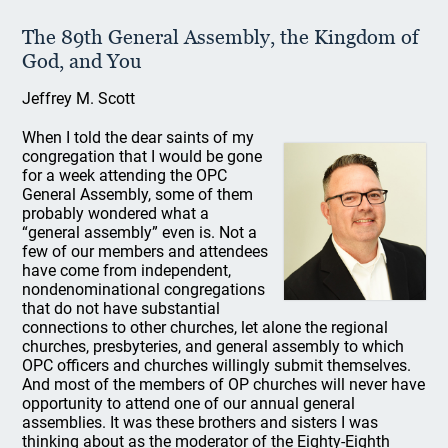
The 89th General Assembly, the Kingdom of
God, and You
Jeffrey M. Scott
When I told the dear saints of my
congregation that I would be gone
for a week attending the OPC
General Assembly, some of them
probably wondered what a
“general assembly” even is. Not a
few of our members and attendees
have come from independent,
nondenominational congregations
that do not have substantial
connections to other churches, let alone the regional
churches, presbyteries, and general assembly to which
OPC officers and churches willingly submit themselves.
And most of the members of OP churches will never have
opportunity to attend one of our annual general
assemblies. It was these brothers and sisters I was
thinking about as the moderator of the Eighty-Eighth