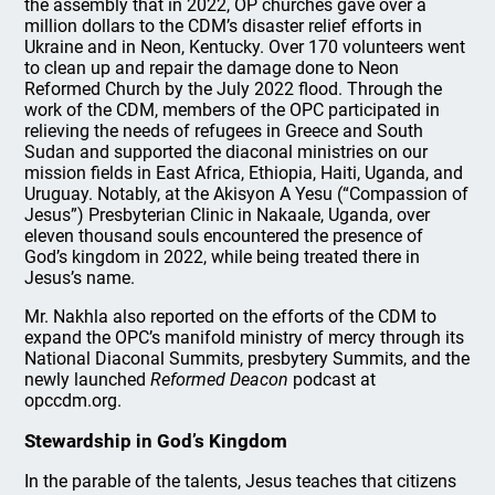
the assembly that in 2022, OP churches gave over a
million dollars to the CDM’s disaster relief efforts in
Ukraine and in Neon, Kentucky. Over 170 volunteers went
to clean up and repair the damage done to Neon
Reformed Church by the July 2022 flood. Through the
work of the CDM, members of the OPC participated in
relieving the needs of refugees in Greece and South
Sudan and supported the diaconal ministries on our
mission fields in East Africa, Ethiopia, Haiti, Uganda, and
Uruguay. Notably, at the Akisyon A Yesu (“Compassion of
Jesus”) Presbyterian Clinic in Nakaale, Uganda, over
eleven thousand souls encountered the presence of
God’s kingdom in 2022, while being treated there in
Jesus’s name.
Mr. Nakhla also reported on the efforts of the CDM to
expand the OPC’s manifold ministry of mercy through its
National Diaconal Summits, presbytery Summits, and the
newly launched
Reformed Deacon
podcast at
opccdm.org.
Stewardship in God’s Kingdom
In the parable of the talents, Jesus teaches that citizens