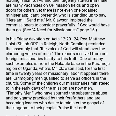
reading Isaiah 6:1–8 and then urgently stated that there
are many vacancies on OP mission fields and open
doors for others, yet there is not even one ordained
minister applicant, presently, who is standing up to say,
“Here am I! Send me.” Mr. Clawson implored the
commissioners to consider prayerfully if God would have
them go. (See “A Need for Missionaries,” page 15.)
In his Friday devotion on Acts 12:20–24, Rev. Matthew
Holst (Shiloh OPC in Raleigh, North Carolina) reminded
the assembly that “the voice of God will stand over the
clamoring voices of men.” The reports received from our
foreign missionaries testify to this truth. One of many
such examples is from the Nakaale base in the Karamoja
region of Uganda, where, Mr. Clawson said, for the first
time in twenty years of missionary labor, it appears there
are Karimojong men qualified to serve as officers in the
church. Some of the children our missionaries ministered
to in the early days of the mission are now men,
“Timothy Men,” who have spurned the substance abuse
and polygamy practiced by their forefathers and are
becoming leaders who desire to minister the gospel of
the kingdom to their people. Praise the Lord!