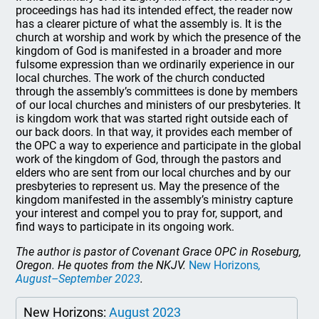
proceedings has had its intended effect, the reader now
has a clearer picture of what the assembly is. It is the
church at worship and work by which the presence of the
kingdom of God is manifested in a broader and more
fulsome expression than we ordinarily experience in our
local churches. The work of the church conducted
through the assembly’s committees is done by members
of our local churches and ministers of our presbyteries. It
is kingdom work that was started right outside each of
our back doors. In that way, it provides each member of
the OPC a way to experience and participate in the global
work of the kingdom of God, through the pastors and
elders who are sent from our local churches and by our
presbyteries to represent us. May the presence of the
kingdom manifested in the assembly’s ministry capture
your interest and compel you to pray for, support, and
find ways to participate in its ongoing work.
The author is pastor of Covenant Grace OPC in Roseburg,
Oregon. He quotes from the NKJV.
New Horizons
,
August–September 2023
.
New Horizons:
August 2023