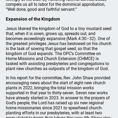
compels us all to labor for the dominical approbation,
“Well done, good and faithful servant.”
Expansion of the Kingdom
Jesus likened the kingdom of God to a tiny mustard seed
that, when it is sown, grows up, spreads out, and
becomes exceedingly expansive (Mark 4:30–32). One of
the greatest privileges Jesus has bestowed on his church
is the task of sowing that gospel seed, so that the
kingdom of God expands. The OPC’s Committee on
Home Missions and Church Extension (CHMCE) is
tasked with assisting presbyteries and congregations to
plant new churches as outposts of the kingdom of God.
In his report for the committee, Rev. John Shaw provided
encouraging news about the start of eight new church
plants in 2022, bringing the total mission works
supported in that year to thirty-seven. Seven new works
have already started in 2023. In answer to the prayers of
God’s people, the Lord has raised up six new regional
home missionaries since 2021 to spearhead church-
planting efforts in our presbyteries, with at least two
more slated to begin their labors this year. Mr. Shaw also