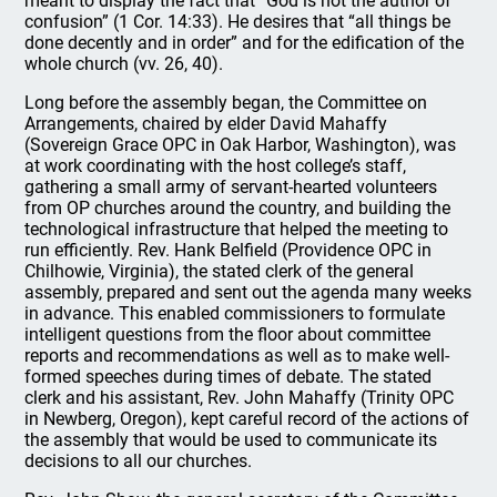
meant to display the fact that “God is not the author of
confusion” (1 Cor. 14:33). He desires that “all things be
done decently and in order” and for the edification of the
whole church (vv. 26, 40).
Long before the assembly began, the Committee on
Arrangements, chaired by elder David Mahaffy
(Sovereign Grace OPC in Oak Harbor, Washington), was
at work coordinating with the host college’s staff,
gathering a small army of servant-hearted volunteers
from OP churches around the country, and building the
technological infrastructure that helped the meeting to
run efficiently. Rev. Hank Belfield (Providence OPC in
Chilhowie, Virginia), the stated clerk of the general
assembly, prepared and sent out the agenda many weeks
in advance. This enabled commissioners to formulate
intelligent questions from the floor about committee
reports and recommendations as well as to make well-
formed speeches during times of debate. The stated
clerk and his assistant, Rev. John Mahaffy (Trinity OPC
in Newberg, Oregon), kept careful record of the actions of
the assembly that would be used to communicate its
decisions to all our churches.