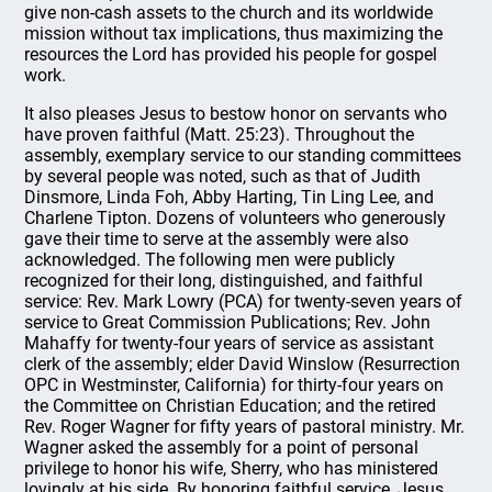
give non-cash assets to the church and its worldwide
mission without tax implications, thus maximizing the
resources the Lord has provided his people for gospel
work.
It also pleases Jesus to bestow honor on servants who
have proven faithful (Matt. 25:23). Throughout the
assembly, exemplary service to our standing committees
by several people was noted, such as that of Judith
Dinsmore, Linda Foh, Abby Harting, Tin Ling Lee, and
Charlene Tipton. Dozens of volunteers who generously
gave their time to serve at the assembly were also
acknowledged. The following men were publicly
recognized for their long, distinguished, and faithful
service: Rev. Mark Lowry (PCA) for twenty-seven years of
service to Great Commission Publications; Rev. John
Mahaffy for twenty-four years of service as assistant
clerk of the assembly; elder David Winslow (Resurrection
OPC in Westminster, California) for thirty-four years on
the Committee on Christian Education; and the retired
Rev. Roger Wagner for fifty years of pastoral ministry. Mr.
Wagner asked the assembly for a point of personal
privilege to honor his wife, Sherry, who has ministered
lovingly at his side. By honoring faithful service, Jesus