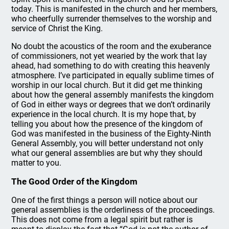
today. This is manifested in the church and her members,
who cheerfully surrender themselves to the worship and
service of Christ the King.
No doubt the acoustics of the room and the exuberance
of commissioners, not yet wearied by the work that lay
ahead, had something to do with creating this heavenly
atmosphere. I’ve participated in equally sublime times of
worship in our local church. But it did get me thinking
about how the general assembly manifests the kingdom
of God in either ways or degrees that we don’t ordinarily
experience in the local church. It is my hope that, by
telling you about how the presence of the kingdom of
God was manifested in the business of the Eighty-Ninth
General Assembly, you will better understand not only
what our general assemblies are but why they should
matter to you.
The Good Order of the Kingdom
One of the first things a person will notice about our
general assemblies is the orderliness of the proceedings.
This does not come from a legal spirit but rather is