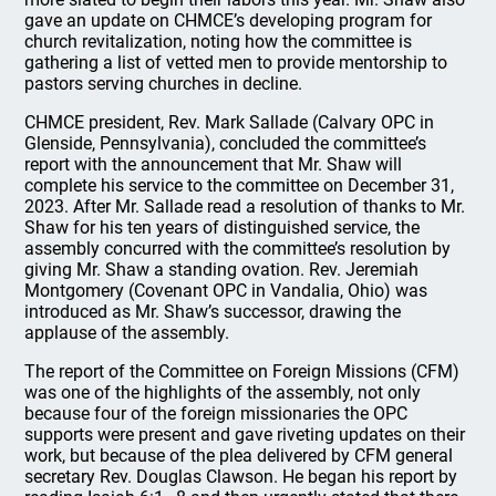
gave an update on CHMCE’s developing program for
church revitalization, noting how the committee is
gathering a list of vetted men to provide mentorship to
pastors serving churches in decline.
CHMCE president, Rev. Mark Sallade (Calvary OPC in
Glenside, Pennsylvania), concluded the committee’s
report with the announcement that Mr. Shaw will
complete his service to the committee on December 31,
2023. After Mr. Sallade read a resolution of thanks to Mr.
Shaw for his ten years of distinguished service, the
assembly concurred with the committee’s resolution by
giving Mr. Shaw a standing ovation. Rev. Jeremiah
Montgomery (Covenant OPC in Vandalia, Ohio) was
introduced as Mr. Shaw’s successor, drawing the
applause of the assembly.
The report of the Committee on Foreign Missions (CFM)
was one of the highlights of the assembly, not only
because four of the foreign missionaries the OPC
supports were present and gave riveting updates on their
work, but because of the plea delivered by CFM general
secretary Rev. Douglas Clawson. He began his report by