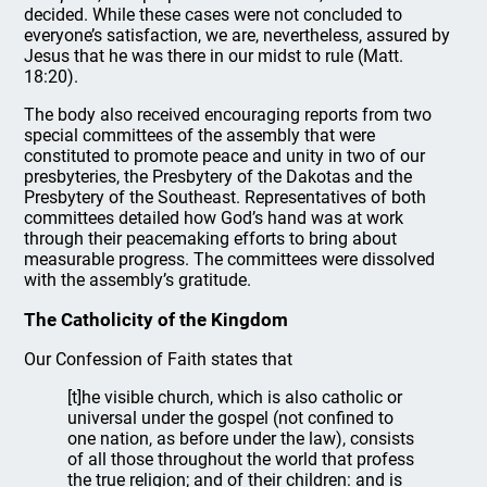
decided. While these cases were not concluded to
everyone’s satisfaction, we are, nevertheless, assured by
Jesus that he was there in our midst to rule (Matt.
18:20).
The body also received encouraging reports from two
special committees of the assembly that were
constituted to promote peace and unity in two of our
presbyteries, the Presbytery of the Dakotas and the
Presbytery of the Southeast. Representatives of both
committees detailed how God’s hand was at work
through their peacemaking efforts to bring about
measurable progress. The committees were dissolved
with the assembly’s gratitude.
The Catholicity of the Kingdom
Our Confession of Faith states that
[t]he visible church, which is also catholic or
universal under the gospel (not confined to
one nation, as before under the law), consists
of all those throughout the world that profess
the true religion; and of their children: and is