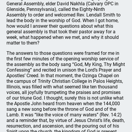
General Assembly, elder David Nakhla (Calvary OPC in
Glenside, Pennsylvania), called the Eighty-Ninth
Assembly to order and welcomed Rev. Lendall Smith to
lead the body in the worship of God. When I got home,
how would I answer their questions about what this
general assembly is that took their pastor away for a
week, what happened when we met, and why it should
matter to them?
The answers to those questions were framed for me in
the first few minutes of the opening worship service of
the assembly as the body sang “God, My King, Thy Might
Confessing” and recited in unison the Lord’s Prayer and
Apostles’ Creed. In that moment, the Ozinga Chapel on
the campus of Trinity Christian College in Palos Heights,
Illinois, was filled with what seemed like ten thousand
voices, all joyfully trumpeting the praises and promises
of our triune God. I thought, surely this is not unlike what
the Apostle John heard from heaven when the 144,000
sang a new song before the throne of God and of the
Lamb. It was “like the voice of many waters” (Rev. 14:2)
and a reminder that, by virtue of Jesus Christ’s life, death,
resurrection, and ascension, and the pouring out of his
Spirit upon the church, the kingdom of God is present