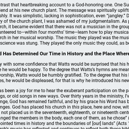
trast that heartbreaking account to a God-honoring one. One Sun
riend at his new church plant. The message was spiritually uplif
shly. It was simplistic, lacking in sophistication, even “jangley.”
ry of the church plant, I was ashamed of my judgmentalism. As p
rch, it became evident that there was not a musician in the gro
unteered to—within four months’ time—learn how to play musica
rch in her musical worship. The music they played was the mus
science was stung. They played the only music they could, as bes
 Has Determined Our Time in History and the Place Wher
ay with some confidence that Watts would be surprised that his h
e he would be happy. To the degree that Watts’s hymns are mean
worship, Watts would be humbly gratified. To the degree that hi
es, he would be displeased, for that is why he introduced his new
has been a joy for me to hear the exuberant participation on the 
gs, or old songs in new ways. Over thirty years in the ministry, I
nge, God has remained faithful, and by his grace his Word has be
nges. God has placed his church in
this
place, here and now, wi
 not placed us in the seventeenth, eighteenth, or nineteenth centur
anged the members in the body, each one of them, as he chose” (
ointed times in history and the boundaries of [our] lands” (Acts
rch’s music has reflected and continues to reflect both these bib