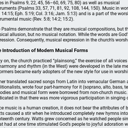
es in Psalms 9, 22, 45, 56–60, 69, 75, 80) as well as musical
truments (Psalms 33, 57, 71, 81, 92, 108, 144, 150). Music in wo
. 14:15; Eph. 5:19; Col. 3:16; Jam. 5:13) and is a part of the wors
trumental music (Rev. 5:8; 14:2; 15:2).
 Psalms demonstrate that they are musical compositions, but the
ical allusion, but no musical notation. While the words are Go
ression. Consequently, musical expression in the church’s wors
 Introduction of Modern Musical Forms
ly on, the church practiced “plainsong,” the exercise of all voices
harmony and rhythm (in the West) were developed in the late me
ormers became early adopters of the new style for use in worshi
her translated sacred songs from Latin into vernacular German a
ditionalists, wrote four part-harmony for it (soprano, alto, bass, t
odies and musical form were borrowed from non-church music. T
dicated in that there was more vigorous participation in singing 
ce music is a human creation, it does not bear the attributes of b
ts caused a stir when he introduced completely new hymns into t
hteenth century. Watts grew concerned as he watched people si
t had at one time stimulated God’s people to joyful adoration wa