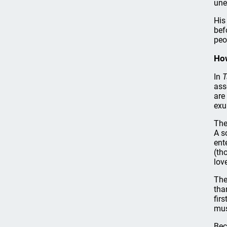
une
His
bef
peo
Ho
In
T
ass
are
exu
The
A s
ent
(th
lov
The
tha
fir
mus
Bec