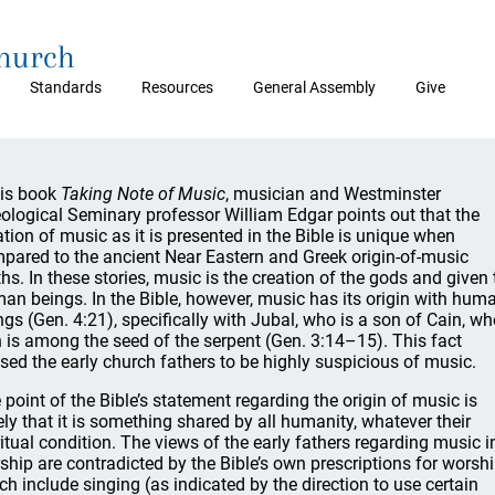
Church
Standards
Resources
General Assembly
Give
his book
Taking Note of Music
, musician and Westminster
ological Seminary professor William Edgar points out that the
ation of music as it is presented in the Bible is unique when
pared to the ancient Near Eastern and Greek origin-of-music
hs. In these stories, music is the creation of the gods and given 
an beings. In the Bible, however, music has its origin with hum
ngs (Gen. 4:21), specifically with Jubal, who is a son of Cain, wh
n is among the seed of the serpent (Gen. 3:14–15). This fact
sed the early church fathers to be highly suspicious of music.
 point of the Bible’s statement regarding the origin of music is
ely that it is something shared by all humanity, whatever their
ritual condition. The views of the early fathers regarding music i
ship are contradicted by the Bible’s own prescriptions for worshi
ch include singing (as indicated by the direction to use certain