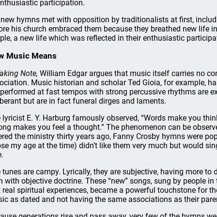
nthusiastic participation.
 new hymns met with opposition by traditionalists at first, includ
ore his church embraced them because they breathed new life in
ple, a new life which was reflected in their enthusiastic participa
w Music Means
aking Note,
William Edgar argues that music itself carries no c
ociation. Music historian and scholar Ted Gioia, for example, has
 performed at fast tempos with strong percussive rhythms are e
berant but are in fact funeral dirges and laments.
 lyricist E. Y. Harburg famously observed, “Words make you thin
ong makes you feel a thought.” The phenomenon can be observe
ered the ministry thirty years ago, Fanny Crosby hymns were pop
ose my age at the time) didn’t like them very much but would si
e.
 tunes are campy. Lyrically, they are subjective, having more to
n with objective doctrine. These “new” songs, sung by people in t
st real spiritual experiences, became a powerful touchstone for t
ic as dated and not having the same associations as their parent
ause generations rise and pass away, very few of the hymns we r