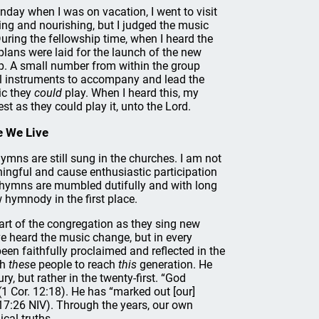
day when I was on vacation, I went to visit
ting and nourishing, but I judged the music
 During the fellowship time, when I heard the
lans were laid for the launch of the new
up. A small number from within the group
l instruments to accompany and lead the
ic they
could
play. When I heard this, my
t as they could play it, unto the Lord.
e We Live
ymns are still sung in the churches. I am not
ingful and cause enthusiastic participation
s hymns are mumbled dutifully and with long
 hymnody in the first place.
part of the congregation as they sing new
’ve heard the music change, but in every
en faithfully proclaimed and reflected in the
th
thes
e people to reach
this
generation. He
y, but rather in the twenty-first. “God
1 Cor. 12:18). He has “marked out [our]
 17:26 NIV). Through the years, our own
lical truths.