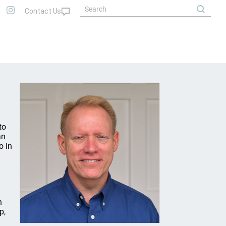
to
an
o in
n
p,