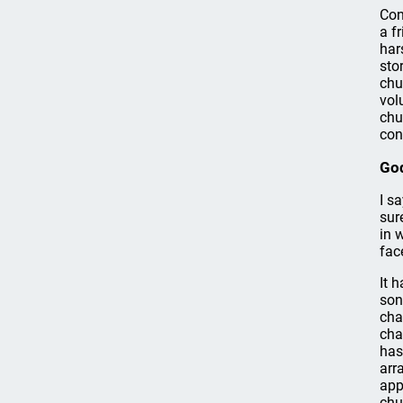
Con
a f
har
sto
chu
vol
chu
con
God
I s
sur
in 
fac
It 
son
cha
cha
has
arr
app
chu