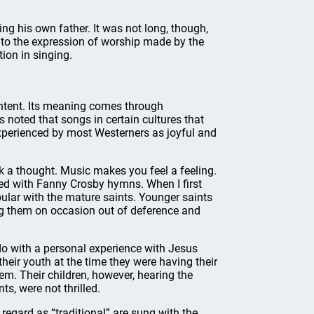
ing his own father. It was not long, though,
to the expression of worship made by the
tion in singing.
ontent. Its meaning comes through
 noted that songs in certain cultures that
xperienced by most Westerners as joyful and
k a thought. Music makes you feel a feeling.
d with Fanny Crosby hymns. When I first
ular with the mature saints. Younger saints
ng them on occasion out of deference and
 do with a personal experience with Jesus
heir youth at the time they were having their
hem. Their children, however, hearing the
s, were not thrilled.
egard as “traditional” are sung with the