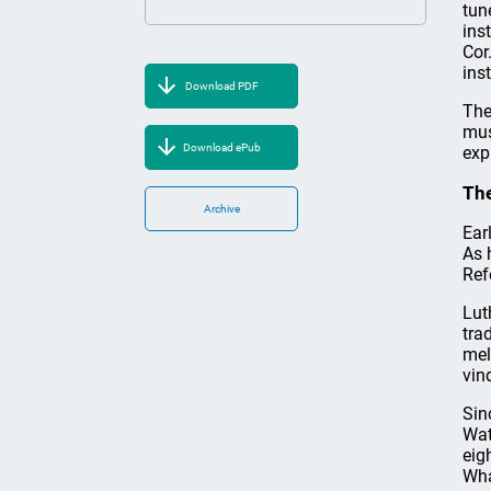
tun
ins
Cor
ins
Download PDF
The
mus
Download ePub
exp
The
Archive
Ear
As 
Ref
Lut
tra
mel
vin
Sin
Wat
eig
Wha