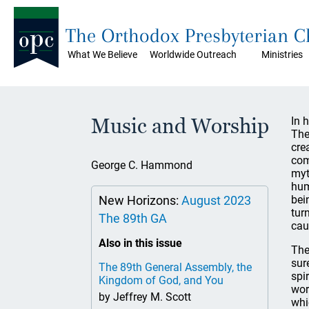
The Orthodox Presbyterian 
What We Believe
Worldwide Outreach
Ministries
Music and Worship
In 
The
cre
com
George C. Hammond
myt
hum
New Horizons:
August 2023
bei
tur
The 89th GA
cau
Also in this issue
The
sur
The 89th General Assembly, the
spi
Kingdom of God, and You
wor
by Jeffrey M. Scott
whi