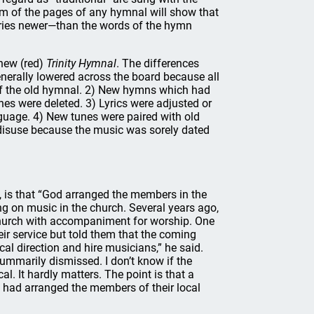
tom of the pages of any hymnal will show that
uries newer—than the words of the hymn
new (red)
Trinity Hymnal
. The differences
enerally lowered across the board because all
rs of the old hymnal. 2) New hymns which had
nes were deleted. 3) Lyrics were adjusted or
nguage. 4) New tunes were paired with old
 disuse because the music was sorely dated
t, is that “God arranged the members in the
ng on music in the church. Several years ago,
church with accompaniment for worship. One
eir service but told them that the coming
cal direction and hire musicians,” he said.
ummarily dismissed. I don’t know if the
. It hardly matters. The point is that a
d had arranged the members of their local