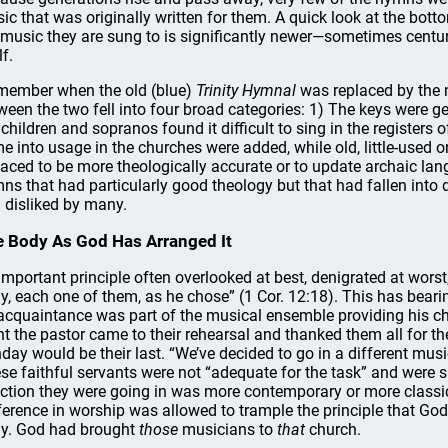
ic that was originally written for them. A quick look at the bot
 music they are sung to is significantly newer—sometimes cent
lf.
emember when the old (blue)
Trinity Hymnal
was replaced by the 
ween the two fell into four broad categories: 1) The keys were g
 children and sopranos found it difficult to sing in the registe
e into usage in the churches were added, while old, little-used o
laced to be more theologically accurate or to update archaic la
ns that had particularly good theology but that had fallen into
 disliked by many.
 Body As God Has Arranged It
important principle often overlooked at best, denigrated at wors
y, each one of them, as he chose” (1 Cor. 12:18). This has beari
acquaintance was part of the musical ensemble providing his 
ht the pastor came to their rehearsal and thanked them all for th
day would be their last. “We’ve decided to go in a different musi
se faithful servants were not “adequate for the task” and were s
ection they were going in was more contemporary or more classical
ference in worship was allowed to trample the principle that Go
y. God had brought
those
musicians to
that
church.