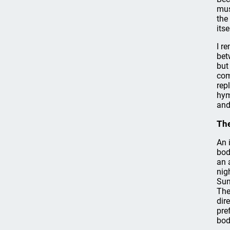
mus
the
itse
I r
bet
but
com
rep
hym
and
The
An 
bod
an 
nig
Sun
The
dir
pre
bod