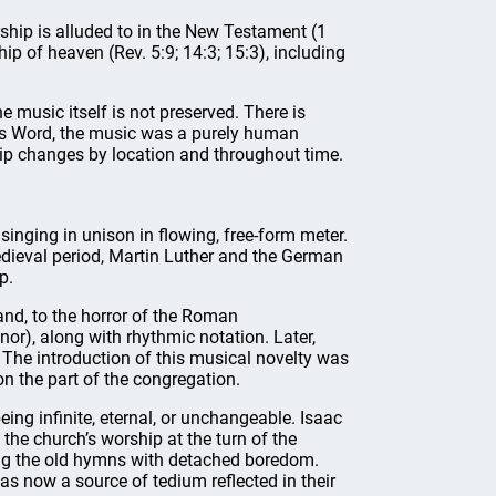
rship is alluded to in the New Testament (1
hip of heaven (Rev. 5:9; 14:3; 15:3), including
 music itself is not preserved. There is
d’s Word, the music was a purely human
hip changes by location and throughout time.
 singing in unison in flowing, free-form meter.
dieval period, Martin Luther and the German
p.
nd, to the horror of the Roman
enor), along with rhythmic notation. Later,
he introduction of this musical novelty was
on the part of the congregation.
eing infinite, eternal, or unchangeable. Isaac
he church’s worship at the turn of the
ng the old hymns with detached boredom.
s now a source of tedium reflected in their