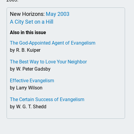
New Horizons:
May 2003
A City Set on a Hill
Also in this issue
The God-Appointed Agent of Evangelism
by R. B. Kuiper
The Best Way to Love Your Neighbor
by W. Peter Gadsby
Effective Evangelism
by Larry Wilson
The Certain Success of Evangelism
by W. G. T. Shedd