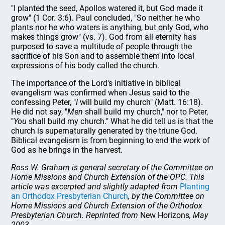
"I planted the seed, Apollos watered it, but God made it
grow" (1 Cor. 3:6). Paul concluded, "So neither he who
plants nor he who waters is anything, but only God, who
makes things grow" (vs. 7). God from all eternity has
purposed to save a multitude of people through the
sacrifice of his Son and to assemble them into local
expressions of his body called the church.
The importance of the Lord's initiative in biblical
evangelism was confirmed when Jesus said to the
confessing Peter, "
I
will build my church" (Matt. 16:18).
He did not say, "
Men
shall build my church," nor to Peter,
"
You
shall build my church." What he did tell us is that the
church is supernaturally generated by the triune God.
Biblical evangelism is from beginning to end the work of
God as he brings in the harvest.
Ross W. Graham is general secretary of the Committee on
Home Missions and Church Extension of the OPC. This
article was excerpted and slightly adapted from
Planting
an Orthodox Presbyterian Church
, by the Committee on
Home Missions and Church Extension of the Orthodox
Presbyterian Church. Reprinted from
New Horizons
, May
2003.