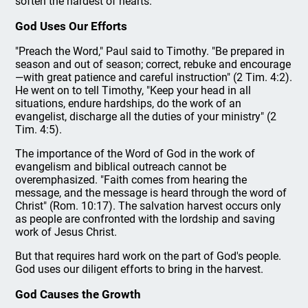
soften the hardest of hearts.
God Uses Our Efforts
"Preach the Word," Paul said to Timothy. "Be prepared in
season and out of season; correct, rebuke and encourage
—with great patience and careful instruction" (2 Tim. 4:2).
He went on to tell Timothy, "Keep your head in all
situations, endure hardships, do the work of an
evangelist, discharge all the duties of your ministry" (2
Tim. 4:5).
The importance of the Word of God in the work of
evangelism and biblical outreach cannot be
overemphasized. "Faith comes from hearing the
message, and the message is heard through the word of
Christ" (Rom. 10:17). The salvation harvest occurs only
as people are confronted with the lordship and saving
work of Jesus Christ.
But that requires hard work on the part of God's people.
God uses our diligent efforts to bring in the harvest.
God Causes the Growth