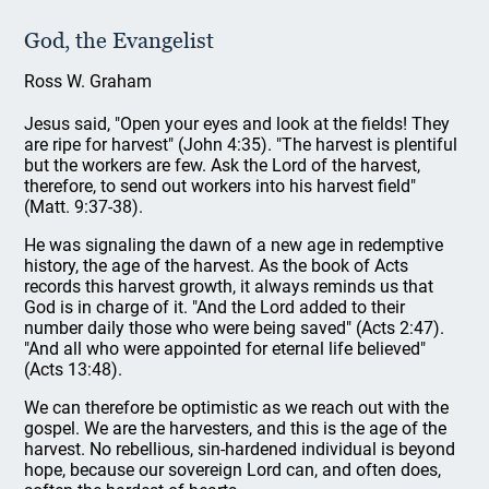
God, the Evangelist
Ross W. Graham
Jesus said, "Open your eyes and look at the fields! They
are ripe for harvest" (John 4:35). "The harvest is plentiful
but the workers are few. Ask the Lord of the harvest,
therefore, to send out workers into his harvest field"
(Matt. 9:37-38).
He was signaling the dawn of a new age in redemptive
history, the age of the harvest. As the book of Acts
records this harvest growth, it always reminds us that
God is in charge of it. "And the Lord added to their
number daily those who were being saved" (Acts 2:47).
"And all who were appointed for eternal life believed"
(Acts 13:48).
We can therefore be optimistic as we reach out with the
gospel. We are the harvesters, and this is the age of the
harvest. No rebellious, sin-hardened individual is beyond
hope, because our sovereign Lord can, and often does,