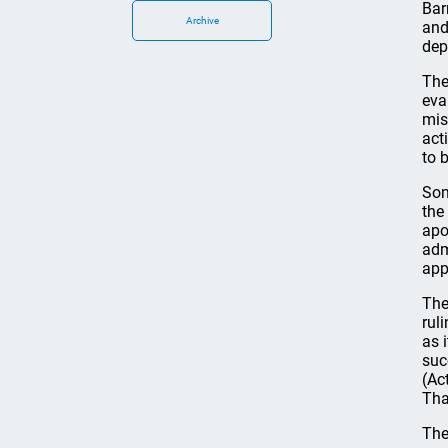
Bar
Archive
and
dep
The
eva
mis
act
to 
Som
the
apo
adm
app
The
rul
as 
suc
(Ac
Tha
The