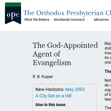
The Orthodox Presbyterian 
What We Believe
Worldwide Outreach
Ministries
The God-Appointed
Bey
sta
Agent of
ins
its
Evangelism
ord
The
R. B. Kuiper
Not
do 
New Horizons:
May 2003
org
of 
A City Set on a Hill
tea
Also in this issue
The