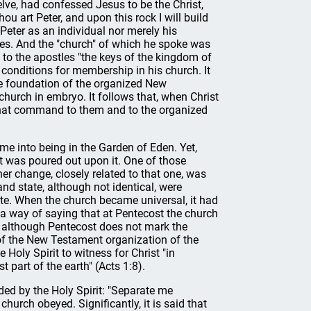
ve, had confessed Jesus to be the Christ,
hou art Peter, and upon this rock I will build
Peter as an individual nor merely his
les. And the "church" of which he spoke was
 to the apostles "the keys of the kingdom of
 conditions for membership in his church. It
the foundation of the organized New
hurch in embryo. It follows that, when Christ
 that command to them and to the organized
me into being in the Garden of Eden. Yet,
t was poured out upon it. One of those
r change, closely related to that one, was
and state, although not identical, were
tate. When the church became universal, it had
s a way of saying that at Pentecost the church
at, although Pentecost does not mark the
 of the New Testament organization of the
Holy Spirit to witness for Christ "in
 part of the earth" (Acts 1:8).
ed by the Holy Spirit: "Separate me
urch obeyed. Significantly, it is said that