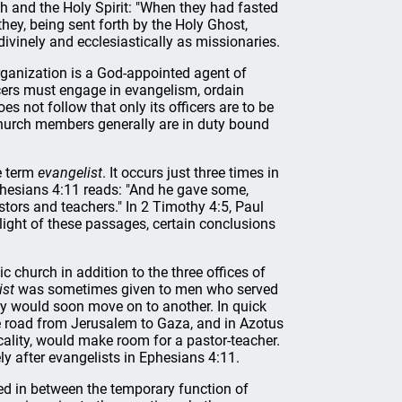
h and the Holy Spirit: "When they had fasted
hey, being sent forth by the Holy Ghost,
ivinely and ecclesiastically as missionaries.
rganization is a God-appointed agent of
cers must engage in evangelism, ordain
es not follow that only its officers are to be
 church members generally are in duty bound
e term
evangelist
. It occurs just three times in
Ephesians 4:11 reads: "And he gave some,
tors and teachers." In 2 Timothy 4:5, Paul
 light of these passages, certain conclusions
c church in addition to the three offices of
ist
was sometimes given to men who served
ey would soon move on to another. In quick
he road from Jerusalem to Gaza, and in Azotus
ocality, would make room for a pastor-teacher.
 after evangelists in Ephesians 4:11.
ged in between the temporary function of