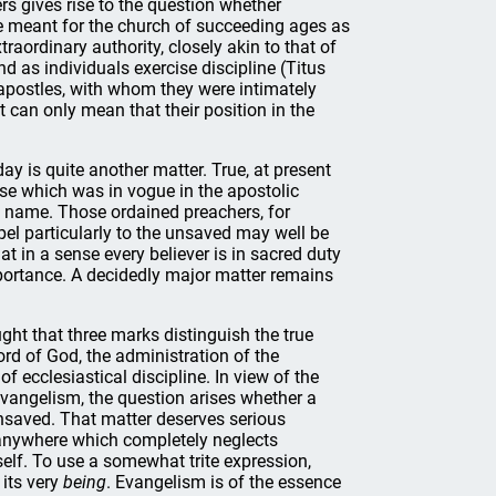
s gives rise to the question whether
re meant for the church of succeeding ages as
traordinary authority, closely akin to that of
nd as individuals exercise discipline (Titus
e apostles, with whom they were intimately
t can only mean that their position in the
 is quite another matter. True, at present
nse which was in vogue in the apostolic
he name. Those ordained preachers, for
el particularly to the unsaved may well be
at in a sense every believer is in sacred duty
importance. A decidedly major matter remains
ght that three marks distinguish the true
rd of God, the administration of the
f ecclesiastical discipline. In view of the
vangelism, the question arises whether a
nsaved. That matter deserves serious
 anywhere which completely neglects
tself. To use a somewhat trite expression,
 its very
being
. Evangelism is of the essence