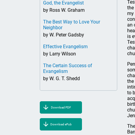
Tes
God, the Evangelist
the
by Ross W. Graham
my 
con
The Best Way to Love Your
an 
Neighbor
hea
by W. Peter Gadsby
is 
Tes
Effective Evangelism
cha
chu
by Larry Wilson
Pen
The Certain Success of
som
Evangelism
cha
by W. G. T. Shedd
the
int
to 
acq
bir
Download PDF
chu
Jer
Download ePub
The
Bar