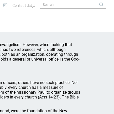
f evangelism. However, when making that
 it has two references, which, although
, both as an organization, operating through
lds a general or universal office, is the God-
 officers; others have no such practice. Nor
ably, every church has a measure of
stom of the missionary Paul to organize groups
lders in every church (Acts 14:23). The Bible
mand, were the foundation of the New