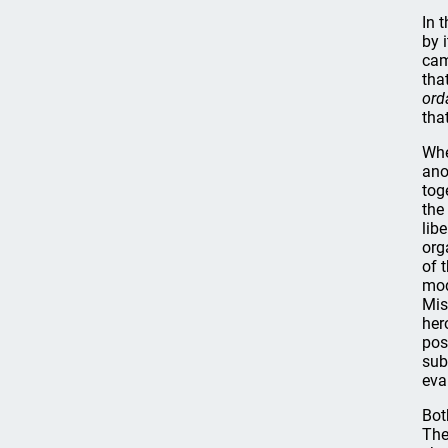
In 
by 
cam
tha
ord
tha
Whe
ano
tog
the
lib
org
of 
mod
Mis
her
pos
sub
eva
Bot
The