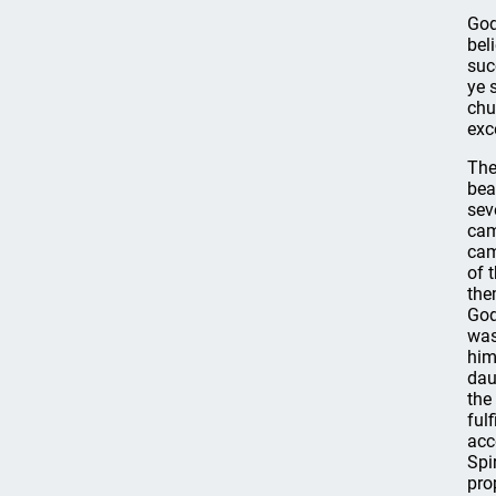
God
bel
suc
ye 
chu
exc
The
bea
sev
cam
cam
of 
the
God
was
him
dau
the
ful
acc
Spi
pro