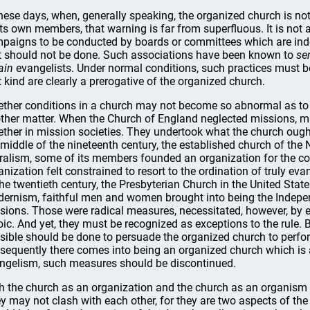
these days, when, generally speaking, the organized church is not
its own members, that warning is far from superfluous. It is not 
paigns to be conducted by boards or committees which are indep
t should not be done. Such associations have been known to
se
ain
evangelists. Under normal conditions, such practices must be 
t kind are clearly a prerogative of the organized church.
ther conditions in a church may not become so abnormal as to 
ther matter. When the Church of England neglected missions, 
ether in mission societies. They undertook what the church ough
 middle of the nineteenth century, the established church of th
eralism, some of its members founded an organization for the c
anization felt constrained to resort to the ordination of truly evan
the twentieth century, the Presbyterian Church in the United State
ernism, faithful men and women brought into being the Indepen
sions. Those were radical measures, necessitated, however, by e
oic. And yet, they must be recognized as exceptions to the rule. 
sible should be done to persuade the organized church to perfor
sequently there comes into being an organized church which is ab
ngelism, such measures should be discontinued.
h the church as an organization and the church as an organism
y may not clash with each other, for they are two aspects of th