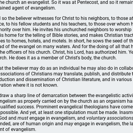
the church an evangelist. So it was at Pentecost, and so it remain
ained agent of evangelism.
 so the believer witnesses for Christ to his neighbors, to those a
ice, to his fellow students and his teachers, to those over whom 
hority over him. He invites his unchurched neighbors to worship s
his home for the telling of Bible stories, and makes Christian trac
les to homes, hotels, and motels. In short, he sows the seed of 
ad of the evangel on many waters. And for the doing of all that h
the officers of his church. Christ, his Lord, has authorized him. Y
rch. He does it as a member of Christ's body, the church.
t the believer may do as an individual he may also do in collabo
associations of Christians may translate, publish, and distribute 
duction and dissemination of Christian literature, and in vario
vation where it is not known.
draw a sharp line of demarcation between the evangelistic activ
ngelism as properly carried on by the church as an organism h
ualified success. Prominent evangelical theologians have come t
 possible. And yet, at least one stipulation must be made. Inas
God and
must
engage in evangelism, and
voluntary associations
ended, are of human origin and
may
engage in evangelism, the la
nt of evangelism.