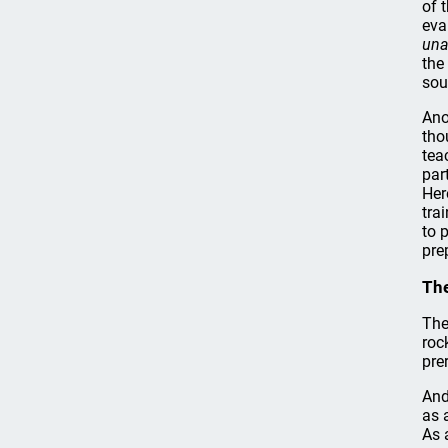
of 
eva
una
the
sou
Ano
tho
tea
par
Her
tra
to 
pre
The
The
roc
pre
And
as 
As 