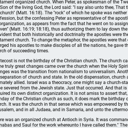
tament organized church. When Peter, as spokesman of the Twel
 Son of the living God, the Lord said: "I say also unto thee, That t
church" (Matt. 16:18). The "rock" of which he spoke was neither 
fession, but the confessing Peter as representative of the apost
organization, as appears from the fact that he went on to assign
ven" (Matt. 16:19; 18:18), thus authorizing them to lay down the
evident that both historically and doctrinally the apostles were 
tament church. To change the metaphor, the apostles were that c
rged his apostles to make disciples of all the nations, he gave
rch of succeeding times.
tecost is not the birthday of the Christian church. The church ca
e truly great changes came over the church when the Holy Spiri
nges was the transition from nationalism to universalism. Anothe
 separation of church and state. In the old dispensation, church 
imately allied. Israel was a theocracy, one might say a church-s
be severed from the Jewish state. Just that occurred. And that i
uired its own distinct organization. It is not amiss to assert th
thday of the Christian church as such, it does mark the birthday
rch. It was the church in that sense which was empowered by the 
usalem, and in all Judaea, and in Samaria, and unto the uttermost
re was an organized church at Antioch in Syria. It was command
nabas and Saul for the work whereunto I have called them." The ch