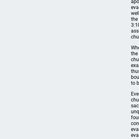
apo
eva
wel
the
3:1
ass
chu
Whe
the
chu
exa
thu
bou
to 
Eve
chu
sac
unq
fou
con
eva
eva