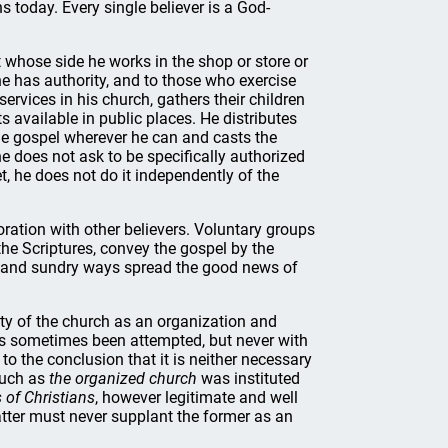
s today. Every single believer is a God-
t whose side he works in the shop or store or
he has authority, and to those who exercise
ervices in his church, gathers their children
ts available in public places. He distributes
the gospel wherever he can and casts the
e does not ask to be specifically authorized
et, he does not do it independently of the
ration with other believers. Voluntary groups
the Scriptures, convey the gospel by the
us and sundry ways spread the good news of
ity of the church as an organization and
as sometimes been attempted, but never with
o the conclusion that it is neither necessary
much as
the organized church
was instituted
 of Christians
, however legitimate and well
tter must never supplant the former as an