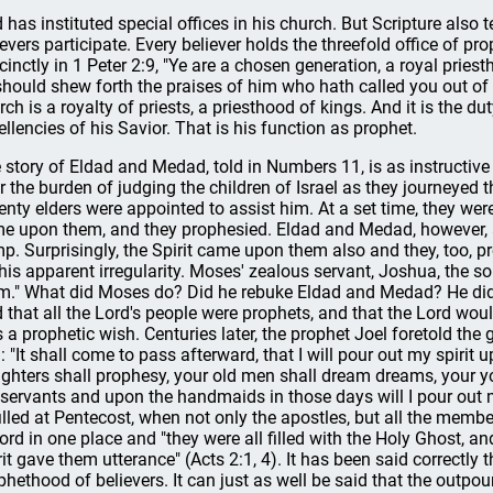
 has instituted special offices in his church. But Scripture also t
ievers participate. Every believer holds the threefold office of prop
cinctly in 1 Peter 2:9, "Ye are a chosen generation, a royal priest
should shew forth the praises of him who hath called you out of 
rch is a royalty of priests, a priesthood of kings. And it is the du
ellencies of his Savior. That is his function as prophet.
 story of Eldad and Medad, told in Numbers 11, is as instructive 
r the burden of judging the children of Israel as they journeyed
enty elders were appointed to assist him. At a set time, they were
e upon them, and they prophesied. Eldad and Medad, however, a
p. Surprisingly, the Spirit came upon them also and they, too,
this apparent irregularity. Moses' zealous servant, Joshua, the s
m." What did Moses do? Did he rebuke Eldad and Medad? He did n
 that all the Lord's people were prophets, and that the Lord would
 a prophetic wish. Centuries later, the prophet Joel foretold the
: "It shall come to pass afterward, that I will pour out my spirit 
ghters shall prophesy, your old men shall dream dreams, your y
 servants and upon the handmaids in those days will I pour out 
filled at Pentecost, when not only the apostles, but all the mem
ord in one place and "they were all filled with the Holy Ghost, a
rit gave them utterance" (Acts 2:1, 4). It has been said correctly 
phethood of believers. It can just as well be said that the outpo