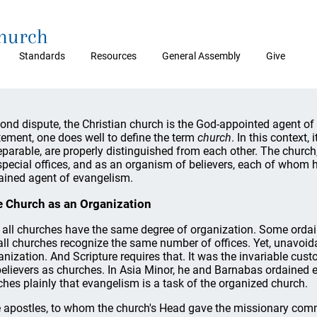
Church
Standards
Resources
General Assembly
Give
ond dispute, the Christian church is the God-appointed agent o
tement, one does well to define the term
church
. In this context,
eparable, are properly distinguished from each other. The church
 special offices, and as an organism of believers, each of whom ho
ained agent of evangelism.
 Church as an Organization
 all churches have the same degree of organization. Some ordain
all churches recognize the same number of offices. Yet, unavoid
anization. And Scripture requires that. It was the invariable cu
believers as churches. In Asia Minor, he and Barnabas ordained e
ches plainly that evangelism is a task of the organized church.
 apostles, to whom the church's Head gave the missionary com