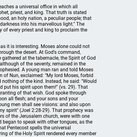
eaches a universal office in which all
het, priest, and king. That truth is stated
hood, an holy nation, a peculiar people; that
darkness into his marvellous light." The
ty of every priest and king to proclaim the
as it is interesting. Moses alone could not
 through the desert. At God's command,
 gathered at the tabernacle, the Spirit of God
lthough of the seventy, remained in the
 prophesied. A young man ran and told Moses
on of Nun, exclaimed: "My lord Moses, forbid
othing of the kind. Instead, he said: "Would
 put his spirit upon them!" (vs. 29). That
 granting of that wish. God spoke through
upon all flesh; and your sons and your
oung men shall see visions: and also upon
my spirit" (Joel 2:28-29). That prophecy was
bers of the Jerusalem church, were with one
nd began to speak with other tongues, as the
that Pentecost spells the universal
uring of the Holy Spirit rendered every member