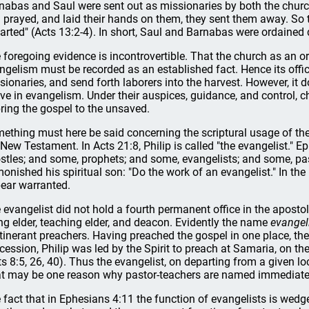
nabas and Saul were sent out as missionaries by both the churc
 prayed, and laid their hands on them, they sent them away. So t
arted" (Acts 13:2-4). In short, Saul and Barnabas were ordained d
 foregoing evidence is incontrovertible. That the church as an o
ngelism must be recorded as an established fact. Hence its offi
sionaries, and send forth laborers into the harvest. However, it do
ive in evangelism. Under their auspices, guidance, and control,
bring the gospel to the unsaved.
ething must here be said concerning the scriptural usage of th
 New Testament. In Acts 21:8, Philip is called "the evangelist." 
stles; and some, prophets; and some, evangelists; and some, pas
onished his spiritual son: "Do the work of an evangelist." In the
ear warranted.
 evangelist did not hold a fourth permanent office in the apostoli
ing elder, teaching elder, and deacon. Evidently the name
evangel
itinerant preachers. Having preached the gospel in one place, th
cession, Philip was led by the Spirit to preach at Samaria, on t
ts 8:5, 26, 40). Thus the evangelist, on departing from a given l
t may be one reason why pastor-teachers are named immediately
 fact that in Ephesians 4:11 the function of evangelists is wed