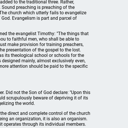
added to the traditional three. Rather,
 Sound preaching is preaching of the
he church which utterly fails to evangelize
 God. Evangelism is part and parcel of
ed the evangelist Timothy: "The things that
 to faithful men, who shall be able to
must make provision for training preachers,
the presentation of the gospel to the lost.
 its theological school or schools for the
s designed mainly, almost exclusively even,
more attention should be paid to the specific
er. Did not the Son of God declare: "Upon this
ld scrupulously beware of depriving it of its
elizing the world.
r the direct and complete control of the church
ing an organization, it is also an organism.
 it operates through its individual members.