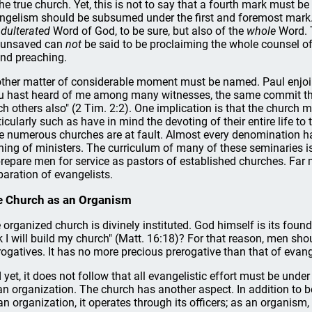
the true church. Yet, this is not to say that a fourth mark must be 
ngelism should be subsumed under the first and foremost mark.
dulterated
Word of God, to be sure, but also of the
whole
Word. T
 unsaved can
not
be said to be proclaiming the whole counsel of
nd preaching.
ther matter of considerable moment must be named. Paul enjoin
u hast heard of me among many witnesses, the same commit thou
ch others also" (2 Tim. 2:2). One implication is that the church 
ticularly such as have in mind the devoting of their entire life to 
e numerous churches are at fault. Almost every denomination has
ining of ministers. The curriculum of many of these seminaries i
prepare men for service as pastors of established churches. Far 
paration of evangelists.
 Church as an Organism
 organized church is divinely instituted. God himself is its found
k I will build my church" (Matt. 16:18)? For that reason, men shou
rogatives. It has no more precious prerogative than that of evang
 yet, it does not follow that all evangelistic effort must be unde
an organization. The church has another aspect. In addition to be
an organization, it operates through its officers; as an organism,