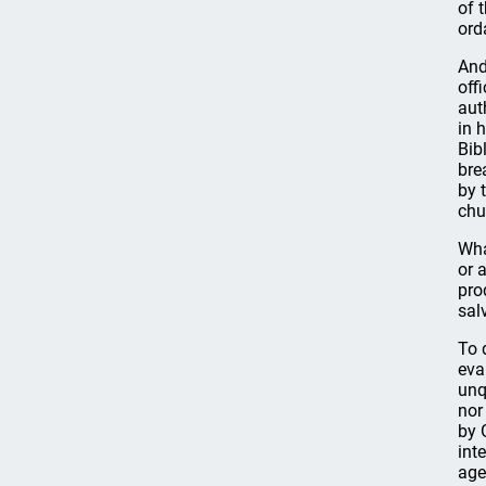
of 
ord
And
off
aut
in 
Bib
bre
by 
chu
Wha
or 
pro
sal
To 
eva
unq
nor
by 
int
age