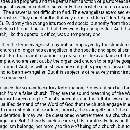
stles and prophets and the permanent function of pastor-teacher
ngelists were intended to serve only the apostolic church or we
l. The answer is not difficult to find. The evangelists exercised ex
 apostles. They could authoritatively appoint elders (Titus 1:5) a
0). Evidently the evangelists received special authority from th
ociated. It could be said that they were deputy apostles. And tha
rch, like the apostolic office, was a temporary one.
ther the term
evangelist
may not be employed by the church today
 church no longer has evangelists in the specific and special se
rch. But that is not a compelling reason for the avoidance of t
mple, who are sent out by the organized church to bring the gosp
s named. And, as will be shown presently, it is proper to assert th
nd to be an evangelist. But this subject is of relatively minor 
be considered.
r since the sixteenth-century Reformation, Protestantism has tau
rch from a false church. They are the sound preaching of the Wo
raments according to Christ's precepts, and the faithful exercise o
ualified demand of the Word of God that the church engage in e
rth mark should not be added, namely, the evangelizing of the u
sideration. It may well be questioned whether there is a church
ngelism. But if there is such a church, it is manifestly denying i
ngelism belongs, not merely to the
well
-being of a church, but to