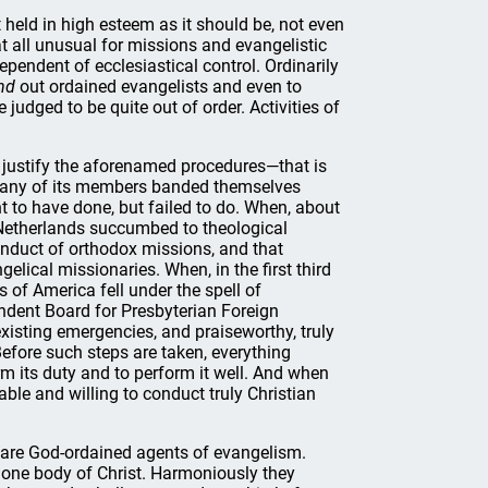
 held in high esteem as it should be, not even
at all unusual for missions and evangelistic
endent of ecclesiastical control. Ordinarily
nd
out ordained evangelists and even to
judged to be quite out of order. Activities of
justify the aforenamed procedures—that is
many of its members banded themselves
t to have done, but failed to do. When, about
e Netherlands succumbed to theological
onduct of orthodox missions, and that
gelical missionaries. When, in the first third
s of America fell under the spell of
dent Board for Presbyterian Foreign
xisting emergencies, and praiseworthy, truly
Before such steps are taken, everything
m its duty and to perform it well. And when
le and willing to conduct truly Christian
 are God-ordained agents of evangelism.
e one body of Christ. Harmoniously they