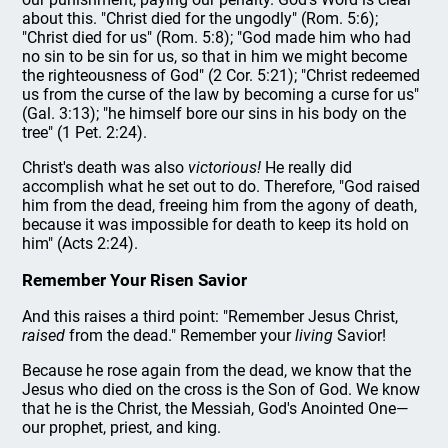
about this. "Christ died for the ungodly" (Rom. 5:6);
"Christ died for us" (Rom. 5:8); "God made him who had
no sin to be sin for us, so that in him we might become
the righteousness of God" (2 Cor. 5:21); "Christ redeemed
us from the curse of the law by becoming a curse for us"
(Gal. 3:13); "he himself bore our sins in his body on the
tree" (1 Pet. 2:24).
Christ's death was also
victorious!
He really did
accomplish what he set out to do. Therefore, "God raised
him from the dead, freeing him from the agony of death,
because it was impossible for death to keep its hold on
him" (Acts 2:24).
Remember Your Risen Savior
And this raises a third point: "Remember Jesus Christ,
raised
from the dead." Remember your
living
Savior!
Because he rose again from the dead, we know that the
Jesus who died on the cross is the Son of God. We know
that he is the Christ, the Messiah, God's Anointed One—
our prophet, priest, and king.