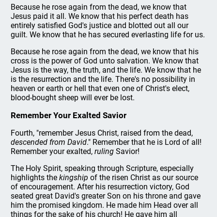
Because he rose again from the dead, we know that
Jesus paid it all. We know that his perfect death has
entirely satisfied God's justice and blotted out all our
guilt. We know that he has secured everlasting life for us.
Because he rose again from the dead, we know that his
cross is the power of God unto salvation. We know that
Jesus is the way, the truth, and the life. We know that he
is the resurrection and the life. There's no possibility in
heaven or earth or hell that even one of Christ's elect,
blood-bought sheep will ever be lost.
Remember Your Exalted Savior
Fourth, "remember Jesus Christ, raised from the dead,
descended from David
." Remember that he is Lord of all!
Remember your exalted,
ruling
Savior!
The Holy Spirit, speaking through Scripture, especially
highlights the
kingship
of the risen Christ as our source
of encouragement. After his resurrection victory, God
seated great David's greater Son on his throne and gave
him the promised kingdom. He made him Head over all
things for the sake of his church! He gave him all