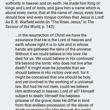
authority in heaven and on earth. He made him King of
kings and Lord of lords, and gave him a name which is
above every name, that at the name of Jesus, every knee
should bow and every tongue confess that Jesus is Lord!
As B. B. Warfield wrote (in "The Risen Jesus," in
The
Saviour of the World
, p. 143):
...in the resurrection of Christ we have the
assurance that He is the Lord of heaven and
earth whose right it is to rule and in whose
hands are gathered the reins of the universe.
Without it we could believe in His love: He
died for us. We could believe in His continued
life beyond the tomb: who does not live after
death? It might even be possible that we
should believe in His victory over evil: for it
might be conceived that one should be holy,
and yet involved in the working of a universal
law. But had He not risen, could we believe
Him enthroned in heaven, Lord of all? Himself
subject to death; Himself the helpless
prisoner of the grave; does He differ in kind
from that endless procession of the slaves of
death journeying like Him through the world