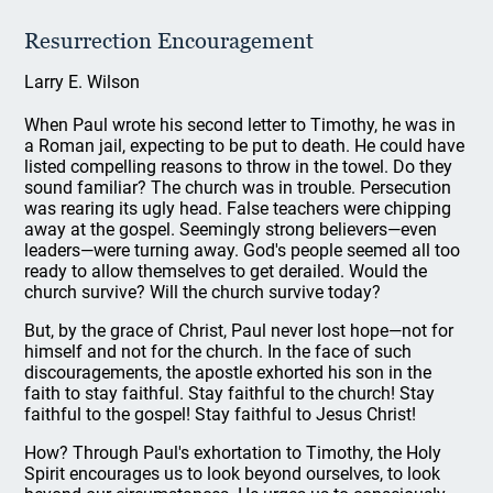
Resurrection Encouragement
Larry E. Wilson
When Paul wrote his second letter to Timothy, he was in
a Roman jail, expecting to be put to death. He could have
listed compelling reasons to throw in the towel. Do they
sound familiar? The church was in trouble. Persecution
was rearing its ugly head. False teachers were chipping
away at the gospel. Seemingly strong believers—even
leaders—were turning away. God's people seemed all too
ready to allow themselves to get derailed. Would the
church survive? Will the church survive today?
But, by the grace of Christ, Paul never lost hope—not for
himself and not for the church. In the face of such
discouragements, the apostle exhorted his son in the
faith to stay faithful. Stay faithful to the church! Stay
faithful to the gospel! Stay faithful to Jesus Christ!
How? Through Paul's exhortation to Timothy, the Holy
Spirit encourages us to look beyond ourselves, to look