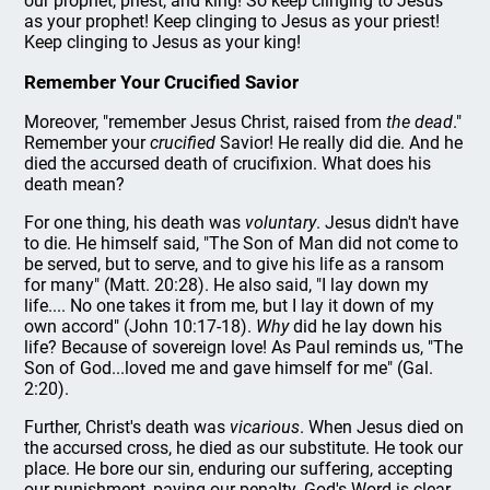
our prophet, priest, and king! So keep clinging to Jesus
as your prophet! Keep clinging to Jesus as your priest!
Keep clinging to Jesus as your king!
Remember Your Crucified Savior
Moreover, "remember Jesus Christ, raised from
the dead
."
Remember your
crucified
Savior! He really did die. And he
died the accursed death of crucifixion. What does his
death mean?
For one thing, his death was
voluntary
. Jesus didn't have
to die. He himself said, "The Son of Man did not come to
be served, but to serve, and to give his life as a ransom
for many" (Matt. 20:28). He also said, "I lay down my
life.... No one takes it from me, but I lay it down of my
own accord" (John 10:17-18).
Why
did he lay down his
life? Because of sovereign love! As Paul reminds us, "The
Son of God...loved me and gave himself for me" (Gal.
2:20).
Further, Christ's death was
vicarious
. When Jesus died on
the accursed cross, he died as our substitute. He took our
place. He bore our sin, enduring our suffering, accepting
our punishment, paying our penalty. God's Word is clear