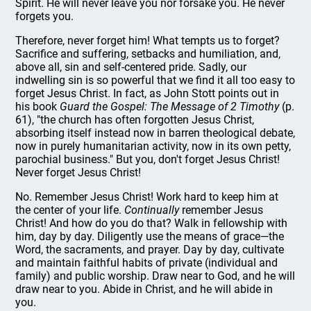
Spirit. He will never leave you nor forsake you. He never
forgets you.
Therefore, never forget him! What tempts us to forget?
Sacrifice and suffering, setbacks and humiliation, and,
above all, sin and self-centered pride. Sadly, our
indwelling sin is so powerful that we find it all too easy to
forget Jesus Christ. In fact, as John Stott points out in
his book
Guard the Gospel: The Message of 2 Timothy
(p.
61), "the church has often forgotten Jesus Christ,
absorbing itself instead now in barren theological debate,
now in purely humanitarian activity, now in its own petty,
parochial business." But you, don't forget Jesus Christ!
Never forget Jesus Christ!
No. Remember Jesus Christ! Work hard to keep him at
the center of your life.
Continually
remember Jesus
Christ! And how do you do that? Walk in fellowship with
him, day by day. Diligently use the means of grace—the
Word, the sacraments, and prayer. Day by day, cultivate
and maintain faithful habits of private (individual and
family) and public worship. Draw near to God, and he will
draw near to you. Abide in Christ, and he will abide in
you.