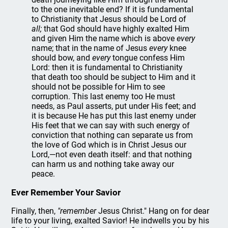
to the one inevitable end? If it is fundamental
to Christianity that Jesus should be Lord of
all;
that God should have highly exalted Him
and given Him the name which is above
every
name; that in the name of Jesus
every
knee
should bow, and
every
tongue confess Him
Lord: then it is fundamental to Christianity
that death too should be subject to Him and it
should not be possible for Him to see
corruption. This last enemy too He must
needs, as Paul asserts, put under His feet; and
it is because He has put this last enemy under
His feet that we can say with such energy of
conviction that nothing can separate us from
the love of God which is in Christ Jesus our
Lord,—not even death itself: and that nothing
can harm us and nothing take away our
peace.
Ever Remember Your Savior
Finally, then,
"remember
Jesus Christ." Hang on for dear
life to your living, exalted Savior! He indwells you by his