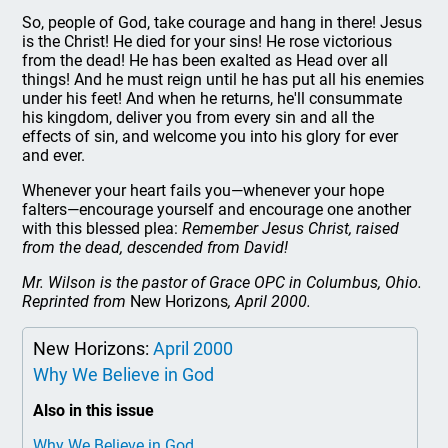
So, people of God, take courage and hang in there! Jesus
is the Christ! He died for your sins! He rose victorious
from the dead! He has been exalted as Head over all
things! And he must reign until he has put all his enemies
under his feet! And when he returns, he'll consummate
his kingdom, deliver you from every sin and all the
effects of sin, and welcome you into his glory for ever
and ever.
Whenever your heart fails you—whenever your hope
falters—encourage yourself and encourage one another
with this blessed plea:
Remember Jesus Christ, raised
from the dead, descended from David!
Mr. Wilson is the pastor of Grace OPC in Columbus, Ohio.
Reprinted from
New Horizons
, April 2000.
New Horizons:
April 2000
Why We Believe in God
Also in this issue
Why We Believe in God