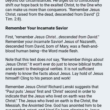
beyond our circumstances. He urges us to consciously
shift our hope back to the exalted Christ, to the One who
can make us more than conquerors. "Remember Jesus
Christ, raised from the dead, descended from David" (2
Tim. 2:8).
Remember Your Incarnate Savior
First, "remember
Jesus Christ...descended from David
."
Remember your
incarnate
Savior! Jesus of Nazareth,
descended from David, born of Mary, was a flesh-and-
blood human being—the Word made flesh.
Note that this text does
not
say, "Remember
things about
Jesus Christ." It won't ever do just to know biblical truths
and assent to theological verities. It is not sufficient
merely to know the facts about Jesus. Lay hold of Jesus
himself! Cling to his person and work!
Remember Jesus
Christ!
Richard Lenski suggests that
"Paul puts 'Jesus' first and 'Christ' second in order to
indicate that the Jesus who lived on earth was the
Christ." The Jesus who lived on earth is the Christ, the
Messiah, the Anointed One. God has anointed him to be