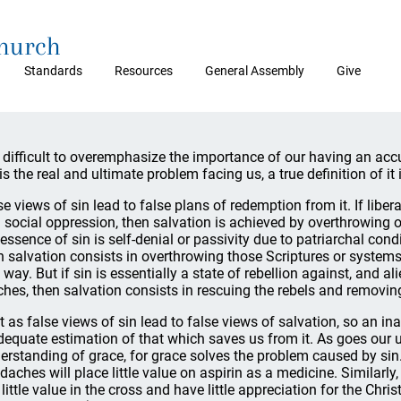
Church
Standards
Resources
General Assembly
Give
is difficult to overemphasize the importance of our having an ac
is the real and ultimate problem facing us, a true definition of it i
se views of sin lead to false plans of redemption from it. If libera
 social oppression, then salvation is achieved by overthrowing o
 essence of sin is self-denial or passivity due to patriarchal condi
n salvation consists in overthrowing those Scriptures or syste
 way. But if sin is essentially a state of rebellion against, and al
ches, then salvation consists in rescuing the rebels and removi
t as false views of sin lead to false views of salvation, so an i
dequate estimation of that which saves us from it. As goes our 
erstanding of grace, for grace solves the problem caused by sin
daches will place little value on aspirin as a medicine. Similarly,
 little value in the cross and have little appreciation for the Chri