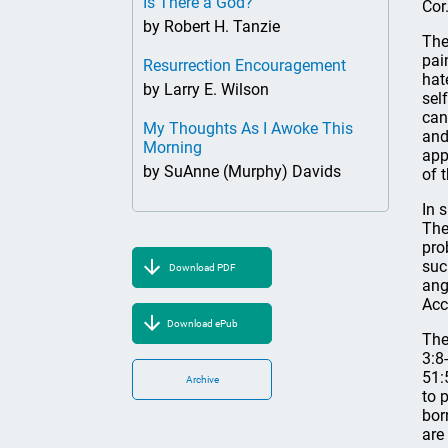
Is There a God?
Cor.
by Robert H. Tanzie
The
pai
Resurrection Encouragement
hat
by Larry E. Wilson
sel
can
My Thoughts As I Awoke This
and
Morning
app
by SuAnne (Murphy) Davids
of 
In 
The
pro
suc
Download PDF
ang
Acc
Download ePub
The
3:8
51:
Archive
to 
bor
are