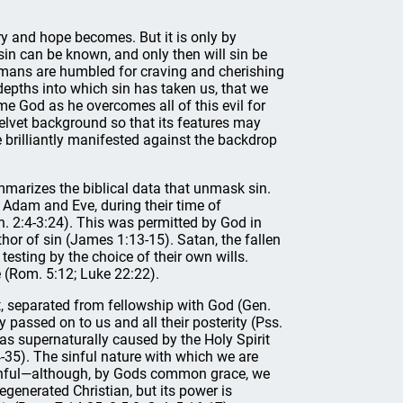
y and hope becomes. But it is only by
 sin can be known, and only then will sin be
 humans are humbled for craving and cherishing
 depths into which sin has taken us, that we
e God as he overcomes all of this evil for
elvet background so that its features may
re brilliantly manifested against the backdrop
mmarizes the biblical data that unmask sin.
f Adam and Eve, during their time of
n. 2:4-3:24). This was permitted by God in
hor of sin (James 1:13-15). Satan, the fallen
testing by the choice of their own wills.
e (Rom. 5:12; Luke 22:22).
ilt, separated from fellowship with God (Gen.
y passed on to us and all their posterity (Pss.
s supernaturally caused by the Holy Spirit
4-35). The sinful nature with which we are
 sinful—although, by Gods common grace, we
egenerated Christian, but its power is