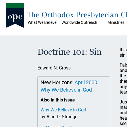
The Orthodox Presbyterian 
What We Believe
Worldwide Outreach
Ministries
Doctrine 101: Sin
It 
sin 
Fal
Edward N. Gross
and
the
the
New Horizons:
April 2000
any
Why We Believe in God
tea
Also in this issue
Jus
ina
Why We Believe in God
und
by Alan D. Strange
hea
see