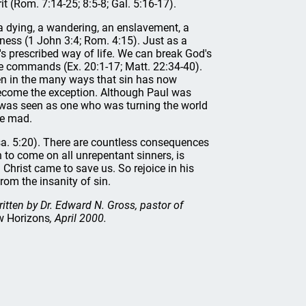
t (Rom. 7:14-25; 8:5-8; Gal. 5:16-17).
, a dying, a wandering, an enslavement, a
sness (1 John 3:4; Rom. 4:15). Just as a
s prescribed way of life. We can break God's
e commands (Ex. 20:1-17; Matt. 22:34-40).
en in the many ways that sin has now
come the exception. Although Paul was
he was seen as one who was turning the world
ne mad.
sa. 5:20). There are countless consequences
in to come on all unrepentant sinners, is
 Christ came to save us. So rejoice in his
rom the insanity of sin.
ritten by Dr. Edward N. Gross, pastor of
 Horizons
, April 2000.