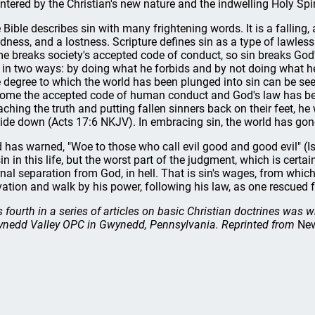
ntered by the Christian's new nature and the indwelling Holy Spiri
 Bible describes sin with many frightening words. It is a falling
ndness, and a lostness. Scripture defines sin as a type of lawles
me breaks society's accepted code of conduct, so sin breaks God'
 in two ways: by doing what he forbids and by not doing what h
 degree to which the world has been plunged into sin can be se
ome the accepted code of human conduct and God's law has be
aching the truth and putting fallen sinners back on their feet, 
ide down (Acts 17:6 NKJV). In embracing sin, the world has go
 has warned, "Woe to those who call evil good and good evil" (I
sin in this life, but the worst part of the judgment, which is certa
rnal separation from God, in hell. That is sin's wages, from which
vation and walk by his power, following his law, as one rescued f
s fourth in a series of articles on basic Christian doctrines was w
nedd Valley OPC in Gwynedd, Pennsylvania. Reprinted from
New