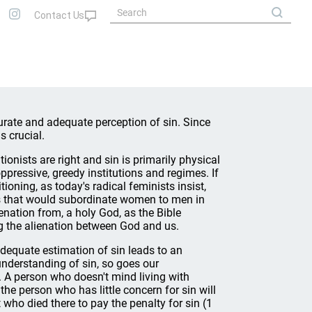
curate and adequate perception of sin. Since
s crucial.
tionists are right and sin is primarily physical
ppressive, greedy institutions and regimes. If
tioning, as today's radical feminists insist,
ms that would subordinate women to men in
ienation from, a holy God, as the Bible
ng the alienation between God and us.
nadequate estimation of sin leads to an
understanding of sin, so goes our
. A person who doesn't mind living with
 the person who has little concern for sin will
st who died there to pay the penalty for sin (1