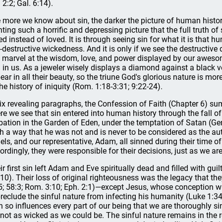
 2:2; Gal. 6:14).
 more we know about sin, the darker the picture of human histor
nting such a horrific and depressing picture that the full truth of
ed instead of loved. It is through seeing sin for what it is that
f-destructive wickedness. And it is only if we see the destructive
 marvel at the wisdom, love, and power displayed by our awesom
 in us. As a jeweler wisely displays a diamond against a black v
ear in all their beauty, so the triune God's glorious nature is mo
the history of iniquity (Rom. 1:18-3:31; 9:22-24).
six revealing paragraphs, the Confession of Faith (Chapter 6) su
re we see that sin entered into human history through the fall o
bation in the Garden of Eden, under the temptation of Satan (Ge
h a way that he was not and is never to be considered as the aut
els, and our representative, Adam, all sinned during their time of 
ordingly, they were responsible for their decisions, just as we ar
ir first sin left Adam and Eve spiritually dead and filled with gu
-10). Their loss of original righteousness was the legacy that the
5; 58:3; Rom. 3:10; Eph. 2:1)—except Jesus, whose conception wa
preclude the sinful nature from infecting his humanity (Luke 1:3
n so influences every part of our being that we are thoroughly
 not as wicked as we could be. The sinful nature remains in the r