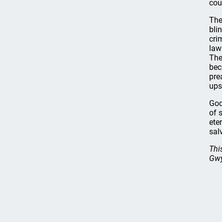
cou
The
bli
cri
law
The
bec
pre
ups
God
of 
ete
sal
Thi
Gwy