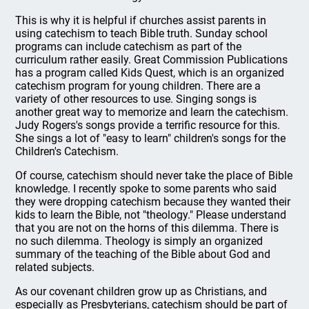
This is why it is helpful if churches assist parents in
using catechism to teach Bible truth. Sunday school
programs can include catechism as part of the
curriculum rather easily. Great Commission Publications
has a program called Kids Quest, which is an organized
catechism program for young children. There are a
variety of other resources to use. Singing songs is
another great way to memorize and learn the catechism.
Judy Rogers's songs provide a terrific resource for this.
She sings a lot of "easy to learn" children's songs for the
Children's Catechism.
Of course, catechism should never take the place of Bible
knowledge. I recently spoke to some parents who said
they were dropping catechism because they wanted their
kids to learn the Bible, not "theology." Please understand
that you are not on the horns of this dilemma. There is
no such dilemma. Theology is simply an organized
summary of the teaching of the Bible about God and
related subjects.
As our covenant children grow up as Christians, and
especially as Presbyterians, catechism should be part of