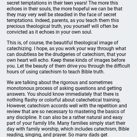
secret temptations in their teen years! The more this
echoes in their souls, the more hopeful we can be that
they may very well be steadied in the face of secret
temptations. Indeed, parents, as you teach them this
precious theological truth, you yourself will often be
convicted as it echoes in your own soul.
This is, of course, the beautiful theological image of
catechizing. I hope, as you work your way through what
can doubtless be the drudgeries of catechism, that your
own heart will echo. Keep these kinds of images before
you. Let the beauty of them drive you through the difficult
hours of using catechism to teach Bible truth.
We are talking about the rigorous and sometimes
monotonous process of asking questions and getting
answers. You should know immediately that there is
nothing flashy or colorful about catechetical training.
However, catechism accords well with the repetition and
review that are so necessary to mastering the basics of
any discipline. It can also be a rather natural and easy
part of your family life. Many families simply start their
day with family worship, which includes catechism, Bible
reading, singing, and prayer. So many dads get