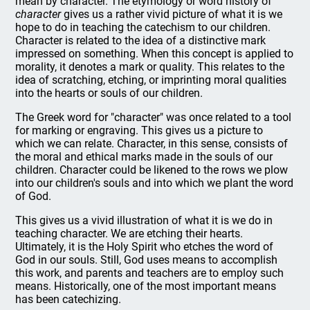
mean by character. The etymology or word history of
character
gives us a rather vivid picture of what it is we
hope to do in teaching the catechism to our children.
Character is related to the idea of a distinctive mark
impressed on something. When this concept is applied to
morality, it denotes a mark or quality. This relates to the
idea of scratching, etching, or imprinting moral qualities
into the hearts or souls of our children.
The Greek word for "character" was once related to a tool
for marking or engraving. This gives us a picture to
which we can relate. Character, in this sense, consists of
the moral and ethical marks made in the souls of our
children. Character could be likened to the rows we plow
into our children's souls and into which we plant the word
of God.
This gives us a vivid illustration of what it is we do in
teaching character. We are etching their hearts.
Ultimately, it is the Holy Spirit who etches the word of
God in our souls. Still, God uses means to accomplish
this work, and parents and teachers are to employ such
means. Historically, one of the most important means
has been catechizing.