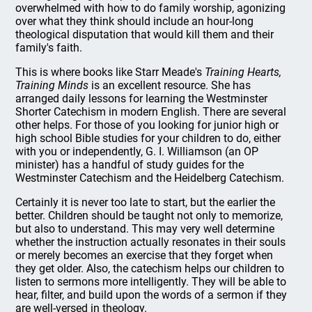
overwhelmed with how to do family worship, agonizing
over what they think should include an hour-long
theological disputation that would kill them and their
family's faith.
This is where books like Starr Meade's
Training Hearts,
Training Minds
is an excellent resource. She has
arranged daily lessons for learning the Westminster
Shorter Catechism in modern English. There are several
other helps. For those of you looking for junior high or
high school Bible studies for your children to do, either
with you or independently, G. I. Williamson (an OP
minister) has a handful of study guides for the
Westminster Catechism and the Heidelberg Catechism.
Certainly it is never too late to start, but the earlier the
better. Children should be taught not only to memorize,
but also to understand. This may very well determine
whether the instruction actually resonates in their souls
or merely becomes an exercise that they forget when
they get older. Also, the catechism helps our children to
listen to sermons more intelligently. They will be able to
hear, filter, and build upon the words of a sermon if they
are well-versed in theology.