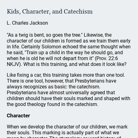
Kids, Character, and Catechism
L. Charles Jackson
"As a twig is bent, so goes the tree." Likewise, the
character of our children is formed as we train them early
in life. Certainly Solomon echoed the same thought when
he said, "Train up a child in the way he should go, and
when he is old he will not depart from it" (Prov. 22:6
NKJV). What is this training, and what does it look like?
Like fixing a car, this training takes more than one tool.
There is one tool, however, that Presbyterians have
always recognizes as basic: the catechism.
Presbyterians have almost universally agreed that
children should have their souls marked and shaped with
the good theology found in the catechism.
Character
When we develop the character of our children, we mark
their souls. This marking is actually part of what we