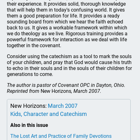
their experience. It provides solid, thorough knowledge
that will help them in today's confusing world. It gives
them a good preparation for life. It provides a ready
sounding board from which we hear the faith echoed
back to us. It gives a workable framework within which
we do theology as we live. Rigorous training provides a
powerful framework for interaction as we deal with life
together in the covenant.
Consider using the catechism as a tool to mark the souls
of your children, and pray that God would cause his truth
to echo in their souls and in the souls of their children for
generations to come.
The author is pastor of Covenant OPC in Dayton, Ohio.
Reprinted from
New Horizons
, March 2007.
New Horizons:
March 2007
Kids, Character and Catechism
Also in this issue
The Lost Art and Practice of Family Devotions