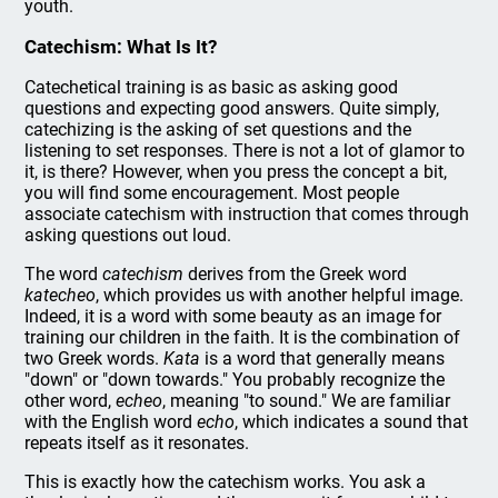
youth.
Catechism: What Is It?
Catechetical training is as basic as asking good
questions and expecting good answers. Quite simply,
catechizing is the asking of set questions and the
listening to set responses. There is not a lot of glamor to
it, is there? However, when you press the concept a bit,
you will find some encouragement. Most people
associate catechism with instruction that comes through
asking questions out loud.
The word
catechism
derives from the Greek word
katecheo
, which provides us with another helpful image.
Indeed, it is a word with some beauty as an image for
training our children in the faith. It is the combination of
two Greek words.
Kata
is a word that generally means
"down" or "down towards." You probably recognize the
other word,
echeo
, meaning "to sound." We are familiar
with the English word
echo
, which indicates a sound that
repeats itself as it resonates.
This is exactly how the catechism works. You ask a