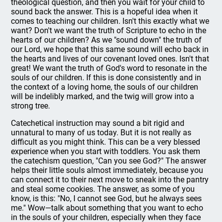
theological question, and then you wait for your child to
sound back the answer. This is a hopeful idea when it
comes to teaching our children. Isn't this exactly what we
want? Don't we want the truth of Scripture to echo in the
hearts of our children? As we "sound down" the truth of
our Lord, we hope that this same sound will echo back in
the hearts and lives of our covenant loved ones. Isn't that
great! We want the truth of God's word to resonate in the
souls of our children. If this is done consistently and in
the context of a loving home, the souls of our children
will be indelibly marked, and the twig will grow into a
strong tree.
Catechetical instruction may sound a bit rigid and
unnatural to many of us today. But it is not really as
difficult as you might think. This can be a very blessed
experience when you start with toddlers. You ask them
the catechism question, "Can you see God?" The answer
helps their little souls almost immediately, because you
can connect it to their next move to sneak into the pantry
and steal some cookies. The answer, as some of you
know, is this: "No, I cannot see God, but he always sees
me." Wow—talk about something that you want to echo
in the souls of your children, especially when they face