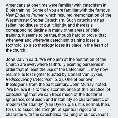
Americans at one time were familiar with catechism in
Bible training. Some of you are familiar with the famous
New England Primer
, which required memorization of the
Westminster Shorter Catechism. Such catechism has
fallen into disuse, to put it lightly, and there is a
corresponding decline in many other areas of child
training. It seems to be true, though hard to prove, that
whenever and wherever catechism training loses a
foothold, so also theology loses its place in the heart of
the church.
John Calvin said, "We who aim at the restitution of the
Church are everywhere faithfully exerting ourselves in
order that at least the use of the Catechism ... may now
resume its lost rights" (quoted by Donald Van Dyken,
Rediscovering Catechism
, p. 3). One of our own
theologians from the past century, John Murray, noted,
"We believe it is to the discontinuance of this practice [of
catechizing] that we can trace much of the doctrinal
ignorance, confusion and instability so characteristic of
modern Christianity" (Van Dyken, p. 8). It is normal, then,
for us to associate strength of spiritual vigor and
character with the catechetical training of our covenant