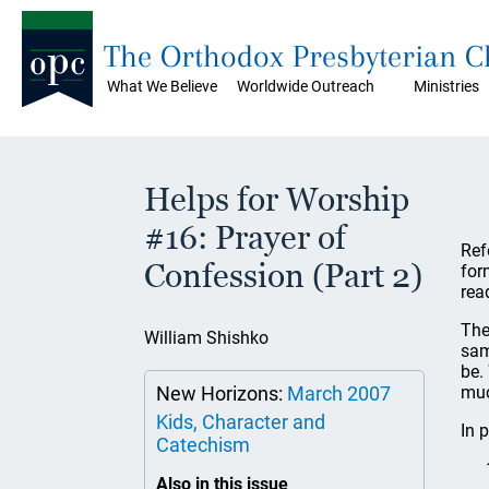
The Orthodox Presbyterian 
What We Believe
Worldwide Outreach
Ministries
Helps for Worship
#16: Prayer of
Ref
Confession (Part 2)
for
rea
The
William Shishko
sam
be.
New Horizons:
March 2007
muc
Kids, Character and
In 
Catechism
Also in this issue