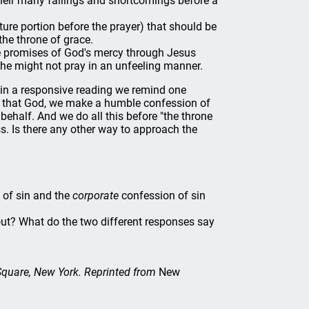
heir many failings and shortcomings before a
ture portion before the prayer) that should be
he throne of grace.
 promises of God's mercy through Jesus
 he might not pray in an unfeeling manner.
d in a responsive reading we remind one
ore that God, we make a humble confession of
behalf. And we do all this before "the throne
. Is there any other way to approach the
 of sin and the
corporate
confession of sin
out? What do the two different responses say
 Square, New York. Reprinted from
New