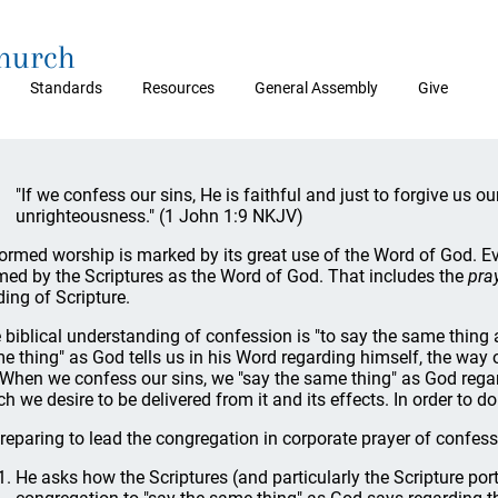
Church
Standards
Resources
General Assembly
Give
"If we confess our sins, He is faithful and just to forgive us o
unrighteousness." (1 John 1:9 NKJV)
ormed worship is marked by its great use of the Word of God. E
med by the Scriptures as the Word of God. That includes the
pra
ding of Scripture.
 biblical understanding of confession is "to say the same thing a
e thing" as God tells us in his Word regarding himself, the way o
 When we confess our sins, we "say the same thing" as God regard
h we desire to be delivered from it and its effects. In order to do
preparing to lead the congregation in corporate prayer of confessi
He asks how the Scriptures (and particularly the Scripture por