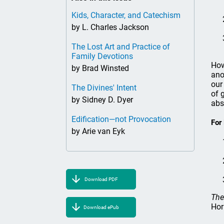
Kids, Character, and Catechism
by L. Charles Jackson
The Lost Art and Practice of
Family Devotions
How
by Brad Winsted
ano
our
The Divines' Intent
of 
by Sidney D. Dyer
abs
Edification—not Provocation
For
by Arie van Eyk
Download PDF
The
Hor
Download ePub