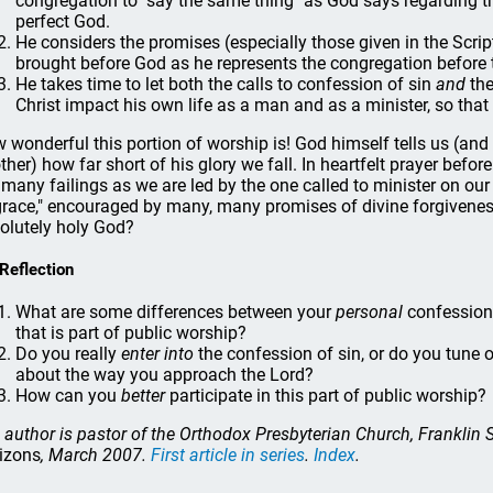
congregation to "say the same thing" as God says regarding t
perfect God.
He considers the promises (especially those given in the Scrip
brought before God as he represents the congregation before t
He takes time to let both the calls to confession of sin
and
the
Christ impact his own life as a man and as a minister, so that
 wonderful this portion of worship is! God himself tells us (an
ther) how far short of his glory we fall. In heartfelt prayer bef
 many failings as we are led by the one called to minister on our 
grace," encouraged by many, many promises of divine forgiveness
olutely holy God?
 Reflection
What are some differences between your
personal
confession
that is part of public worship?
Do you really
enter into
the confession of sin, or do you tune 
about the way you approach the Lord?
How can you
better
participate in this part of public worship?
 author is pastor of the Orthodox Presbyterian Church, Franklin
izons
, March 2007.
First article in series
.
Index
.