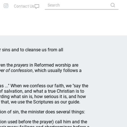
ur sins and to cleanse us from all
ven the
prayers
in Reformed worship are
yer of confession
, which usually follows a
s ..." When we confess our faith, we "say the
f salvation, and what a true Christian is to
ing what sin is, how serious it is, and how
 that, we use the Scriptures as our guide.
on of sin, the minister does several things:
tion used before the prayer) call him and the