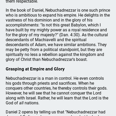
them respectable.
In the book of Daniel, Nebuchadnezzar is one such prince
who is ambitious to expand his empire. He delights in the
vastness of his dominion and in the glory of his
accomplishments: "Is not this great Babylon, which I
have built by my mighty power as a royal residence and
for the glory of my majesty?" (Dan. 4:30). As the cultural
descendants of Machiavelli and the spiritual
descendants of Adam, we have similar ambitions. They
may be petty from a political standpoint, but they are
spiritually no less a rebellion against the kingdom and
glory of Christ than Nebuchadnezzar's boast.
Grasping at Empire and Glory
Nebuchadnezzar is a man in control. He even controls
his gods through priests and sacrifices. When he
conquers other countries, he thereby controls their gods.
However, he will see that he cannot conquer the Lord
along with Israel. Rather, he will learn that the Lord is the
God of
all
nations.
Daniel 2 opens by telling us that "Nebuchadnezzar had