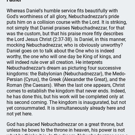
Whereas Daniel's humble service fits beautifully with
God's worthiness of all glory, Nebuchadnezzar's pride
puts him on a collision course with the Lord. It is striking,
not simply that Daniel praises Nebuchadnezzar, for that
was the custom, but that his praise more fitly describes
the Lord Jesus Christ (2:37-38). Is Daniel, in this manner,
mocking Nebuchadnezzar, who is obviously unworthy?
Daniel goes on to talk about the One who is indeed
worthy, the one who will one day be King of kings, and
will indeed rule over all creation. He interprets
Nebuchadnezzar's dream as picturing four successive
kingdoms: the Babylonian (Nebuchadnezzar), the Medo-
Persian (Cyrus), the Greek (Alexander the Great), and the
Roman (the Caesars). When the last one appears, Christ
comes to establish the kingdom that never ends. Indeed,
he has done this, but his work will be completed only at
his second coming. The kingdom is inaugurated, but not
yet consummated. It is simultaneously already here and
not yet here.
God has placed Nebuchadnezzar on a great throne, but
unless he bows to the throne in heaven, his power is not