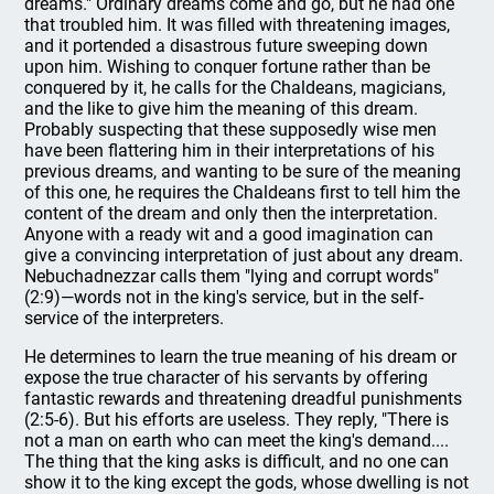
dreams." Ordinary dreams come and go, but he had one
that troubled him. It was filled with threatening images,
and it portended a disastrous future sweeping down
upon him. Wishing to conquer fortune rather than be
conquered by it, he calls for the Chaldeans, magicians,
and the like to give him the meaning of this dream.
Probably suspecting that these supposedly wise men
have been flattering him in their interpretations of his
previous dreams, and wanting to be sure of the meaning
of this one, he requires the Chaldeans first to tell him the
content of the dream and only then the interpretation.
Anyone with a ready wit and a good imagination can
give a convincing interpretation of just about any dream.
Nebuchadnezzar calls them "lying and corrupt words"
(2:9)—words not in the king's service, but in the self-
service of the interpreters.
He determines to learn the true meaning of his dream or
expose the true character of his servants by offering
fantastic rewards and threatening dreadful punishments
(2:5-6). But his efforts are useless. They reply, "There is
not a man on earth who can meet the king's demand....
The thing that the king asks is difficult, and no one can
show it to the king except the gods, whose dwelling is not