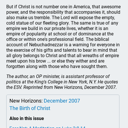
But if Christ is not number one in America, that awesome
power, and the responsibility that accompanies it, should
also make us tremble. The Lord will expose the empty,
cold statue of our fleeting glory. The same is true of any
empire we build in our private lives, whether it is an
empire of popularity at school or of dominance at the
office or within one's professional field. The biblical
account of Nebuchadnezzar is a warning for everyone in
the exercise of his gifts and talents to bear in mind that
all glory belongs to Christ and that all wreaths of empire
meet upon his brow ... or else they wither and are
forgotten along with those who have sought them.
The author, an OP minister, is assistant professor of
politics at the King's College in New York, N.Y. He quotes
the ESV. Reprinted from
New Horizons
, December 2007.
New Horizons:
December 2007
The Birth of Christ
Also in this issue