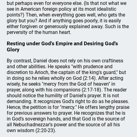
but perhaps even for everyone else. (Is that not what we
see in American foreign policy at its most idealistic
points?) Then, when everything goes well, who gets the
glory but you? And if anything goes poorly, it is easily
either forgiven or generously explained away. Such is the
perversity of the human heart.
Resting under God's Empire and Desiring God's
Glory
By contrast, Daniel does not rely on his own craftiness
and other abilities. He speaks "with prudence and
discretion to Arioch, the captain of the king's guard," but
in doing so he relies wholly on God (2:14). After acting
wisely, he seeks "mercy from the God of heaven" in
prayer, along with his companions (2:17-18). The reader
should notice the humility of Daniel's prayer. It is not
demanding. It recognizes God's right to do as he pleases.
Hence, the petition is for "mercy." He offers lengthy praise
for previous answers to prayer. He recognizes that he is
in God's sovereign hands, and that God is the source of
all Nebuchadnezzar's power and the source of all his
own wisdom (2:20-23).