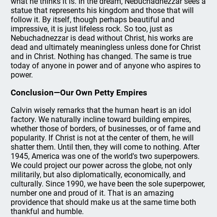
what he thinks it is. In the dream, Nebuchadnezzar sees a
statue that represents his kingdom and those that will
follow it. By itself, though perhaps beautiful and
impressive, it is just lifeless rock. So too, just as
Nebuchadnezzar is dead without Christ, his works are
dead and ultimately meaningless unless done for Christ
and in Christ. Nothing has changed. The same is true
today of anyone in power and of anyone who aspires to
power.
Conclusion—Our Own Petty Empires
Calvin wisely remarks that the human heart is an idol
factory. We naturally incline toward building empires,
whether those of borders, of businesses, or of fame and
popularity. If Christ is not at the center of them, he will
shatter them. Until then, they will come to nothing. After
1945, America was one of the world's two superpowers.
We could project our power across the globe, not only
militarily, but also diplomatically, economically, and
culturally. Since 1990, we have been the sole superpower,
number one and proud of it. That is an amazing
providence that should make us at the same time both
thankful and humble.