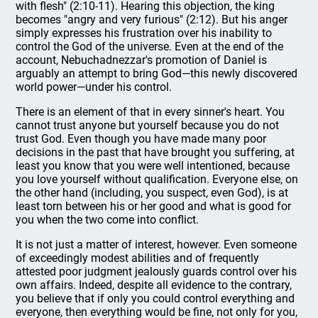
with flesh" (2:10-11). Hearing this objection, the king
becomes "angry and very furious" (2:12). But his anger
simply expresses his frustration over his inability to
control the God of the universe. Even at the end of the
account, Nebuchadnezzar's promotion of Daniel is
arguably an attempt to bring God—this newly discovered
world power—under his control.
There is an element of that in every sinner's heart. You
cannot trust anyone but yourself because you do not
trust God. Even though you have made many poor
decisions in the past that have brought you suffering, at
least you know that you were well intentioned, because
you love yourself without qualification. Everyone else, on
the other hand (including, you suspect, even God), is at
least torn between his or her good and what is good for
you when the two come into conflict.
It is not just a matter of interest, however. Even someone
of exceedingly modest abilities and of frequently
attested poor judgment jealously guards control over his
own affairs. Indeed, despite all evidence to the contrary,
you believe that if only you could control everything and
everyone, then everything would be fine, not only for you,