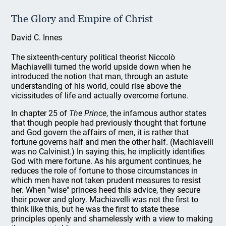
The Glory and Empire of Christ
David C. Innes
The sixteenth-century political theorist Niccolò
Machiavelli turned the world upside down when he
introduced the notion that man, through an astute
understanding of his world, could rise above the
vicissitudes of life and actually overcome fortune.
In chapter 25 of
The Prince
, the infamous author states
that though people had previously thought that fortune
and God govern the affairs of men, it is rather that
fortune governs half and men the other half. (Machiavelli
was no Calvinist.) In saying this, he implicitly identifies
God with mere fortune. As his argument continues, he
reduces the role of fortune to those circumstances in
which men have not taken prudent measures to resist
her. When "wise" princes heed this advice, they secure
their power and glory. Machiavelli was not the first to
think like this, but he was the first to state these
principles openly and shamelessly with a view to making