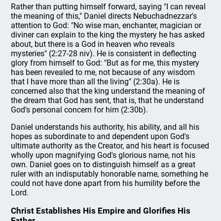
Rather than putting himself forward, saying "I can reveal
the meaning of this," Daniel directs Nebuchadnezzar's
attention to God: "No wise man, enchanter, magician or
diviner can explain to the king the mystery he has asked
about, but there is a God in heaven who reveals
mysteries" (2:27-28 niv). He is consistent in deflecting
glory from himself to God: "But as for me, this mystery
has been revealed to me, not because of any wisdom
that I have more than all the living" (2:30a). He is
concerned also that the king understand the meaning of
the dream that God has sent, that is, that he understand
God's personal concern for him (2:30b).
Daniel understands his authority, his ability, and all his
hopes as subordinate to and dependent upon God's
ultimate authority as the Creator, and his heart is focused
wholly upon magnifying God's glorious name, not his
own. Daniel goes on to distinguish himself as a great
ruler with an indisputably honorable name, something he
could not have done apart from his humility before the
Lord.
Christ Establishes His Empire and Glorifies His
Father