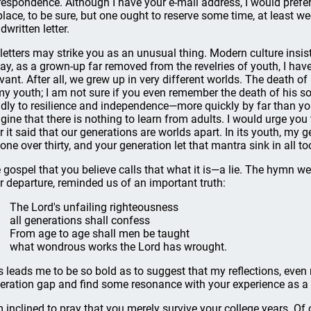
respondence. Although I have your e-mail address, I would prefer
 place, to be sure, but one ought to reserve some time, at least wee
dwritten letter.
letters may strike you as an unusual thing. Modern culture insist
say, as a grown-up far removed from the revelries of youth, I hav
evant. After all, we grew up in very different worlds. The death
my youth; I am not sure if you even remember the death of his so
idly to resilience and independence—more quickly by far than yo
gine that there is nothing to learn from adults. I would urge you 
r it said that our generations are worlds apart. In its youth, my g
one over thirty, and your generation let that mantra sink in all to
 gospel that you believe calls that what it is—a lie. The hymn w
r departure, reminded us of an important truth:
The Lord's unfailing righteousness
all generations shall confess
From age to age shall men be taught
what wondrous works the Lord has wrought.
s leads me to be so bold as to suggest that my reflections, eve
eration gap and find some resonance with your experience as 
m inclined to pray that you merely survive your college years. Of