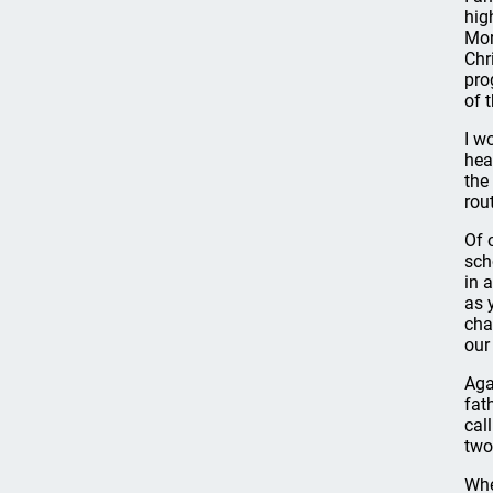
hig
Mor
Chr
pro
of t
I w
hea
the
rou
Of 
sch
in 
as 
cha
our
Aga
fat
cal
two
Whe