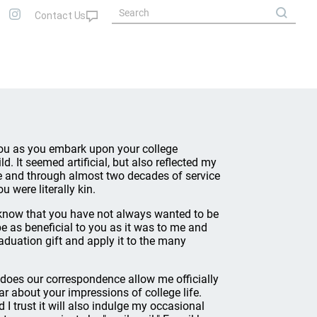
o you as you embark upon your college
. It seemed artificial, but also reflected my
ege and through almost two decades of service
u were literally kin.
 know that you have not always wanted to be
be as beneficial to you as it was to me and
raduation gift and apply it to the many
 does our correspondence allow me officially
ar about your impressions of college life.
d I trust it will also indulge my occasional