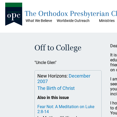
The Orthodox Presbyterian 
What We Believe
Worldwide Outreach
Ministries
Off to College
Dea
It 
edu
"Uncle Glen"
fri
on 
New Horizons:
December
I a
2007
see
The Birth of Christ
you
inc
Also in this issue
I h
Fear Not: A Meditation on Luke
to 
2:8-14
You