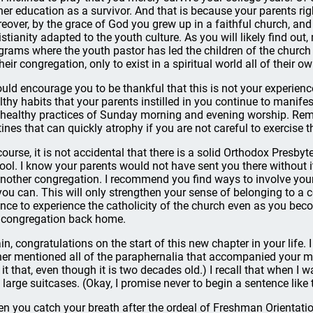
her education as a survivor. And that is because your parents ri
eover, by the grace of God you grew up in a faithful church, an
istianity adapted to the youth culture. As you will likely find ou
grams where the youth pastor has led the children of the church 
heir congregation, only to exist in a spiritual world all of their ow
ould encourage you to be thankful that this is not your experienc
lthy habits that your parents instilled in you continue to manifes
 healthy practices of Sunday morning and evening worship. Rem
tines that can quickly atrophy if you are not careful to exercise 
course, it is not accidental that there is a solid Orthodox Presbyt
ool. I know your parents would not have sent you there without it
another congregation. I recommend you find ways to involve yourse
you can. This will only strengthen your sense of belonging to a 
nce to experience the catholicity of the church even as you bec
 congregation back home.
in, congratulations on the start of this new chapter in your life
her mentioned all of the paraphernalia that accompanied your mov
l it that, even though it is two decades old.) I recall that when I w
 large suitcases. (Okay, I promise never to begin a sentence like 
n you catch your breath after the ordeal of Freshman Orientatio