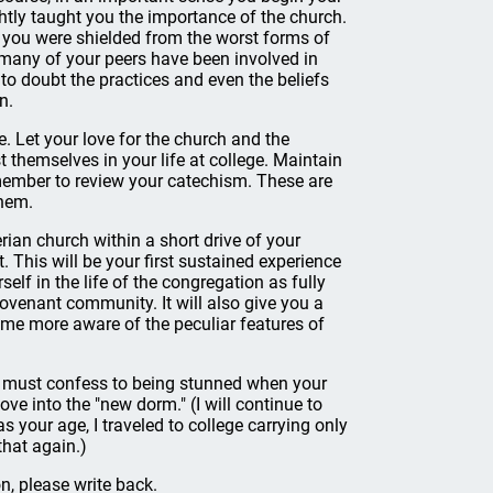
ghtly taught you the importance of the church.
d you were shielded from the worst forms of
t, many of your peers have been involved in
to doubt the practices and even the beliefs
n.
e. Let your love for the church and the
t themselves in your life at college. Maintain
ember to review your catechism. These are
them.
erian church within a short drive of your
. This will be your first sustained experience
lf in the life of the congregation as fully
covenant community. It will also give you a
ome more aware of the peculiar features of
. I must confess to being stunned when your
e into the "new dorm." (I will continue to
as your age, I traveled to college carrying only
that again.)
n, please write back.