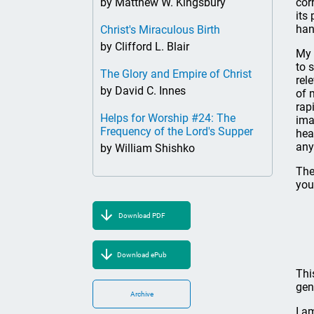
by Matthew W. Kingsbury
cor
its
han
Christ's Miraculous Birth
by Clifford L. Blair
My 
to 
The Glory and Empire of Christ
rel
by David C. Innes
of 
rap
Helps for Worship #24: The
ima
Frequency of the Lord's Supper
hea
any
by William Shishko
The
you
Download PDF
Download ePub
Thi
gen
Archive
I a