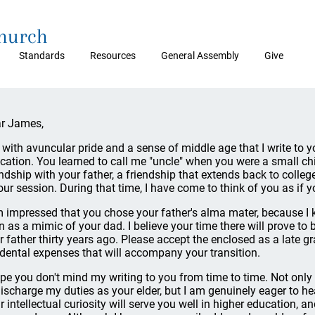
Church
Standards
Resources
General Assembly
Give
r James,
is with avuncular pride and a sense of middle age that I write t
cation. You learned to call me "uncle" when you were a small child
endship with your father, a friendship that extends back to coll
our session. During that time, I have come to think of you as if yo
m impressed that you chose your father's alma mater, because I
n as a mimic of your dad. I believe your time there will prove to 
r father thirty years ago. Please accept the enclosed as a late g
idental expenses that will accompany your transition.
ope you don't mind my writing to you from time to time. Not only
discharge my duties as your elder, but I am genuinely eager to he
r intellectual curiosity will serve you well in higher education, an