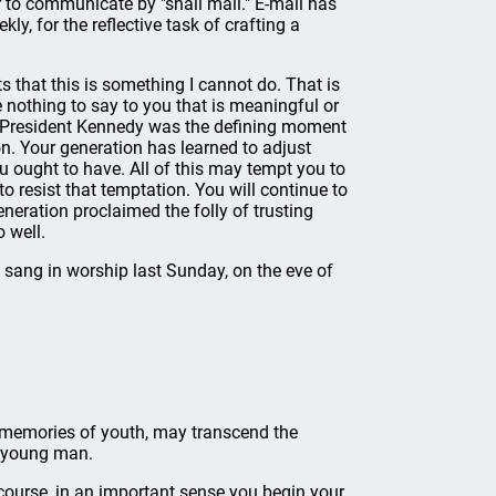
 to communicate by "snail mail." E-mail has
kly, for the reflective task of crafting a
s that this is something I cannot do. That is
e nothing to say to you that is meaningful or
 of President Kennedy was the defining moment
n. Your generation has learned to adjust
u ought to have. All of this may tempt you to
to resist that temptation. You will continue to
eneration proclaimed the folly of trusting
o well.
e sang in worship last Sunday, on the eve of
n memories of youth, may transcend the
a young man.
 course, in an important sense you begin your