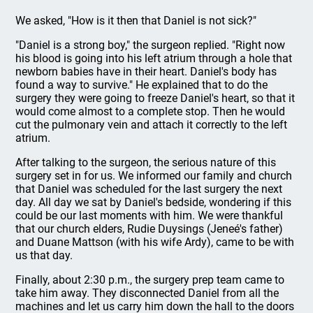
We asked, "How is it then that Daniel is not sick?"
"Daniel is a strong boy," the surgeon replied. "Right now
his blood is going into his left atrium through a hole that
newborn babies have in their heart. Daniel's body has
found a way to survive." He explained that to do the
surgery they were going to freeze Daniel's heart, so that it
would come almost to a complete stop. Then he would
cut the pulmonary vein and attach it correctly to the left
atrium.
After talking to the surgeon, the serious nature of this
surgery set in for us. We informed our family and church
that Daniel was scheduled for the last surgery the next
day. All day we sat by Daniel's bedside, wondering if this
could be our last moments with him. We were thankful
that our church elders, Rudie Duysings (Jeneé's father)
and Duane Mattson (with his wife Ardy), came to be with
us that day.
Finally, about 2:30 p.m., the surgery prep team came to
take him away. They disconnected Daniel from all the
machines and let us carry him down the hall to the doors