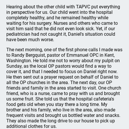
Hearing about the other child with TAPVC put everything
in perspective for us. Our child went into the hospital
completely healthy, and he remained healthy while
waiting for his surgery. Nurses and others who came to
visit him said that he did not even look sick. Yet, if our
pediatrician had not caught it, Daniel's situation could
have been much worse.
The next morning, one of the first phone calls I made was
to Randy Bergquist, pastor of Emmanuel OPC in Kent,
Washington. He told me not to worry about my pulpit on
Sunday, as the local OP pastors would find a way to
cover it, and that I needed to focus on Daniel right now.
He then sent out a prayer request on behalf of Daniel to
all the OP churches in the area. The next day, our OP
friends and family in the area started to visit. One church
friend, who is a nurse, came to pray with us and brought
us some fruit. She told us that the hospital cafeteria's
food gets old when you stay there a long time. My
brother and his family, who live in the area, also made
frequent visits and brought us bottled water and snacks.
They also made the long drive to our house to pick up
additional clothes for us.