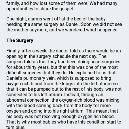
family, and how lost some of them were. We had many
opportunities to share the gospel.
One night, alarms went off at the bed of the baby
needing the same surgery as Daniel. Soon we did not see
the mother anymore, and we wondered what happened.
The Surgery
Finally, after a week, the doctor told us there would be an
opening in the surgery schedule the next day. The
surgeon told us that they had been doing heart surgeries
for about thirty years, but that this was one of the most
difficult surgeries that they do. He explained to us that
Daniel's pulmonary vein, which is supposed to bring
oxygen-rich blood from the lungs into the left atrium so
that it can be pumped out to the rest of his body, was not
connected to his left atrium. Instead, through an
abnormal connection, the oxygen-rich blood was mixing
with the blood coming back from the body for more
oxygen and going into his right atrium. This meant that
his body was not receiving enough oxygen-rich blood.
That is why most babies who have this condition start to
turn blue.