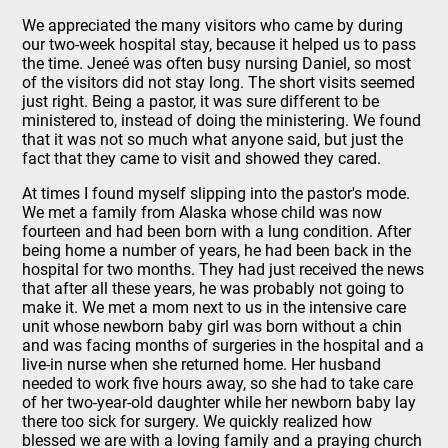
We appreciated the many visitors who came by during
our two-week hospital stay, because it helped us to pass
the time. Jeneé was often busy nursing Daniel, so most
of the visitors did not stay long. The short visits seemed
just right. Being a pastor, it was sure different to be
ministered to, instead of doing the ministering. We found
that it was not so much what anyone said, but just the
fact that they came to visit and showed they cared.
At times I found myself slipping into the pastor's mode.
We met a family from Alaska whose child was now
fourteen and had been born with a lung condition. After
being home a number of years, he had been back in the
hospital for two months. They had just received the news
that after all these years, he was probably not going to
make it. We met a mom next to us in the intensive care
unit whose newborn baby girl was born without a chin
and was facing months of surgeries in the hospital and a
live-in nurse when she returned home. Her husband
needed to work five hours away, so she had to take care
of her two-year-old daughter while her newborn baby lay
there too sick for surgery. We quickly realized how
blessed we are with a loving family and a praying church