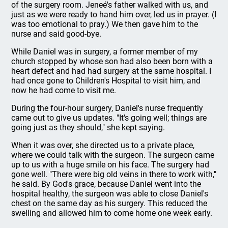
of the surgery room. Jeneé's father walked with us, and
just as we were ready to hand him over, led us in prayer. (I
was too emotional to pray.) We then gave him to the
nurse and said good-bye.
While Daniel was in surgery, a former member of my
church stopped by whose son had also been born with a
heart defect and had had surgery at the same hospital. I
had once gone to Children's Hospital to visit him, and
now he had come to visit me.
During the four-hour surgery, Daniel's nurse frequently
came out to give us updates. "It's going well; things are
going just as they should," she kept saying.
When it was over, she directed us to a private place,
where we could talk with the surgeon. The surgeon came
up to us with a huge smile on his face. The surgery had
gone well. "There were big old veins in there to work with,"
he said. By God's grace, because Daniel went into the
hospital healthy, the surgeon was able to close Daniel's
chest on the same day as his surgery. This reduced the
swelling and allowed him to come home one week early.