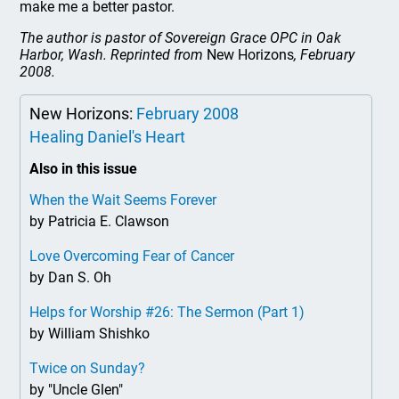
make me a better pastor.
The author is pastor of Sovereign Grace OPC in Oak
Harbor, Wash. Reprinted from
New Horizons
, February
2008.
New Horizons:
February 2008
Healing Daniel's Heart
Also in this issue
When the Wait Seems Forever
by Patricia E. Clawson
Love Overcoming Fear of Cancer
by Dan S. Oh
Helps for Worship #26: The Sermon (Part 1)
by William Shishko
Twice on Sunday?
by "Uncle Glen"