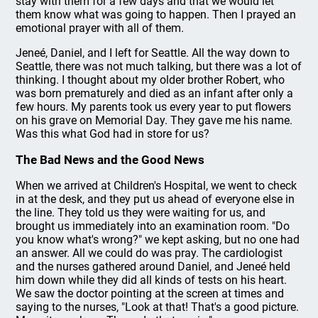
stay with them for a few days and that we would let
them know what was going to happen. Then I prayed an
emotional prayer with all of them.
Jeneé, Daniel, and I left for Seattle. All the way down to
Seattle, there was not much talking, but there was a lot of
thinking. I thought about my older brother Robert, who
was born prematurely and died as an infant after only a
few hours. My parents took us every year to put flowers
on his grave on Memorial Day. They gave me his name.
Was this what God had in store for us?
The Bad News and the Good News
When we arrived at Children's Hospital, we went to check
in at the desk, and they put us ahead of everyone else in
the line. They told us they were waiting for us, and
brought us immediately into an examination room. "Do
you know what's wrong?" we kept asking, but no one had
an answer. All we could do was pray. The cardiologist
and the nurses gathered around Daniel, and Jeneé held
him down while they did all kinds of tests on his heart.
We saw the doctor pointing at the screen at times and
saying to the nurses, "Look at that! That's a good picture.