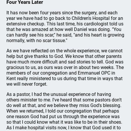
Four Years Later
It has now been four years since the surgery, and each
year we have had to go back to Children's Hospital for an
extensive checkup. This last time, his cardiologist told us
that he was amazed at how well Daniel was doing. "You
can hardly see his scar," he said, "and his heart is growing
normally, with no scar tissue."
As we have reflected on the whole experience, we cannot
help but give thanks to God. We know that other parents
have much more difficult and sad stories to tell. God was
gracious to us, as ours was over in about two weeks. The
members of our congregation and Emmanuel OPC in
Kent really ministered to us during that time in ways that
we will never forget.
As a pastor, I had the unusual experience of having
others minister to me. I've heard that some pastors don't
do well at that, and we believe they miss God's blessing.
When we returned, I told our congregation that perhaps
one reason God had put us through the experience was
so that I could know what it was like to be in their shoes.
As I make hospital visits now, I know that God used it to