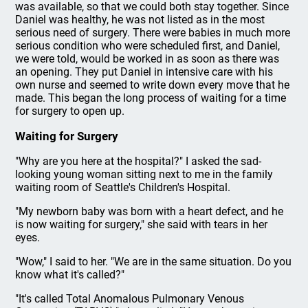
was available, so that we could both stay together. Since
Daniel was healthy, he was not listed as in the most
serious need of surgery. There were babies in much more
serious condition who were scheduled first, and Daniel,
we were told, would be worked in as soon as there was
an opening. They put Daniel in intensive care with his
own nurse and seemed to write down every move that he
made. This began the long process of waiting for a time
for surgery to open up.
Waiting for Surgery
"Why are you here at the hospital?" I asked the sad-
looking young woman sitting next to me in the family
waiting room of Seattle's Children's Hospital.
"My newborn baby was born with a heart defect, and he
is now waiting for surgery," she said with tears in her
eyes.
"Wow," I said to her. "We are in the same situation. Do you
know what it's called?"
"It's called Total Anomalous Pulmonary Venous