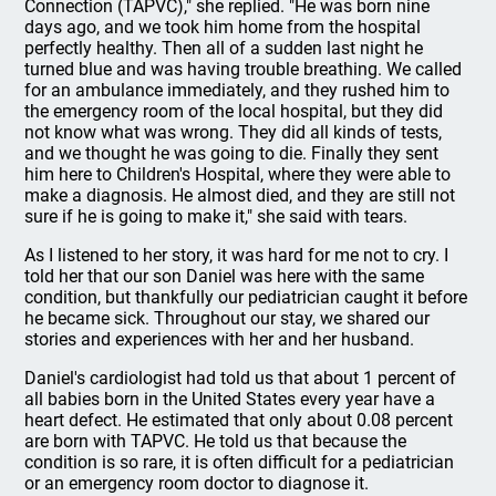
Connection (TAPVC)," she replied. "He was born nine
days ago, and we took him home from the hospital
perfectly healthy. Then all of a sudden last night he
turned blue and was having trouble breathing. We called
for an ambulance immediately, and they rushed him to
the emergency room of the local hospital, but they did
not know what was wrong. They did all kinds of tests,
and we thought he was going to die. Finally they sent
him here to Children's Hospital, where they were able to
make a diagnosis. He almost died, and they are still not
sure if he is going to make it," she said with tears.
As I listened to her story, it was hard for me not to cry. I
told her that our son Daniel was here with the same
condition, but thankfully our pediatrician caught it before
he became sick. Throughout our stay, we shared our
stories and experiences with her and her husband.
Daniel's cardiologist had told us that about 1 percent of
all babies born in the United States every year have a
heart defect. He estimated that only about 0.08 percent
are born with TAPVC. He told us that because the
condition is so rare, it is often difficult for a pediatrician
or an emergency room doctor to diagnose it.