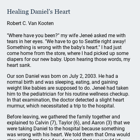
Healing Daniel's Heart
Robert C. Van Kooten
"Where have you been?" my wife Jeneé asked me with
tears in her eyes. "We have to go to Seattle right away!
Something is wrong with the baby's heart." I had just
come home from the store, where I had picked up some
diapers for our new baby. Upon hearing those words, my
heart sank.
Our son Daniel was born on July 2, 2003. He had a
normal birth and was sleeping, eating, and gaining
weight like babies are supposed to do. Jeneé had taken
him to the pediatrician for his routine wellness checkup.
In that examination, the doctor detected a slight heart
murmur, which necessitated a trip to the hospital.
Before leaving, we gathered the family together and
explained to Calvin (7), Taylor (6), and Aaron (3) that we
were taking Daniel to the hospital because something
was wrong with his heart. We told them that Oma would