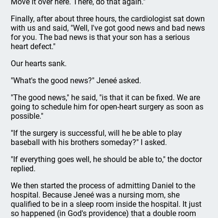
Move it over here. There, do that again."
Finally, after about three hours, the cardiologist sat down
with us and said, "Well, I've got good news and bad news
for you. The bad news is that your son has a serious
heart defect."
Our hearts sank.
"What's the good news?" Jeneé asked.
"The good news," he said, "is that it can be fixed. We are
going to schedule him for open-heart surgery as soon as
possible."
"If the surgery is successful, will he be able to play
baseball with his brothers someday?" I asked.
"If everything goes well, he should be able to," the doctor
replied.
We then started the process of admitting Daniel to the
hospital. Because Jeneé was a nursing mom, she
qualified to be in a sleep room inside the hospital. It just
so happened (in God's providence) that a double room