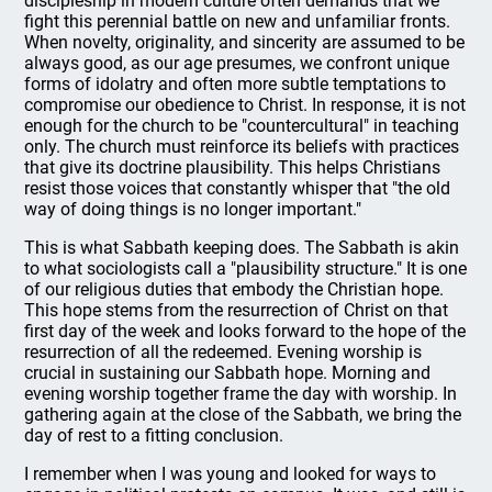
discipleship in modern culture often demands that we
fight this perennial battle on new and unfamiliar fronts.
When novelty, originality, and sincerity are assumed to be
always good, as our age presumes, we confront unique
forms of idolatry and often more subtle temptations to
compromise our obedience to Christ. In response, it is not
enough for the church to be "countercultural" in teaching
only. The church must reinforce its beliefs with practices
that give its doctrine plausibility. This helps Christians
resist those voices that constantly whisper that "the old
way of doing things is no longer important."
This is what Sabbath keeping does. The Sabbath is akin
to what sociologists call a "plausibility structure." It is one
of our religious duties that embody the Christian hope.
This hope stems from the resurrection of Christ on that
first day of the week and looks forward to the hope of the
resurrection of all the redeemed. Evening worship is
crucial in sustaining our Sabbath hope. Morning and
evening worship together frame the day with worship. In
gathering again at the close of the Sabbath, we bring the
day of rest to a fitting conclusion.
I remember when I was young and looked for ways to