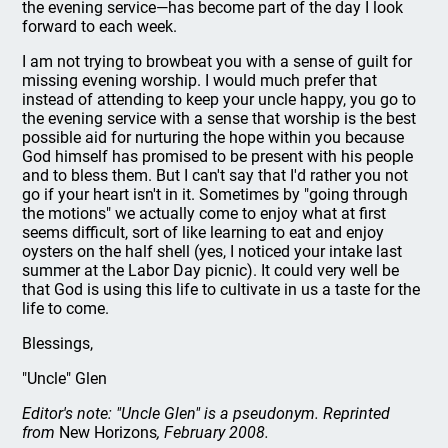
the evening service—has become part of the day I look
forward to each week.
I am not trying to browbeat you with a sense of guilt for
missing evening worship. I would much prefer that
instead of attending to keep your uncle happy, you go to
the evening service with a sense that worship is the best
possible aid for nurturing the hope within you because
God himself has promised to be present with his people
and to bless them. But I can't say that I'd rather you not
go if your heart isn't in it. Sometimes by "going through
the motions" we actually come to enjoy what at first
seems difficult, sort of like learning to eat and enjoy
oysters on the half shell (yes, I noticed your intake last
summer at the Labor Day picnic). It could very well be
that God is using this life to cultivate in us a taste for the
life to come.
Blessings,
"Uncle" Glen
Editor's note: "Uncle Glen" is a pseudonym. Reprinted
from
New Horizons
, February 2008.