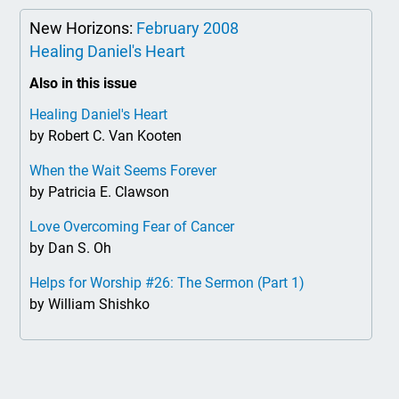
New Horizons:
February 2008
Healing Daniel's Heart
Also in this issue
Healing Daniel's Heart
by Robert C. Van Kooten
When the Wait Seems Forever
by Patricia E. Clawson
Love Overcoming Fear of Cancer
by Dan S. Oh
Helps for Worship #26: The Sermon (Part 1)
by William Shishko