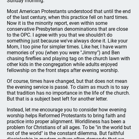
Sunday morning.
Most American Protestants understood that until the end
of the last century, when this practice fell on hard times.
Now it is the minority report, even within some
conservative Presbyterian denominations that are close
to the OPC. I agree with you that we shouldn't do
something just because we've always done it. Like your
Mom, I too pine for simpler times. Like her, I have warm
memories of you (when you were "Jimmy") and Ben
chasing fireflies and playing tag on the church lawn with
other kids in the congregation while adults enjoyed
fellowship on the front steps after evening worship.
Of course, times have changed, but that does not mean
the evening service is passé. To claim as much is to say
that tradition has no importance in the life of the church.
But that is a subject best left for another letter.
Instead, let me encourage you to consider how evening
worship helps Reformed Protestants to bring faith and
practice into proper alignment. Worldliness has been a
problem for Christians of all ages. To be "in the world but
not of the world" is the constant dilemma. But faithful