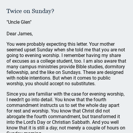
Twice on Sunday?
"Uncle Glen"
Dear James,
You were probably expecting this letter. Your mother
seemed upset Sunday when she told me that you are not
going to evening worship. I remember having my share
of excuses as a college student, too. I am also aware that
many campus ministries provide Bible studies, dormitory
fellowship, and the like on Sundays. These are designed
with noble intentions. But when it comes to public
worship, you should accept no substitutes.
Since you are familiar with the case for evening worship,
I needn't go into detail. You know that the fourth
commandment instructs us to set the whole day apart
for rest and worship. You know that Christ did not
abrogate the fourth commandment, but transformed it
into the Lord's Day or Christian Sabbath. And you well
know that it is still a
day
, not merely a couple of hours on