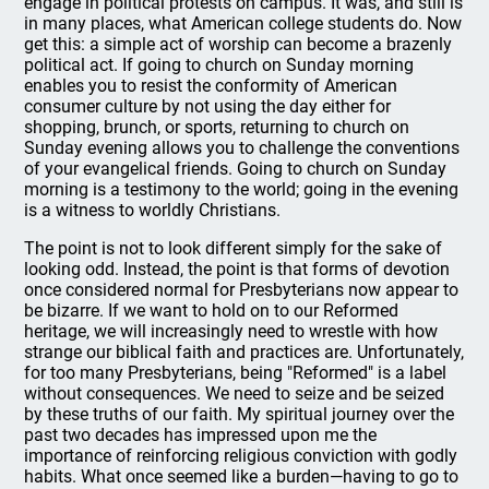
engage in political protests on campus. It was, and still is
in many places, what American college students do. Now
get this: a simple act of worship can become a brazenly
political act. If going to church on Sunday morning
enables you to resist the conformity of American
consumer culture by not using the day either for
shopping, brunch, or sports, returning to church on
Sunday evening allows you to challenge the conventions
of your evangelical friends. Going to church on Sunday
morning is a testimony to the world; going in the evening
is a witness to worldly Christians.
The point is not to look different simply for the sake of
looking odd. Instead, the point is that forms of devotion
once considered normal for Presbyterians now appear to
be bizarre. If we want to hold on to our Reformed
heritage, we will increasingly need to wrestle with how
strange our biblical faith and practices are. Unfortunately,
for too many Presbyterians, being "Reformed" is a label
without consequences. We need to seize and be seized
by these truths of our faith. My spiritual journey over the
past two decades has impressed upon me the
importance of reinforcing religious conviction with godly
habits. What once seemed like a burden—having to go to