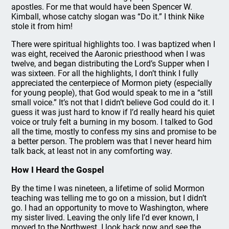
apostles. For me that would have been Spencer W.
Kimball, whose catchy slogan was “Do it.” I think Nike
stole it from him!
There were spiritual highlights too. I was baptized when I
was eight, received the Aaronic priesthood when I was
twelve, and began distributing the Lord’s Supper when I
was sixteen. For all the highlights, I don’t think I fully
appreciated the centerpiece of Mormon piety (especially
for young people), that God would speak to me in a “still
small voice.” It’s not that I didn’t believe God could do it. I
guess it was just hard to know if I’d really heard his quiet
voice or truly felt a burning in my bosom. I talked to God
all the time, mostly to confess my sins and promise to be
a better person. The problem was that I never heard him
talk back, at least not in any comforting way.
How I Heard the Gospel
By the time I was nineteen, a lifetime of solid Mormon
teaching was telling me to go on a mission, but I didn’t
go. I had an opportunity to move to Washington, where
my sister lived. Leaving the only life I’d ever known, I
moved to the Northwest. I look back now and see the