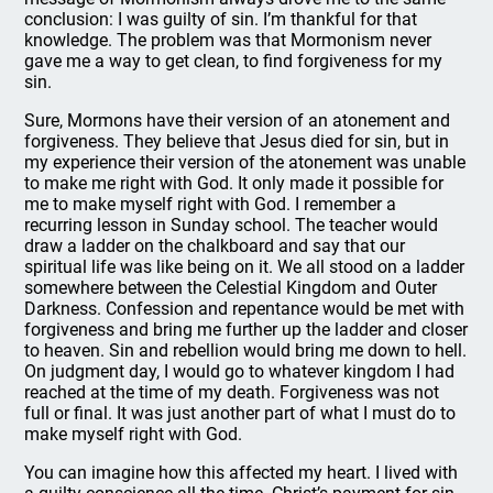
conclusion: I was guilty of sin. I’m thankful for that
knowledge. The problem was that Mormonism never
gave me a way to get clean, to find forgiveness for my
sin.
Sure, Mormons have their version of an atonement and
forgiveness. They believe that Jesus died for sin, but in
my experience their version of the atonement was unable
to make me right with God. It only made it possible for
me to make myself right with God. I remember a
recurring lesson in Sunday school. The teacher would
draw a ladder on the chalkboard and say that our
spiritual life was like being on it. We all stood on a ladder
somewhere between the Celestial Kingdom and Outer
Darkness. Confession and repentance would be met with
forgiveness and bring me further up the ladder and closer
to heaven. Sin and rebellion would bring me down to hell.
On judgment day, I would go to whatever kingdom I had
reached at the time of my death. Forgiveness was not
full or final. It was just another part of what I must do to
make myself right with God.
You can imagine how this affected my heart. I lived with