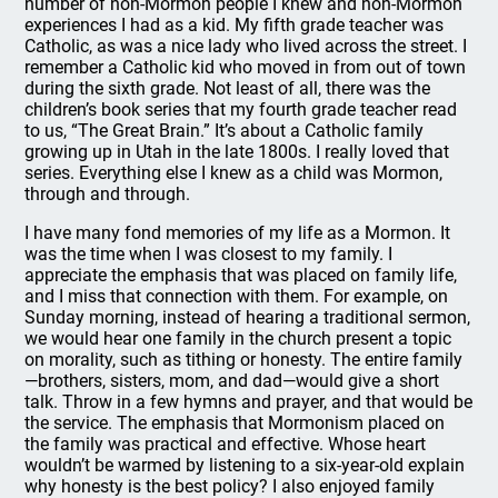
number of non-Mormon people I knew and non-Mormon
experiences I had as a kid. My fifth grade teacher was
Catholic, as was a nice lady who lived across the street. I
remember a Catholic kid who moved in from out of town
during the sixth grade. Not least of all, there was the
children’s book series that my fourth grade teacher read
to us, “The Great Brain.” It’s about a Catholic family
growing up in Utah in the late 1800s. I really loved that
series. Everything else I knew as a child was Mormon,
through and through.
I have many fond memories of my life as a Mormon. It
was the time when I was closest to my family. I
appreciate the emphasis that was placed on family life,
and I miss that connection with them. For example, on
Sunday morning, instead of hearing a traditional sermon,
we would hear one family in the church present a topic
on morality, such as tithing or honesty. The entire family
—brothers, sisters, mom, and dad—would give a short
talk. Throw in a few hymns and prayer, and that would be
the service. The emphasis that Mormonism placed on
the family was practical and effective. Whose heart
wouldn’t be warmed by listening to a six-year-old explain
why honesty is the best policy? I also enjoyed family