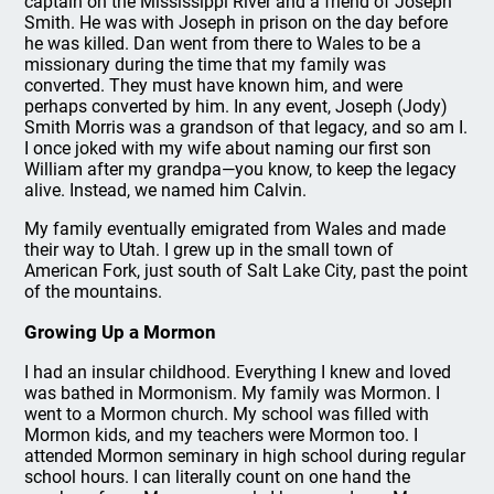
captain on the Mississippi River and a friend of Joseph
Smith. He was with Joseph in prison on the day before
he was killed. Dan went from there to Wales to be a
missionary during the time that my family was
converted. They must have known him, and were
perhaps converted by him. In any event, Joseph (Jody)
Smith Morris was a grandson of that legacy, and so am I.
I once joked with my wife about naming our first son
William after my grandpa—you know, to keep the legacy
alive. Instead, we named him Calvin.
My family eventually emigrated from Wales and made
their way to Utah. I grew up in the small town of
American Fork, just south of Salt Lake City, past the point
of the mountains.
Growing Up a Mormon
I had an insular childhood. Everything I knew and loved
was bathed in Mormonism. My family was Mormon. I
went to a Mormon church. My school was filled with
Mormon kids, and my teachers were Mormon too. I
attended Mormon seminary in high school during regular
school hours. I can literally count on one hand the