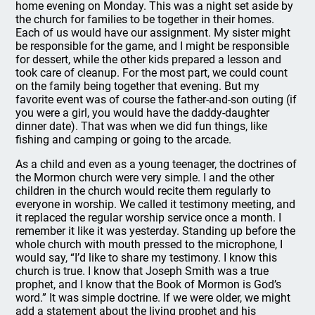
home evening on Monday. This was a night set aside by
the church for families to be together in their homes.
Each of us would have our assignment. My sister might
be responsible for the game, and I might be responsible
for dessert, while the other kids prepared a lesson and
took care of cleanup. For the most part, we could count
on the family being together that evening. But my
favorite event was of course the father-and-son outing (if
you were a girl, you would have the daddy-daughter
dinner date). That was when we did fun things, like
fishing and camping or going to the arcade.
As a child and even as a young teenager, the doctrines of
the Mormon church were very simple. I and the other
children in the church would recite them regularly to
everyone in worship. We called it testimony meeting, and
it replaced the regular worship service once a month. I
remember it like it was yesterday. Standing up before the
whole church with mouth pressed to the microphone, I
would say, “I’d like to share my testimony. I know this
church is true. I know that Joseph Smith was a true
prophet, and I know that the Book of Mormon is God’s
word.” It was simple doctrine. If we were older, we might
add a statement about the living prophet and his