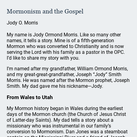
Mormonism and the Gospel
Jody O. Morris
My name is Jody Ormond Morris. Like so many other
names, it tells a story. Mine is of a fifth-generation
Mormon who was converted to Christianity and is now
serving the Lord with his family as a pastor in the OPC.
I’d like to share my story with you.
I’m named after my grandfather, William Ormond Morris,
and my great-great-grandfather, Joseph “Jody” Smith
Morris. He was named after the Mormon prophet, Joseph
Smith. My dad gave me his nickname—Jody.
From Wales to Utah
My Mormon history began in Wales during the earliest
days of the Mormon church (the Church of Jesus Christ
of Latter-day Saints). My dad tells a story about a
missionary who was instrumental in our family’s
conversion to Mormonism. Dan Jones was a steamboat