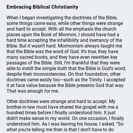
Embracing Biblical Christianity
When I began investigating the doctrines of the Bible,
some things came easy, while other things were strange
and hard to accept. With all the emphasis the church
places upon the Book of Mormon, I should have had a
hard time accepting the infallibility and inerrancy of the
Bible. But it wasn’t hard. Mormonism always taught me
that the Bible was the word of God. It’s true, they have
many sacred books, and they have even rewritten key
passages of the Bible. Still, I’m thankful that they were
able to instill the simple truth that the Bible is God’s word,
despite their inconsistencies. On that foundation, other
doctrines came easily too—such as the Trinity. I accepted
it at face value because the Bible presents God that way.
That was enough for me.
Other doctrines were strange and hard to accept. My
brother-in-law must have shared the gospel with me a
hundred times before I finally understood him. It just
didn’t make sense in my world. On one occasion, I finally
understood him. As I was leaving his house, I asked, “So
what you’re telling me then is that I don’t have to do