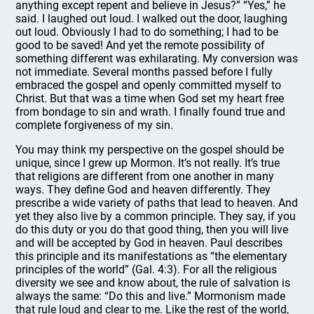
anything except repent and believe in Jesus?” “Yes,” he
said. I laughed out loud. I walked out the door, laughing
out loud. Obviously I had to do something; I had to be
good to be saved! And yet the remote possibility of
something different was exhilarating. My conversion was
not immediate. Several months passed before I fully
embraced the gospel and openly committed myself to
Christ. But that was a time when God set my heart free
from bondage to sin and wrath. I finally found true and
complete forgiveness of my sin.
You may think my perspective on the gospel should be
unique, since I grew up Mormon. It’s not really. It’s true
that religions are different from one another in many
ways. They define God and heaven differently. They
prescribe a wide variety of paths that lead to heaven. And
yet they also live by a common principle. They say, if you
do this duty or you do that good thing, then you will live
and will be accepted by God in heaven. Paul describes
this principle and its manifestations as “the elementary
principles of the world” (Gal. 4:3). For all the religious
diversity we see and know about, the rule of salvation is
always the same: “Do this and live.” Mormonism made
that rule loud and clear to me. Like the rest of the world,