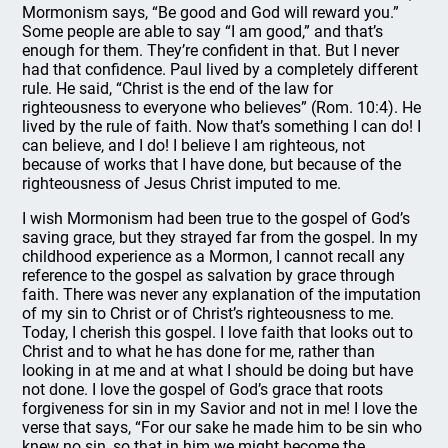
Mormonism says, “Be good and God will reward you.”
Some people are able to say “I am good,” and that’s
enough for them. They’re confident in that. But I never
had that confidence. Paul lived by a completely different
rule. He said, “Christ is the end of the law for
righteousness to everyone who believes” (Rom. 10:4). He
lived by the rule of faith. Now that’s something I can do! I
can believe, and I do! I believe I am righteous, not
because of works that I have done, but because of the
righteousness of Jesus Christ imputed to me.
I wish Mormonism had been true to the gospel of God’s
saving grace, but they strayed far from the gospel. In my
childhood experience as a Mormon, I cannot recall any
reference to the gospel as salvation by grace through
faith. There was never any explanation of the imputation
of my sin to Christ or of Christ’s righteousness to me.
Today, I cherish this gospel. I love faith that looks out to
Christ and to what he has done for me, rather than
looking in at me and at what I should be doing but have
not done. I love the gospel of God’s grace that roots
forgiveness for sin in my Savior and not in me! I love the
verse that says, “For our sake he made him to be sin who
knew no sin, so that in him we might become the