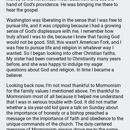
hand of God’s providence. He was bringing me there to
hear the gospel.
Washington was liberating in the sense that I was free to
pursue life, and it was crippling because I had a growing
sense of God’s displeasure with me. I remember how
truly afraid I was to die, because I knew that facing God
would not be good. Still, this wasn’t American Fork, and I
was free to pursue life and religion in whatever way I
wanted. So I began looking into other Christian faiths.
My sister had been converted to Christianity many years
before, and she was happy to indulge my eager
questions about God and religion. In time I became a
believer.
Looking back now, I’m not most thankful to Mormonism
for the family values I mentioned above. I’m thankful to
Mormonism most of all because it helped me understand
that I was in serious trouble with God. It did not matter
whether a six-year-old kid gave a talk on Sunday about
the importance of honesty or a bishop preached a
message on the importance of faith and obedience to the
unique commands of the church. The duty-centered
message of Mormonism always drove me to the same