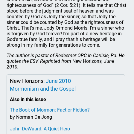
righteousness of God” (2 Cor. 5:21). It tells me that Christ
stood before the judgment seat of heaven and was
counted by God as Jody the sinner, so that Jody the
sinner could be counted by God as the righteousness of
Christ. That’s me, Jody Ormond Morris. I’m a sinner who
is forgiven by God forever! I’m part of a new heritage in
God’s true family, and I pray that his heritage will be
strong in my family for generations to come.
The author is pastor of Redeemer OPC in Carlisle, Pa. He
quotes the ESV. Reprinted from
New Horizons
, June
2010.
New Horizons:
June 2010
Mormonism and the Gospel
Also in this issue
The Book of Mormon: Fact or Fiction?
by Norman De Jong
John DeWaard: A Quiet Hero