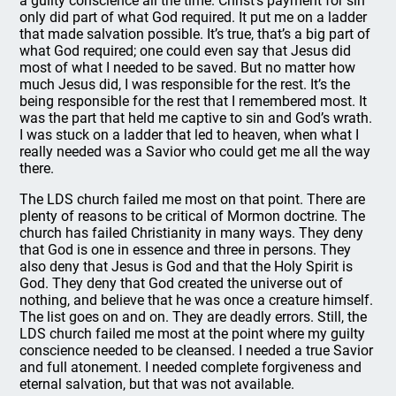
a guilty conscience all the time. Christ’s payment for sin
only did part of what God required. It put me on a ladder
that made salvation possible. It’s true, that’s a big part of
what God required; one could even say that Jesus did
most of what I needed to be saved. But no matter how
much Jesus did, I was responsible for the rest. It’s the
being responsible for the rest that I remembered most. It
was the part that held me captive to sin and God’s wrath.
I was stuck on a ladder that led to heaven, when what I
really needed was a Savior who could get me all the way
there.
The LDS church failed me most on that point. There are
plenty of reasons to be critical of Mormon doctrine. The
church has failed Christianity in many ways. They deny
that God is one in essence and three in persons. They
also deny that Jesus is God and that the Holy Spirit is
God. They deny that God created the universe out of
nothing, and believe that he was once a creature himself.
The list goes on and on. They are deadly errors. Still, the
LDS church failed me most at the point where my guilty
conscience needed to be cleansed. I needed a true Savior
and full atonement. I needed complete forgiveness and
eternal salvation, but that was not available.