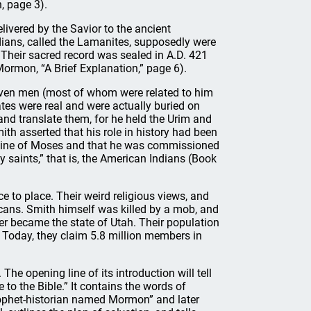
, page 3).
livered by the Savior to the ancient
dians, called the Lamanites, supposedly were
 Their sacred record was sealed in A.D. 421
ormon, “A Brief Explanation,” page 6).
leven men (most of whom were related to him
ates were real and were actually buried on
and translate them, for he held the Urim and
th asserted that his role in history had been
e line of Moses and that he was commissioned
y saints,” that is, the American Indians (Book
 to place. Their weird religious views, and
icans. Smith himself was killed by a mob, and
ter became the state of Utah. Their population
 Today, they claim 5.8 million members in
The opening line of its introduction will tell
o the Bible.” It contains the words of
ophet-historian named Mormon” and later