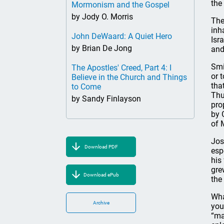
the
Mormonism and the Gospel
by Jody O. Morris
The
inh
John DeWaard: A Quiet Hero
Isr
by Brian De Jong
and
Smi
The Apostles' Creed, Part 4: I
or 
Believe in the Church and Things
tha
to Come
Thu
by Sandy Finlayson
pro
by 
of 
Jos
Download PDF
esp
his
gre
Download ePub
the
Wha
Archive
you
“ma