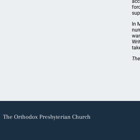
acc
for
sup
In 
num
wan
Wri
tak
The
The Orthodox Presbyterian Church