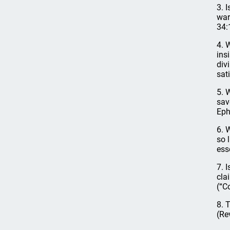
3. 
war
34:
4. 
ins
div
sat
5. 
sav
Eph
6. 
so 
ess
7. 
cla
(“C
8. 
(Re