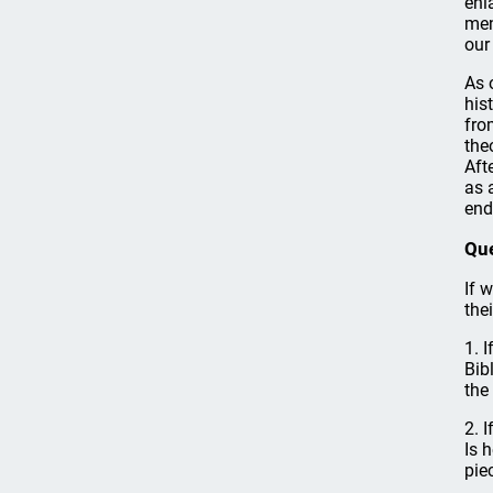
enl
men
our 
As 
his
fro
the
Aft
as 
end
Qu
If 
the
1. 
Bib
the
2. 
Is 
pie