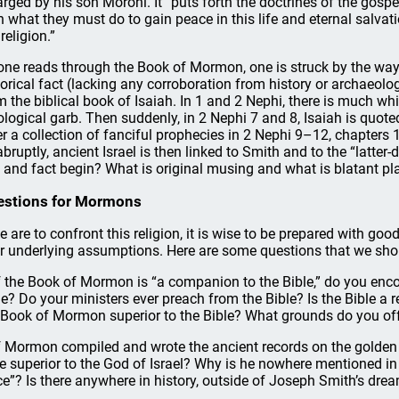
arged by his son Moroni. It “puts forth the doctrines of the gospel
 what they must do to gain peace in this life and eternal salvation
religion.”
one reads through the Book of Mormon, one is struck by the way i
torical fact (lacking any corroboration from history or archaeolo
m the biblical book of Isaiah. In 1 and 2 Nephi, there is much whic
ological garb. Then suddenly, in 2 Nephi 7 and 8, Isaiah is quo
er a collection of fanciful prophecies in 2 Nephi 9–12, chapter
abruptly, ancient Israel is then linked to Smith and to the “latter
 and fact begin? What is original musing and what is blatant pl
estions for Mormons
we are to confront this religion, it is wise to be prepared with g
ir underlying assumptions. Here are some questions that we shou
If the Book of Mormon is “a companion to the Bible,” do you en
le? Do your ministers ever preach from the Bible? Is the Bible a re
 Book of Mormon superior to the Bible? What grounds do you of
If Mormon compiled and wrote the ancient records on the golden 
he superior to the God of Israel? Why is he nowhere mentioned i
ce”? Is there anywhere in history, outside of Joseph Smith’s dre