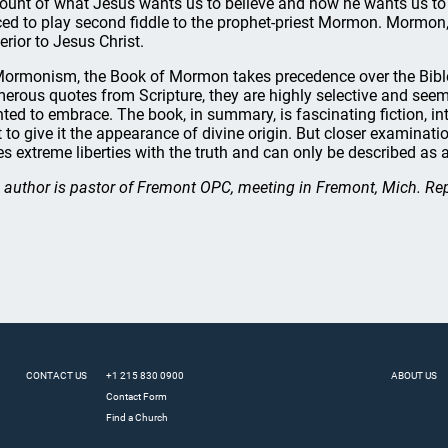
ount of what Jesus wants us to believe and how he wants us to li
ced to play second fiddle to the prophet-priest Mormon. Mormon,
erior to Jesus Christ.
Mormonism, the Book of Mormon takes precedence over the Bibl
erous quotes from Scripture, they are highly selective and seem
ted to embrace. The book, in summary, is fascinating fiction, i
t to give it the appearance of divine origin. But closer examinati
es extreme liberties with the truth and can only be described as a 
 author is pastor of Fremont OPC, meeting in Fremont, Mich. Re
CONTACT US
+1 215 830 0900
ABOUT US
Contact Form
Find a Church