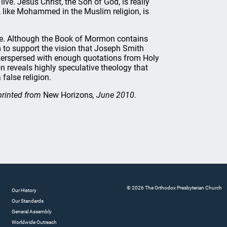
ve. Jesus Christ, the Son of God, is really
 like Mohammed in the Muslim religion, is
e. Although the Book of Mormon contains
 to support the vision that Joseph Smith
nterspersed with enough quotations from Holy
on reveals highly speculative theology that
false religion.
printed from
New Horizons
, June 2010.
© 2026 The Orthodox Presbyterian Church
Our History
Our Standards
General Assembly
Worldwide Outreach