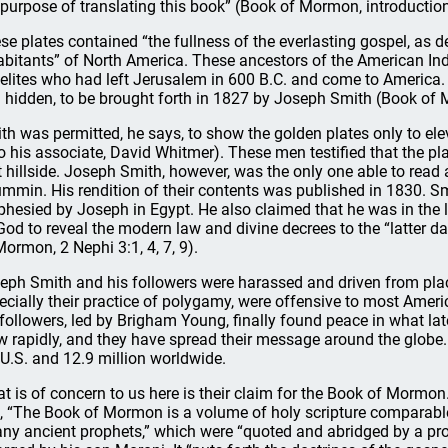
 purpose of translating this book” (Book of Mormon, introduction
se plates contained “the fullness of the everlasting gospel, as de
abitants” of North America. These ancestors of the American In
aelites who had left Jerusalem in 600 B.C. and come to America.
 hidden, to be brought forth in 1827 by Joseph Smith (Book of M
th was permitted, he says, to show the golden plates only to e
to his associate, David Whitmer). These men testified that the pl
t hillside. Joseph Smith, however, was the only one able to read 
mmin. His rendition of their contents was published in 1830. Smi
phesied by Joseph in Egypt. He also claimed that he was in th
God to reveal the modern law and divine decrees to the “latter da
Mormon, 2 Nephi 3:1, 4, 7, 9).
eph Smith and his followers were harassed and driven from place
ecially their practice of polygamy, were offensive to most Amer
 followers, led by Brigham Young, finally found peace in what la
w rapidly, and they have spread their message around the globe.
 U.S. and 12.9 million worldwide.
t is of concern to us here is their claim for the Book of Mormon. 
, “The Book of Mormon is a volume of holy scripture comparable t
ny ancient prophets,” which were “quoted and abridged by a pr