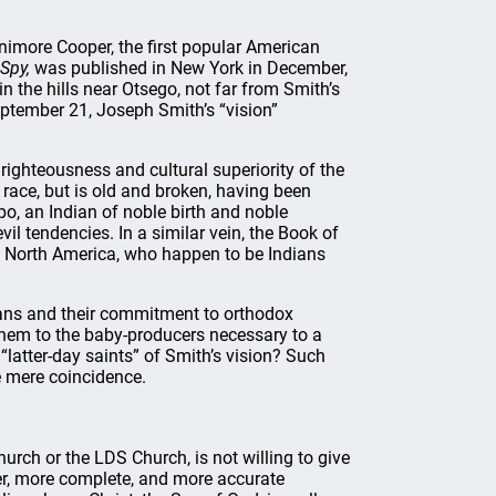
nimore Cooper, the first popular American
Spy,
was published in New York in December,
n the hills near Otsego, not far from Smith’s
tember 21, Joseph Smith’s “vision”
righteousness and cultural superiority of the
d race, but is old and broken, having been
po, an Indian of noble birth and noble
il tendencies. In a similar vein, the Book of
of North America, who happen to be Indians
itans and their commitment to orthodox
them to the baby-producers necessary to a
“latter-day saints” of Smith’s vision? Such
e mere coincidence.
rch or the LDS Church, is not willing to give
tter, more complete, and more accurate