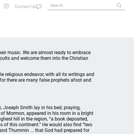
heir music. We are almost ready to embrace
cults and welcome them into the Christian
e religious endeavor, with all its writings and
 for there are many false prophets afoot and
, Joseph Smith lay in his bed, praying,
 of Mormon, appeared in his room in a bright
ghest hill in the region, “a book deposited,
s of this continent.” He would also find “two
m and Thummin ... that God had prepared for