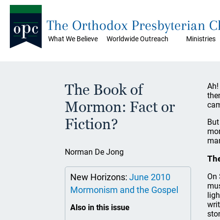
The Orthodox Presbyterian 
What We Believe
Worldwide Outreach
Ministries
The Book of
Ah!
the
Mormon: Fact or
ca
Fiction?
But
mor
man
Norman De Jong
Th
New Horizons:
June 2010
On 
mus
Mormonism and the Gospel
lig
wri
Also in this issue
sto