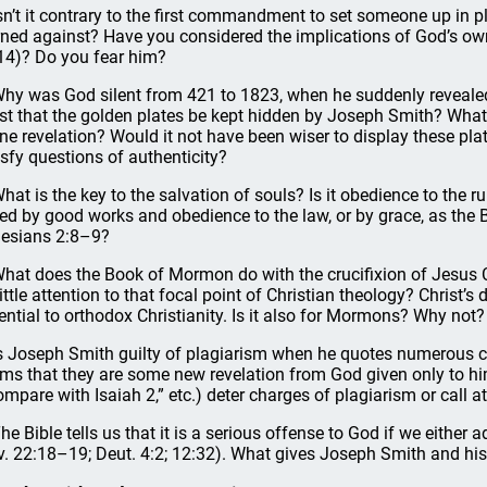
Isn’t it contrary to the first commandment to set someone up in p
ned against? Have you considered the implications of God’s own 
14)? Do you fear him?
Why was God silent from 421 to 1823, when he suddenly reveal
ist that the golden plates be kept hidden by Joseph Smith? What
ine revelation? Would it not have been wiser to display these plat
isfy questions of authenticity?
What is the key to the salvation of souls? Is it obedience to t
ed by good works and obedience to the law, or by grace, as the 
esians 2:8–9?
What does the Book of Mormon do with the crucifixion of Jesus
little attention to that focal point of Christian theology? Christ’s
ential to orthodox Christianity. Is it also for Mormons? Why not?
Is Joseph Smith guilty of plagiarism when he quotes numerous c
ims that they are some new revelation from God given only to hi
ompare with Isaiah 2,” etc.) deter charges of plagiarism or call a
The Bible tells us that it is a serious offense to God if we either
v. 22:18–19; Deut. 4:2; 12:32). What gives Joseph Smith and his