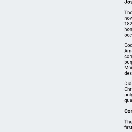
Jo
The
nov
182
hom
occ
Coo
Ame
cor
pur
Mor
des
Did
Chr
pol
que
Co
The
fir