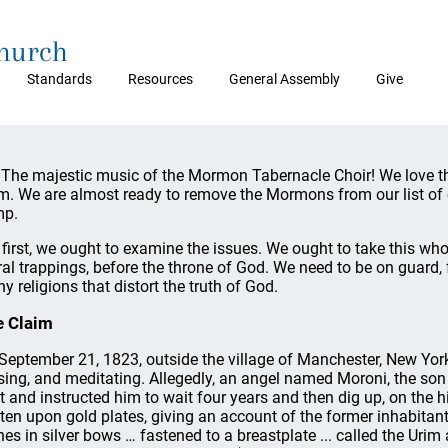
Church
Standards
Resources
General Assembly
Give
 The majestic music of the Mormon Tabernacle Choir! We love t
m. We are almost ready to remove the Mormons from our list of 
mp.
 first, we ought to examine the issues. We ought to take this whol
al trappings, before the throne of God. We need to be on guard,
y religions that distort the truth of God.
e Claim
September 21, 1823, outside the village of Manchester, New York
ing, and meditating. Allegedly, an angel named Moroni, the son
ht and instructed him to wait four years and then dig up, on the hi
tten upon gold plates, giving an account of the former inhabitant
nes in silver bows … fastened to a breastplate ... called the Uri