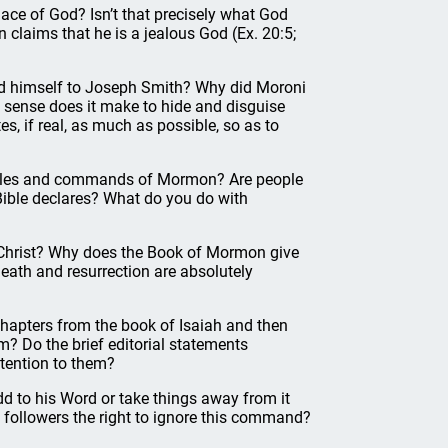
lace of God? Isn’t that precisely what God
claims that he is a jealous God (Ex. 20:5;
ed himself to Joseph Smith? Why did Moroni
 sense does it make to hide and disguise
es, if real, as much as possible, so as to
he rules and commands of Mormon? Are people
Bible declares? What do you do with
 Christ? Why does the Book of Mormon give
 death and resurrection are absolutely
hapters from the book of Isaiah and then
m? Do the brief editorial statements
ttention to them?
 add to his Word or take things away from it
 followers the right to ignore this command?