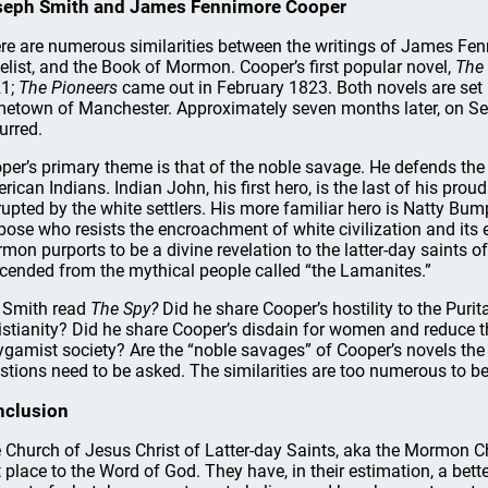
seph Smith and James Fennimore Cooper
re are numerous similarities between the writings of James Fen
elist, and the Book of Mormon. Cooper’s first popular novel,
The 
1;
The Pioneers
came out in February 1823. Both novels are set i
etown of Manchester. Approximately seven months later, on Sep
urred.
per’s primary theme is that of the noble savage. He defends the 
rican Indians. Indian John, his first hero, is the last of his prou
rupted by the white settlers. His more familiar hero is Natty Bum
pose who resists the encroachment of white civilization and its ev
mon purports to be a divine revelation to the latter-day saints 
cended from the mythical people called “the Lamanites.”
 Smith read
The Spy?
Did he share Cooper’s hostility to the Pur
istianity? Did he share Cooper’s disdain for women and reduce 
ygamist society? Are the “noble savages” of Cooper’s novels the 
stions need to be asked. The similarities are too numerous to b
nclusion
 Church of Jesus Christ of Latter-day Saints, aka the Mormon Chu
st place to the Word of God. They have, in their estimation, a be