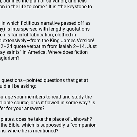
, outlines the plan of salvation, and tells
 in the life to come.” It is “the keystone to
n which fictitious narrative passed off as
gy) is interspersed with lengthy quotations
h is fanciful fabrication, clothed in
ted extensively—from the King James Version!
s 12–24 quote verbatim from Isaiah 2–14. Just
-day saints” in America. Where does fiction
agiarism?
ood questions—pointed questions that get at
ld all be asking:
courage your members to read and study the
liable source, or is it flawed in some way? Is
fer for your answers?
plates, does he take the place of Jehovah?
n the Bible, which is supposedly a “companion
ams, where he is mentioned?