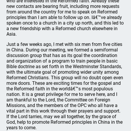
who are interested in the Reformed faith. Already these
new contacts are bearing fruit, including more requests
from around the country for me to speak on Reformed
principles than I am able to follow up on. Iâ€™ve already
spoken once to a church in a city up north, and this led to
a new friendship with a Reformed church elsewhere in
Asia.
Just a few weeks ago, I met with six men from five cities
in China. During our meeting, we formed a semiformal
discussion group that has as its goal the coordination
and organization of a program to train people in basic
Bible doctrine as set forth in the Westminster Standards,
with the ultimate goal of promoting wider unity among
Reformed Christians. This group will no doubt open even
more doors. These are exciting times for the gospel and
the Reformed faith in the worldâ€™s most populous
nation. It is a great privilege for me to serve here, and I
am thankful to the Lord, the Committee on Foreign
Missions, and the members of the OPC who all have a
vital part in this work through their prayers and support.
If the Lord tarries, may we all together, by the grace of
God, help to promote Reformed principles in China in the
years to come.