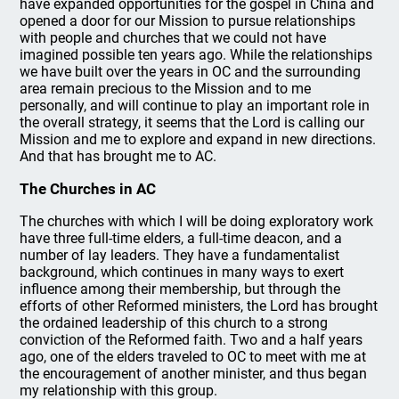
have expanded opportunities for the gospel in China and
opened a door for our Mission to pursue relationships
with people and churches that we could not have
imagined possible ten years ago. While the relationships
we have built over the years in OC and the surrounding
area remain precious to the Mission and to me
personally, and will continue to play an important role in
the overall strategy, it seems that the Lord is calling our
Mission and me to explore and expand in new directions.
And that has brought me to AC.
The Churches in AC
The churches with which I will be doing exploratory work
have three full-time elders, a full-time deacon, and a
number of lay leaders. They have a fundamentalist
background, which continues in many ways to exert
influence among their membership, but through the
efforts of other Reformed ministers, the Lord has brought
the ordained leadership of this church to a strong
conviction of the Reformed faith. Two and a half years
ago, one of the elders traveled to OC to meet with me at
the encouragement of another minister, and thus began
my relationship with this group.