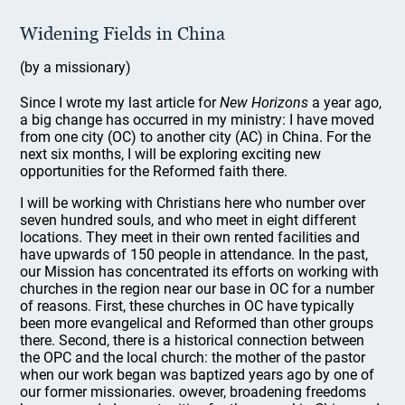
Widening Fields in China
(by a missionary)
Since I wrote my last article for
New Horizons
a year ago,
a big change has occurred in my ministry: I have moved
from one city (OC) to another city (AC) in China. For the
next six months, I will be exploring exciting new
opportunities for the Reformed faith there.
I will be working with Christians here who number over
seven hundred souls, and who meet in eight different
locations. They meet in their own rented facilities and
have upwards of 150 people in attendance. In the past,
our Mission has concentrated its efforts on working with
churches in the region near our base in OC for a number
of reasons. First, these churches in OC have typically
been more evangelical and Reformed than other groups
there. Second, there is a historical connection between
the OPC and the local church: the mother of the pastor
when our work began was baptized years ago by one of
our former missionaries. owever, broadening freedoms