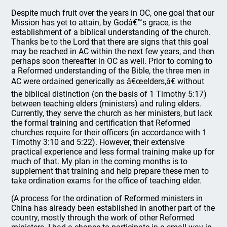
Despite much fruit over the years in OC, one goal that our
Mission has yet to attain, by Godâ€™s grace, is the
establishment of a biblical understanding of the church.
Thanks be to the Lord that there are signs that this goal
may be reached in AC within the next few years, and then
perhaps soon thereafter in OC as well. Prior to coming to
a Reformed understanding of the Bible, the three men in
AC were ordained generically as â€œelders,â€ without
the biblical distinction (on the basis of 1 Timothy 5:17)
between teaching elders (ministers) and ruling elders.
Currently, they serve the church as her ministers, but lack
the formal training and certification that Reformed
churches require for their officers (in accordance with 1
Timothy 3:10 and 5:22). However, their extensive
practical experience and less formal training make up for
much of that. My plan in the coming months is to
supplement that training and help prepare these men to
take ordination exams for the office of teaching elder.
(A process for the ordination of Reformed ministers in
China has already been established in another part of the
country, mostly through the work of other Reformed