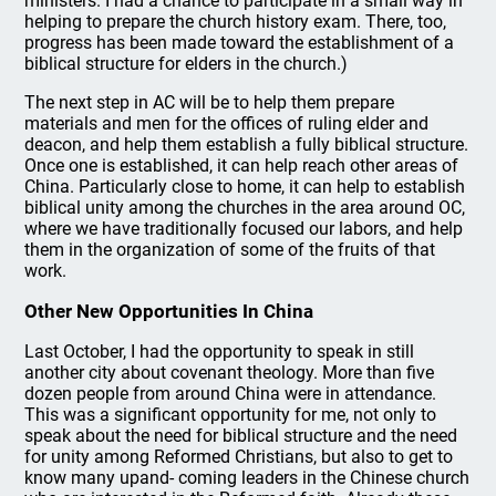
ministers. I had a chance to participate in a small way in
helping to prepare the church history exam. There, too,
progress has been made toward the establishment of a
biblical structure for elders in the church.)
The next step in AC will be to help them prepare
materials and men for the offices of ruling elder and
deacon, and help them establish a fully biblical structure.
Once one is established, it can help reach other areas of
China. Particularly close to home, it can help to establish
biblical unity among the churches in the area around OC,
where we have traditionally focused our labors, and help
them in the organization of some of the fruits of that
work.
Other New Opportunities In China
Last October, I had the opportunity to speak in still
another city about covenant theology. More than five
dozen people from around China were in attendance.
This was a significant opportunity for me, not only to
speak about the need for biblical structure and the need
for unity among Reformed Christians, but also to get to
know many upand- coming leaders in the Chinese church