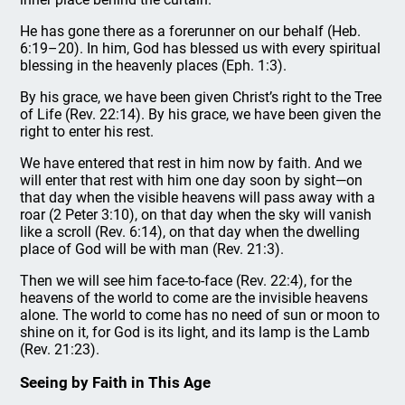
He has gone there as a forerunner on our behalf (Heb.
6:19–20). In him, God has blessed us with every spiritual
blessing in the heavenly places (Eph. 1:3).
By his grace, we have been given Christ’s right to the Tree
of Life (Rev. 22:14). By his grace, we have been given the
right to enter his rest.
We have entered that rest in him now by faith. And we
will enter that rest with him one day soon by sight—on
that day when the visible heavens will pass away with a
roar (2 Peter 3:10), on that day when the sky will vanish
like a scroll (Rev. 6:14), on that day when the dwelling
place of God will be with man (Rev. 21:3).
Then we will see him face-to-face (Rev. 22:4), for the
heavens of the world to come are the invisible heavens
alone. The world to come has no need of sun or moon to
shine on it, for God is its light, and its lamp is the Lamb
(Rev. 21:23).
Seeing by Faith in This Age