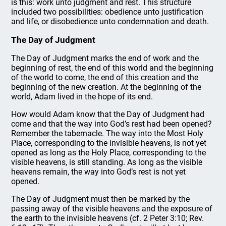
is this: work unto judgment and rest. This structure
included two possibilities: obedience unto justification
and life, or disobedience unto condemnation and death.
The Day of Judgment
The Day of Judgment marks the end of work and the
beginning of rest, the end of this world and the beginning
of the world to come, the end of this creation and the
beginning of the new creation. At the beginning of the
world, Adam lived in the hope of its end.
How would Adam know that the Day of Judgment had
come and that the way into God’s rest had been opened?
Remember the tabernacle. The way into the Most Holy
Place, corresponding to the invisible heavens, is not yet
opened as long as the Holy Place, corresponding to the
visible heavens, is still standing. As long as the visible
heavens remain, the way into God’s rest is not yet
opened.
The Day of Judgment must then be marked by the
passing away of the visible heavens and the exposure of
the earth to the invisible heavens (cf. 2 Peter 3:10; Rev.