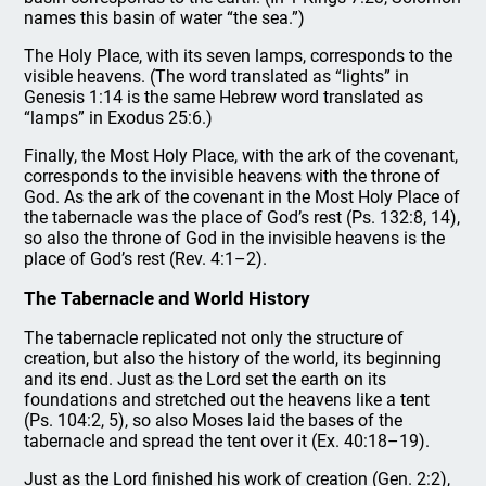
names this basin of water “the sea.”)
The Holy Place, with its seven lamps, corresponds to the
visible heavens. (The word translated as “lights” in
Genesis 1:14 is the same Hebrew word translated as
“lamps” in Exodus 25:6.)
Finally, the Most Holy Place, with the ark of the covenant,
corresponds to the invisible heavens with the throne of
God. As the ark of the covenant in the Most Holy Place of
the tabernacle was the place of God’s rest (Ps. 132:8, 14),
so also the throne of God in the invisible heavens is the
place of God’s rest (Rev. 4:1–2).
The Tabernacle and World History
The tabernacle replicated not only the structure of
creation, but also the history of the world, its beginning
and its end. Just as the Lord set the earth on its
foundations and stretched out the heavens like a tent
(Ps. 104:2, 5), so also Moses laid the bases of the
tabernacle and spread the tent over it (Ex. 40:18–19).
Just as the Lord finished his work of creation (Gen. 2:2),