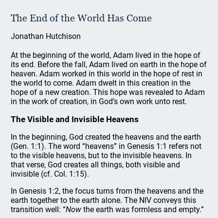
The End of the World Has Come
Jonathan Hutchison
At the beginning of the world, Adam lived in the hope of
its end. Before the fall, Adam lived on earth in the hope of
heaven. Adam worked in this world in the hope of rest in
the world to come. Adam dwelt in this creation in the
hope of a new creation. This hope was revealed to Adam
in the work of creation, in God’s own work unto rest.
The Visible and Invisible Heavens
In the beginning, God created the heavens and the earth
(Gen. 1:1). The word “heavens” in Genesis 1:1 refers not
to the visible heavens, but to the invisible heavens. In
that verse, God creates all things, both visible and
invisible (cf. Col. 1:15).
In Genesis 1:2, the focus turns from the heavens and the
earth together to the earth alone. The NIV conveys this
transition well: “
Now
the earth was formless and empty.”