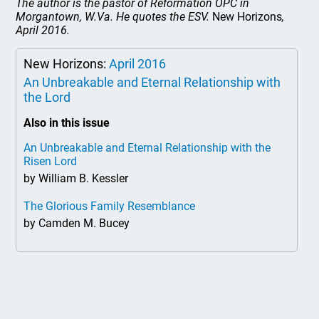
The author is the pastor of Reformation OPC in
Morgantown, W.Va. He quotes the ESV.
New Horizons
,
April 2016.
New Horizons:
April 2016
An Unbreakable and Eternal Relationship with
the Lord
Also in this issue
An Unbreakable and Eternal Relationship with the
Risen Lord
by William B. Kessler
The Glorious Family Resemblance
by Camden M. Bucey