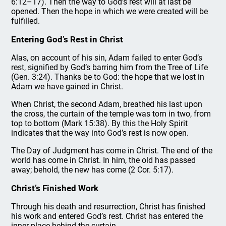
6:12–17). Then the way to God’s rest will at last be
opened. Then the hope in which we were created will be
fulfilled.
Entering God’s Rest in Christ
Alas, on account of his sin, Adam failed to enter God’s
rest, signified by God’s barring him from the Tree of Life
(Gen. 3:24). Thanks be to God: the hope that we lost in
Adam we have gained in Christ.
When Christ, the second Adam, breathed his last upon
the cross, the curtain of the temple was torn in two, from
top to bottom (Mark 15:38). By this the Holy Spirit
indicates that the way into God’s rest is now open.
The Day of Judgment has come in Christ. The end of the
world has come in Christ. In him, the old has passed
away; behold, the new has come (2 Cor. 5:17).
Christ’s Finished Work
Through his death and resurrection, Christ has finished
his work and entered God’s rest. Christ has entered the
inner place behind the curtain.