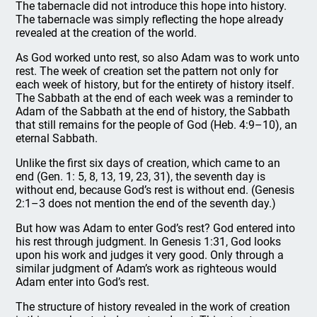
The tabernacle did not introduce this hope into history.
The tabernacle was simply reflecting the hope already
revealed at the creation of the world.
As God worked unto rest, so also Adam was to work unto
rest. The week of creation set the pattern not only for
each week of history, but for the entirety of history itself.
The Sabbath at the end of each week was a reminder to
Adam of the Sabbath at the end of history, the Sabbath
that still remains for the people of God (Heb. 4:9–10), an
eternal Sabbath.
Unlike the first six days of creation, which came to an
end (Gen. 1: 5, 8, 13, 19, 23, 31), the seventh day is
without end, because God’s rest is without end. (Genesis
2:1–3 does not mention the end of the seventh day.)
But how was Adam to enter God’s rest? God entered into
his rest through judgment. In Genesis 1:31, God looks
upon his work and judges it very good. Only through a
similar judgment of Adam’s work as righteous would
Adam enter into God’s rest.
The structure of history revealed in the work of creation