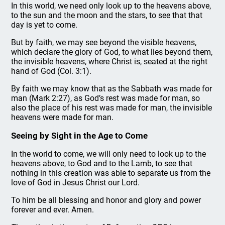
In this world, we need only look up to the heavens above,
to the sun and the moon and the stars, to see that that
day is yet to come.
But by faith, we may see beyond the visible heavens,
which declare the glory of God, to what lies beyond them,
the invisible heavens, where Christ is, seated at the right
hand of God (Col. 3:1).
By faith we may know that as the Sabbath was made for
man (Mark 2:27), as God’s rest was made for man, so
also the place of his rest was made for man, the invisible
heavens were made for man.
Seeing by Sight in the Age to Come
In the world to come, we will only need to look up to the
heavens above, to God and to the Lamb, to see that
nothing in this creation was able to separate us from the
love of God in Jesus Christ our Lord.
To him be all blessing and honor and glory and power
forever and ever. Amen.