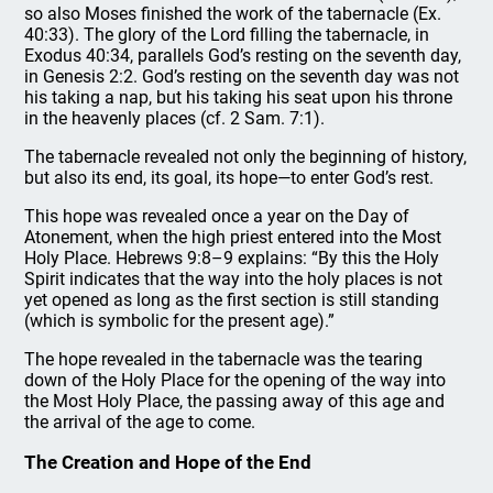
so also Moses finished the work of the tabernacle (Ex.
40:33). The glory of the Lord filling the tabernacle, in
Exodus 40:34, parallels God’s resting on the seventh day,
in Genesis 2:2. God’s resting on the seventh day was not
his taking a nap, but his taking his seat upon his throne
in the heavenly places (cf. 2 Sam. 7:1).
The tabernacle revealed not only the beginning of history,
but also its end, its goal, its hope—to enter God’s rest.
This hope was revealed once a year on the Day of
Atonement, when the high priest entered into the Most
Holy Place. Hebrews 9:8–9 explains: “By this the Holy
Spirit indicates that the way into the holy places is not
yet opened as long as the first section is still standing
(which is symbolic for the present age).”
The hope revealed in the tabernacle was the tearing
down of the Holy Place for the opening of the way into
the Most Holy Place, the passing away of this age and
the arrival of the age to come.
The Creation and Hope of the End