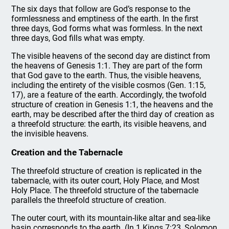
The six days that follow are God’s response to the
formlessness and emptiness of the earth. In the first
three days, God forms what was formless. In the next
three days, God fills what was empty.
The visible heavens of the second day are distinct from
the heavens of Genesis 1:1. They are part of the form
that God gave to the earth. Thus, the visible heavens,
including the entirety of the visible cosmos (Gen. 1:15,
17), are a feature of the earth. Accordingly, the twofold
structure of creation in Genesis 1:1, the heavens and the
earth, may be described after the third day of creation as
a threefold structure: the earth, its visible heavens, and
the invisible heavens.
Creation and the Tabernacle
The threefold structure of creation is replicated in the
tabernacle, with its outer court, Holy Place, and Most
Holy Place. The threefold structure of the tabernacle
parallels the threefold structure of creation.
The outer court, with its mountain-like altar and sea-like
basin corresponds to the earth. (In 1 Kings 7:23, Solomon