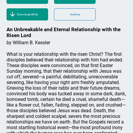
Download ePub
Archive
An Unbreakable and Eternal Relationship with the
Risen Lord
by William B. Kessler
What is your relationship with the risen Christ? The first
disciples believed their relationship with him had ended.
These disciples were convinced, on that first Easter
Sunday morning, that their relationship with Jesus was
cut off, severed—a painful, debilitating, unrecoverable
severing, like having your right arm freshly amputated.
Grieving the loss of their rabbi and their future dreams,
convinced his body was tucked away in some dark, dank,
borrowed tomb, certain he died a cruel, shameful death—
like a flower cut, fallen, fading, stepped on, and crushed—
those disciples believed Jesus was dead. Death, the
sharpest and coldest scalpel, severs the most precious
relationships we have on earth. But the Gospels record a
most startling historical event—the most profound irony