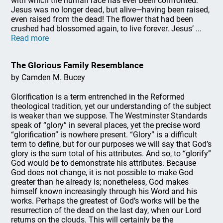
with which the human race has ever been confronted:
Jesus was no longer dead, but alive—having been raised,
even raised from the dead! The flower that had been
crushed had blossomed again, to live forever. Jesus’ ...
Read more
The Glorious Family Resemblance
by Camden M. Bucey
Glorification is a term entrenched in the Reformed
theological tradition, yet our understanding of the subject
is weaker than we suppose. The Westminster Standards
speak of “glory” in several places, yet the precise word
“glorification” is nowhere present. “Glory” is a difficult
term to define, but for our purposes we will say that God’s
glory is the sum total of his attributes. And so, to “glorify”
God would be to demonstrate his attributes. Because
God does not change, it is not possible to make God
greater than he already is; nonetheless, God makes
himself known increasingly through his Word and his
works. Perhaps the greatest of God’s works will be the
resurrection of the dead on the last day, when our Lord
returns on the clouds. This will certainly be the