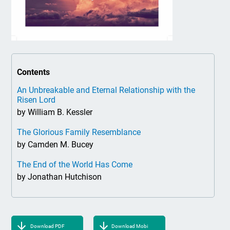
Contents
An Unbreakable and Eternal Relationship with the
Risen Lord
by William B. Kessler
The Glorious Family Resemblance
by Camden M. Bucey
The End of the World Has Come
by Jonathan Hutchison
Download PDF
Download Mobi