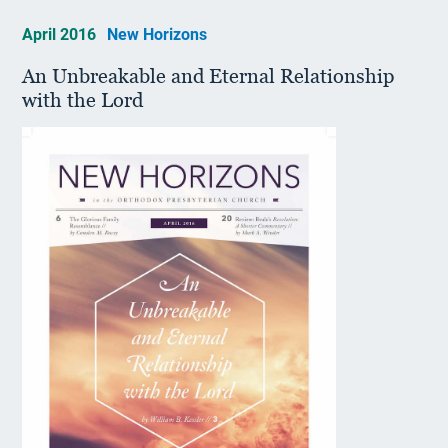
April 2016
New Horizons
An Unbreakable and Eternal Relationship
with the Lord