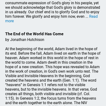
consummate expression of God’s glory in his people, yet
we should acknowledge that God’s glory is demonstrated
in us already. Our chief end is to glorify God and to enjoy
him forever. We glorify and enjoy him now, even ...
Read
more
The End of the World Has Come
by Jonathan Hutchison
At the beginning of the world, Adam lived in the hope of
its end. Before the fall, Adam lived on earth in the hope of
heaven. Adam worked in this world in the hope of rest in
the world to come. Adam dwelt in this creation in the
hope of a new creation. This hope was revealed to Adam
in the work of creation, in God’s own work unto rest. The
Visible and Invisible Heavens In the beginning, God
created the heavens and the earth (Gen. 1:1). The word
“heavens” in Genesis 1:1 refers not to the visible
heavens, but to the invisible heavens. In that verse, God
creates all things, both visible and invisible (cf. Col.
1:15). In Genesis 1:2, the focus turns from the heavens
and the earth together to the earth alone. The NIV