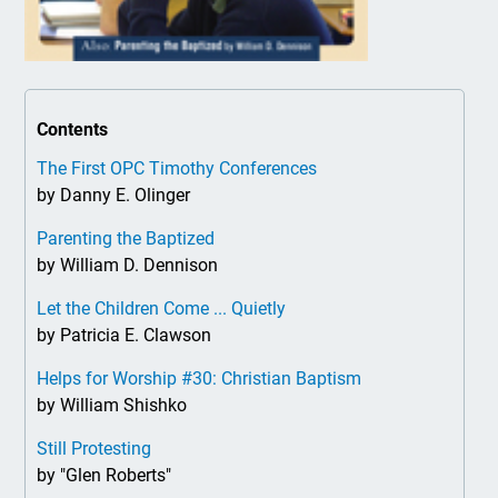
Contents
The First OPC Timothy Conferences
by Danny E. Olinger
Parenting the Baptized
by William D. Dennison
Let the Children Come ... Quietly
by Patricia E. Clawson
Helps for Worship #30: Christian Baptism
by William Shishko
Still Protesting
by "Glen Roberts"