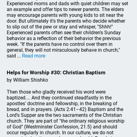
Experienced moms and dads with quiet children may set
an example and offer tips to newer parents. The elders
may encourage parents with young kids to sit near the
door. But ultimately it's the parents who decide whether
to slip out of the pew or stay and whisper, "Shhh!"
Experienced parents often see their children's Sunday
behavior as a reflection of their behavior the previous
week. "If the parents have no control over them in
general, they will not miraculously behave in church,"
said ...
Read more
Helps for Worship #30: Christian Baptism
by William Shishko
Then those who gladly received his word were
baptized.... And they continued steadfastly in the
apostles' doctrine and fellowship, in the breaking of
bread, and in prayers. (Acts 2:41–42) Baptism and the
Lord's Supper are the two sacraments of the Christian
church. They are part of "the ordinary religious worship
of God" (Westminster Confession, 21.5) and should
occur regularly in church. In our culture, we do not