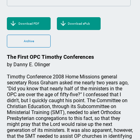
Download PDF
Download ePub
Archive
The First OPC Timothy Conferences
by Danny E. Olinger
Timothy Conference 2008 Home Missions general
secretary Ross Graham asked me nearly two years ago,
"Did you know that nearly half of the ministers in the
OPC are over the age of fifty-five?" I confessed that I
didn't, but I quickly caught his point. The Committee on
Christian Education, through its Subcommittee on
Ministerial Training (SMT), needed to alert Orthodox
Presbyterian congregations to this fact, so that they
might pray that the Lord would raise up the next
generation of its ministers. It was also apparent, however,
that the SMT needed to assist OP churches in identifying