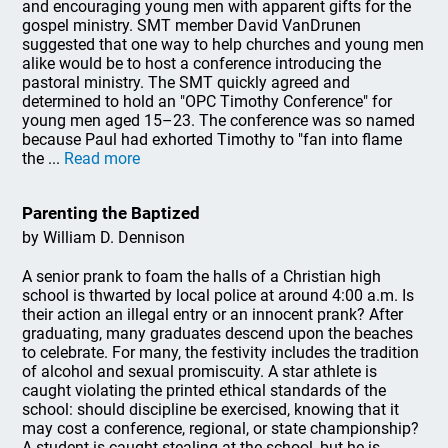
and encouraging young men with apparent gifts for the
gospel ministry. SMT member David VanDrunen
suggested that one way to help churches and young men
alike would be to host a conference introducing the
pastoral ministry. The SMT quickly agreed and
determined to hold an "OPC Timothy Conference" for
young men aged 15–23. The conference was so named
because Paul had exhorted Timothy to "fan into flame
the ...
Read more
Parenting the Baptized
by William D. Dennison
A senior prank to foam the halls of a Christian high
school is thwarted by local police at around 4:00 a.m. Is
their action an illegal entry or an innocent prank? After
graduating, many graduates descend upon the beaches
to celebrate. For many, the festivity includes the tradition
of alcohol and sexual promiscuity. A star athlete is
caught violating the printed ethical standards of the
school: should discipline be exercised, knowing that it
may cost a conference, regional, or state championship?
A student is caught stealing at the school, but he is