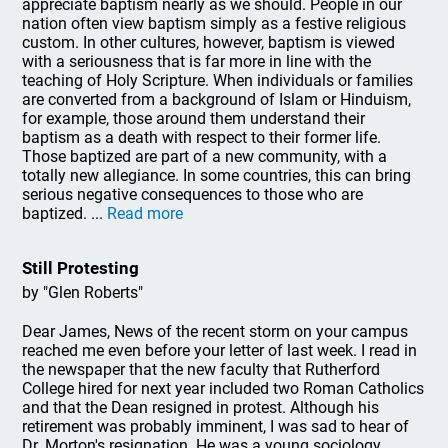
appreciate baptism nearly as we should. People in our
nation often view baptism simply as a festive religious
custom. In other cultures, however, baptism is viewed
with a seriousness that is far more in line with the
teaching of Holy Scripture. When individuals or families
are converted from a background of Islam or Hinduism,
for example, those around them understand their
baptism as a death with respect to their former life.
Those baptized are part of a new community, with a
totally new allegiance. In some countries, this can bring
serious negative consequences to those who are
baptized. ...
Read more
Still Protesting
by "Glen Roberts"
Dear James, News of the recent storm on your campus
reached me even before your letter of last week. I read in
the newspaper that the new faculty that Rutherford
College hired for next year included two Roman Catholics
and that the Dean resigned in protest. Although his
retirement was probably imminent, I was sad to hear of
Dr. Morton's resignation. He was a young sociology