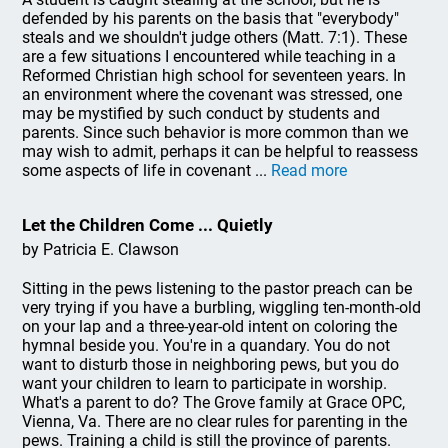
defended by his parents on the basis that "everybody"
steals and we shouldn't judge others (Matt. 7:1). These
are a few situations I encountered while teaching in a
Reformed Christian high school for seventeen years. In
an environment where the covenant was stressed, one
may be mystified by such conduct by students and
parents. Since such behavior is more common than we
may wish to admit, perhaps it can be helpful to reassess
some aspects of life in covenant ...
Read more
Let the Children Come ... Quietly
by Patricia E. Clawson
Sitting in the pews listening to the pastor preach can be
very trying if you have a burbling, wiggling ten-month-old
on your lap and a three-year-old intent on coloring the
hymnal beside you. You're in a quandary. You do not
want to disturb those in neighboring pews, but you do
want your children to learn to participate in worship.
What's a parent to do? The Grove family at Grace OPC,
Vienna, Va. There are no clear rules for parenting in the
pews. Training a child is still the province of parents.