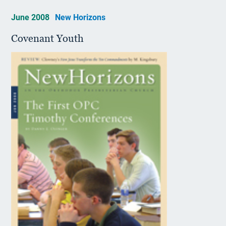
June 2008
New Horizons
Covenant Youth