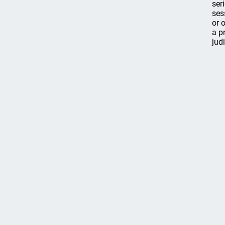
ser
ses
or 
a p
jud