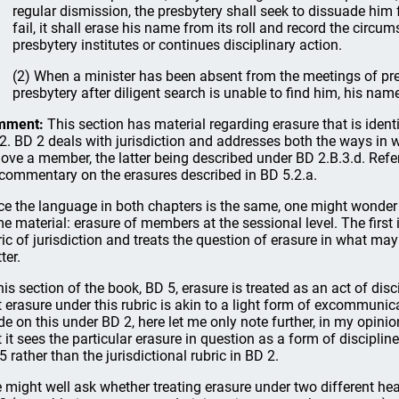
regular dismission, the presbytery shall seek to dissuade him f
fail, it shall erase his name from its roll and record the circu
presbytery institutes or continues disciplinary action.
(2) When a minister has been absent from the meetings of pre
presbytery after diligent search is unable to find him, his name
mment:
This section has material regarding erasure that is ident
2. BD 2 deals with jurisdiction and addresses both the ways i
ove a member, the latter being described under BD 2.B.3.d. Refe
 commentary on the erasures described in BD 5.2.a.
ce the language in both chapters is the same, one might wonder 
e material: erasure of members at the sessional level. The first i
ric of jurisdiction and treats the question of erasure in what ma
ter.
this section of the book, BD 5, erasure is treated as an act of disc
t erasure under this rubric is akin to a light form of excommun
e on this under BD 2, here let me only note further, in my opinio
t it sees the particular erasure in question as a form of discipline
5 rather than the jurisdictional rubric in BD 2.
 might well ask whether treating erasure under two different hea