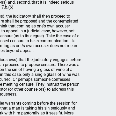
s) and, second, that it is indeed serious
.7.b.(6).
), the judicatory shall then proceed to
sure shall be proposed and the contemplated
think that coming as one’s own accuser
to appeal in a judicial case, however, not
censure (as to its degree). Take the case of a
posed censure to be excommunication. He
 Coming as one’s own accuser does not mean
lies beyond appeal.
riousness) that the judicatory engages before
han proceed to propose censure. There was a
n the sin of having a glass of wine at a
in this case, only a single glass of wine was
ccurred. Or perhaps someone confesses
ne meriting censure. They instruct the person,
tor (or other counselors) to address this
hteousness.
elder warrants coming before the session for
 that a man is taking his sin seriously and
k with him pastorally as it sees fit. More