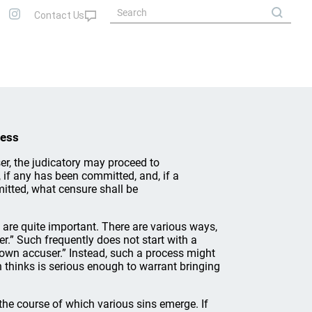
cess
r, the judicatory may proceed to
, if any has been committed, and, if a
mitted, what censure shall be
s are quite important. There are various ways,
r.” Such frequently does not start with a
y own accuser.” Instead, such a process might
n thinks is serious enough to warrant bringing
the course of which various sins emerge. If