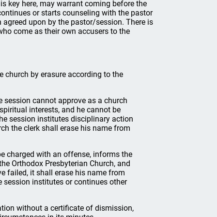
r is key here, may warrant coming before the
continues or starts counseling with the pastor
h agreed upon by the pastor/session. There is
s who come as their own accusers to the
 church by erasure according to the
e session cannot approve as a church
spiritual interests, and he cannot be
the session institutes disciplinary action
ch the clerk shall erase his name from
be charged with an offense, informs the
f the Orthodox Presbyterian Church, and
e failed, it shall erase his name from
e session institutes or continues other
on without a certificate of dismission,