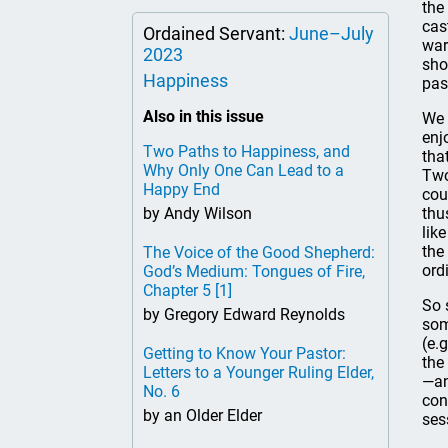
the
cas
Ordained Servant:
June–July
war
2023
sho
Happiness
pas
Also in this issue
We 
enj
Two Paths to Happiness, and
tha
Why Only One Can Lead to a
Two
Happy End
cou
by Andy Wilson
thu
lik
the
The Voice of the Good Shepherd:
ord
God’s Medium: Tongues of Fire,
Chapter 5
[1]
So 
by Gregory Edward Reynolds
som
(e.
Getting to Know Your Pastor:
the
Letters to a Younger Ruling Elder,
—an
No. 6
con
by an Older Elder
ses