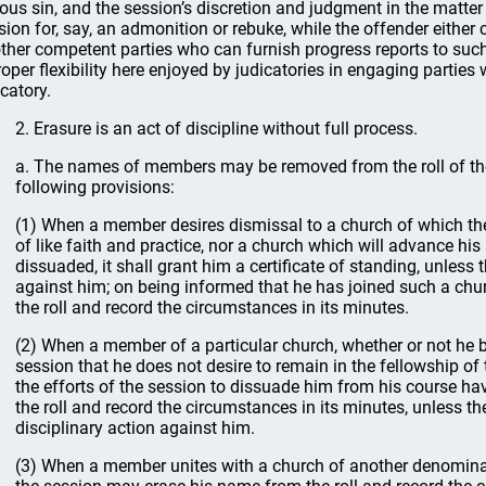
ious sin, and the session’s discretion and judgment in the matte
sion for, say, an admonition or rebuke, while the offender either 
other competent parties who can furnish progress reports to suc
roper flexibility here enjoyed by judicatories in engaging partie
icatory.
2. Erasure is an act of discipline without full process.
a. The names of members may be removed from the roll of the
following provisions:
(1) When a member desires dismissal to a church of which th
of like faith and practice, nor a church which will advance his 
dissuaded, it shall grant him a certificate of standing, unless 
against him; on being informed that he has joined such a chur
the roll and record the circumstances in its minutes.
(2) When a member of a particular church, whether or not he 
session that he does not desire to remain in the fellowship o
the efforts of the session to dissuade him from his course hav
the roll and record the circumstances in its minutes, unless th
disciplinary action against him.
(3) When a member unites with a church of another denominati