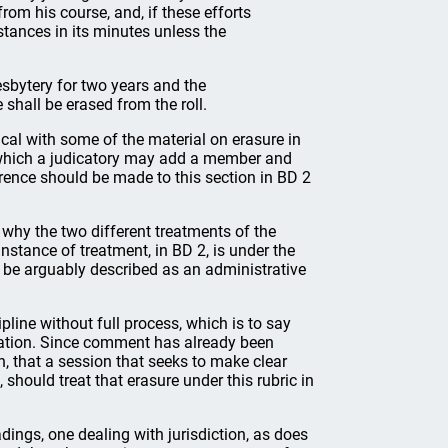
rom his course, and, if these efforts
mstances in its minutes unless the
sbytery for two years and the
 shall be erased from the roll.
ical with some of the material on erasure in
n which a judicatory may add a member and
rence should be made to this section in BD 2
why the two different treatments of the
nstance of treatment, in BD 2, is under the
y be arguably described as an administrative
ipline without full process, which is to say
ication. Since comment has already been
n, that a session that seeks to make clear
, should treat that erasure under this rubric in
dings, one dealing with jurisdiction, as does