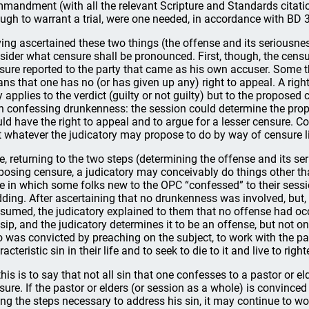
mandment (with all the relevant Scripture and Standards citation
ugh to warrant a trial, were one needed, in accordance with BD 3
ing ascertained these two things (the offense and its seriousness
sider what censure shall be pronounced. First, though, the cen
sure reported to the party that came as his own accuser. Some 
ns that one has no (or has given up any) right to appeal. A right 
y applies to the verdict (guilty or not guilty) but to the proposed 
 confessing drunkenness: the session could determine the pro
ld have the right to appeal and to argue for a lesser censure.
t whatever the judicatory may propose to do by way of censure 
e, returning to the two steps (determining the offense and its se
posing censure, a judicatory may conceivably do things other t
e in which some folks new to the OPC “confessed” to their sessio
ding. After ascertaining that no drunkenness was involved, but, 
sumed, the judicatory explained to them that no offense had o
sip, and the judicatory determines it to be an offense, but not o
 was convicted by preaching on the subject, to work with the pas
acteristic sin in their life and to seek to die to it and live to rig
 this is to say that not all sin that one confesses to a pastor or 
sure. If the pastor or elders (or session as a whole) is convinced
ing the steps necessary to address his sin, it may continue to wor