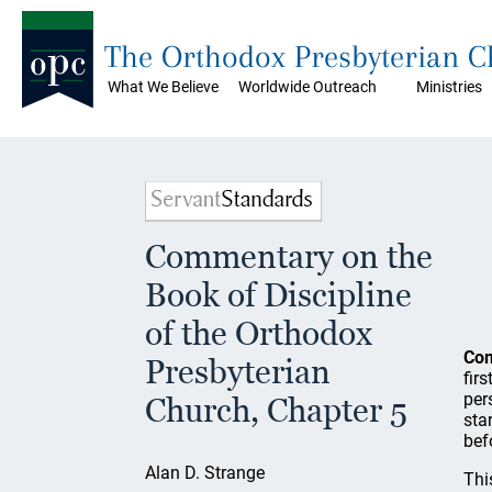
The Orthodox Presbyterian 
What We Believe
Worldwide Outreach
Ministries
Commentary on the
Book of Discipline
of the Orthodox
Co
Presbyterian
fir
per
Church, Chapter 5
sta
bef
Alan D. Strange
Thi