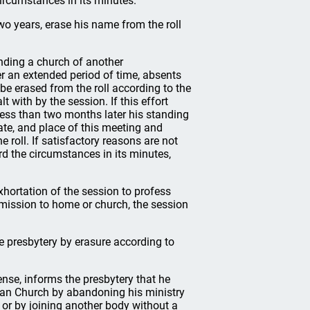
ircumstances in its minutes.
o years, erase his name from the roll
nding a church of another
er an extended period of time, absents
be erased from the roll according to the
 with by the session. If this effort
t less than two months later his standing
ate, and place of this meeting and
roll. If satisfactory reasons are not
rd the circumstances in its minutes,
ortation of the session to profess
ubmission to home or church, the session
e presbytery by erasure according to
ense, informs the presbytery that he
rian Church by abandoning his ministry
 or by joining another body without a