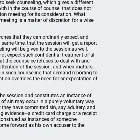
to seek counseling, which gives a different
ith in the course of counsel that does not
ion meeting for its consideration. What
eeting is a matter of discretion for a wise
rches that they can ordinarily expect and
 same time, that the session will get a report
ling will be given to the session as well.
ot expect such confidential treatment of all
t the counselee refuses to deal with and
attention of the session; and when matters,
ht in such counseling that demand reporting to
uation overrides the need for or expectation of
he session and constitutes an instance of
of sin may occur in a purely voluntary way
t they have committed sin, say adultery, and
g evidence—a credit card charge or a receipt
e construed as instances of someone
come forward as his own accuser to the