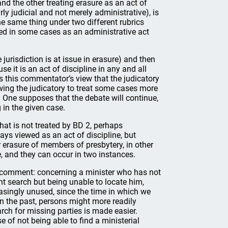
and the other treating erasure as an act of
rly judicial and not merely administrative), is
he same thing under two different rubrics
wed in some cases as an administrative act
e jurisdiction is at issue in erasure) and then
se it is an act of discipline in any and all
s this commentator’s view that the judicatory
lowing the judicatory to treat some cases more
 One supposes that the debate will continue,
 in the given case.
hat is not treated by BD 2, perhaps
ays viewed as an act of discipline, but
r erasure of members of presbytery, in other
e, and they can occur in two instances.
r comment: concerning a minister who has not
nt search but being unable to locate him,
asingly unused, since the time in which we
 In the past, persons might more readily
ch for missing parties is made easier.
e of not being able to find a ministerial