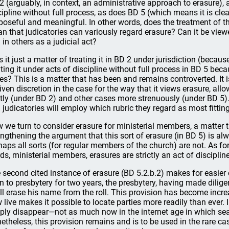
2 (arguably, in context, an administrative approach to erasure), 
cipline without full process, as does BD 5 (which means it is clea
poseful and meaningful. In other words, does the treatment of t
n that judicatories can variously regard erasure? Can it be vie
 in others as a judicial act?
is it just a matter of treating it in BD 2 under jurisdiction (becaus
ating it under acts of discipline without full process in BD 5 becau
es? This is a matter that has been and remains controverted. It i
given discretion in the case for the way that it views erasure, al
htly (under BD 2) and other cases more strenuously (under BD 5).
 judicatories will employ which rubric they regard as most fitting
 we turn to consider erasure for ministerial members, a matter t
engthening the argument that this sort of erasure (in BD 5) is alw
haps all sorts (for regular members of the church) are not. As fo
ds, ministerial members, erasures are strictly an act of disciplin
 second cited instance of erasure (BD 5.2.b.2) makes for easie
n to presbytery for two years, the presbytery, having made dilige
ll erase his name from the roll. This provision has become incre
 live makes it possible to locate parties more readily than ever.
ply disappear—not as much now in the internet age in which sear
etheless, this provision remains and is to be used in the rare cas