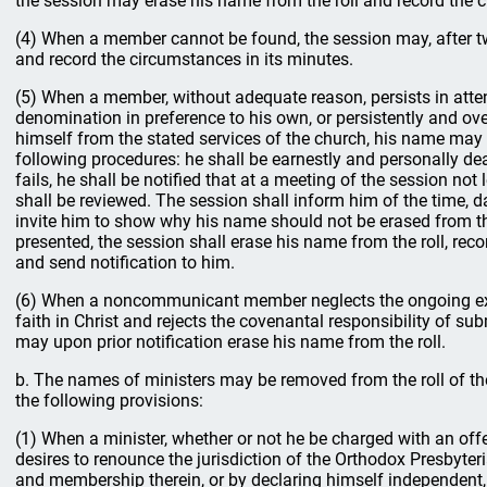
the session may erase his name from the roll and record the c
(4) When a member cannot be found, the session may, after tw
and record the circumstances in its minutes.
(5) When a member, without adequate reason, persists in atte
denomination in preference to his own, or persistently and ov
himself from the stated services of the church, his name may 
following procedures: he shall be earnestly and personally dealt
fails, he shall be notified that at a meeting of the session no
shall be reviewed. The session shall inform him of the time, d
invite him to show why his name should not be erased from the 
presented, the session shall erase his name from the roll, reco
and send notification to him.
(6) When a noncommunicant member neglects the ongoing exh
faith in Christ and rejects the covenantal responsibility of s
may upon prior notification erase his name from the roll.
b. The names of ministers may be removed from the roll of th
the following provisions:
(1) When a minister, whether or not he be charged with an off
desires to renounce the jurisdiction of the Orthodox Presbyte
and membership therein, or by declaring himself independent,