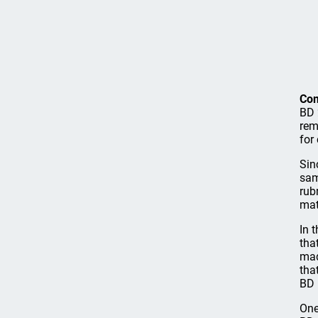
Co
BD 
rem
for
Sin
sam
rub
mat
In 
tha
mad
tha
BD 
One