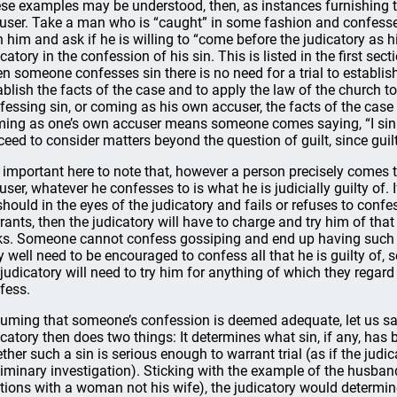
se examples may be understood, then, as instances furnishing
user. Take a man who is “caught” in some fashion and confesse
h him and ask if he is willing to “come before the judicatory as 
icatory in the confession of his sin. This is listed in the first se
n someone confesses sin there is no need for a trial to establish g
ablish the facts of the case and to apply the law of the church t
fessing sin, or coming as his own accuser, the facts of the case ar
ing as one’s own accuser means someone comes saying, “I sinne
ceed to consider matters beyond the question of guilt, since gu
is important here to note that, however a person precisely comes 
user, whatever he confesses to is what he is judicially guilty o
should in the eyes of the judicatory and fails or refuses to conf
rants, then the judicatory will have to charge and try him of tha
ks. Someone cannot confess gossiping and end up having such a
 well need to be encouraged to confess all that he is guilty of, so 
 judicatory will need to try him for anything of which they regard 
fess.
uming that someone’s confession is deemed adequate, let us sa
icatory then does two things: It determines what sin, if any, has
ther such a sin is serious enough to warrant trial (as if the judi
liminary investigation). Sticking with the example of the husband 
ations with a woman not his wife), the judicatory would determine t