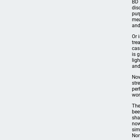
BD 
dis
pur
mea
and
Or 
tre
cas
is 
lig
and
Now
str
per
wor
The
bee
sha
now
sim
Non