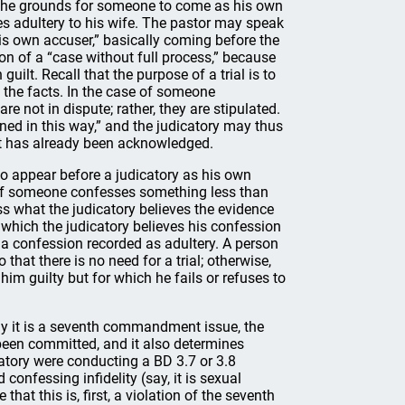
 the grounds for someone to come as his own
s adultery to his wife. The pastor may speak
his own accuser,” basically coming before the
ction of a “case without full process,” because
uilt. Recall that the purpose of a trial is to
o the facts. In the case of someone
e not in dispute; rather, they are stipulated.
d in this way,” and the judicatory may thus
ilt has already been acknowledged.
to appear before a judicatory as his own
f. If someone confesses something less than
ess what the judicatory believes the evidence
t which the judicatory believes his confession
 confession recorded as adultery. A person
that there is no need for a trial; otherwise,
him guilty but for which he fails or refuses to
y it is a seventh commandment issue, the
 been committed, and it also determines
catory were conducting a BD 3.7 or 3.8
confessing infidelity (say, it is sexual
hat this is, first, a violation of the seventh