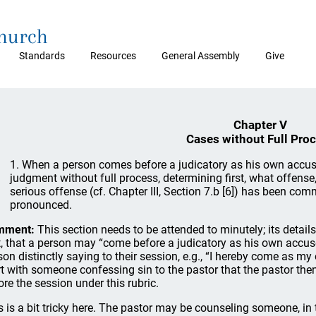
Church
Standards
Resources
General Assembly
Give
Chapter V
Cases without Full Pro
1. When a person comes before a judicatory as his own accuse
judgment without full process, determining first, what offense
serious offense (cf. Chapter III, Section 7.b [6]) has been com
pronounced.
mment:
This section needs to be attended to minutely; its detail
st, that a person may “come before a judicatory as his own accuse
son distinctly saying to their session, e.g., “I hereby come as m
rt with someone confessing sin to the pastor that the pastor the
ore the session under this rubric.
s is a bit tricky here. The pastor may be counseling someone, in 