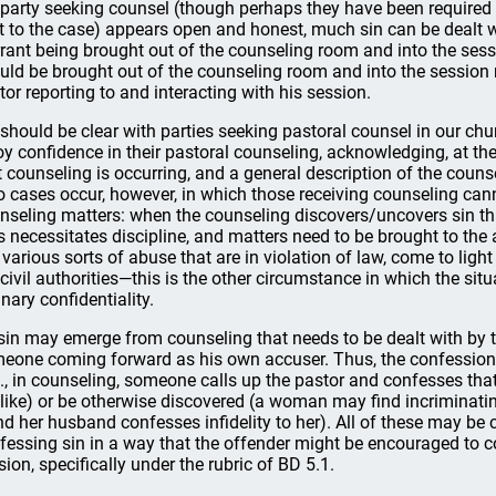
 party seeking counsel (though perhaps they have been required 
t to the case) appears open and honest, much sin can be dealt w
rant being brought out of the counseling room and into the sess
uld be brought out of the counseling room and into the session m
tor reporting to and interacting with his session.
should be clear with parties seeking pastoral counsel in our chu
oy confidence in their pastoral counseling, acknowledging, at the
t counseling is occurring, and a general description of the counse
 cases occur, however, in which those receiving counseling cann
nseling matters: when the counseling discovers/uncovers sin tha
s necessitates discipline, and matters need to be brought to the 
e various sorts of abuse that are in violation of law, come to lig
 civil authorities—this is the other circumstance in which the sit
inary confidentiality.
sin may emerge from counseling that needs to be dealt with by t
eone coming forward as his own accuser. Thus, the confession 
g., in counseling, someone calls up the pastor and confesses tha
 like) or be otherwise discovered (a woman may find incriminatin
d her husband confesses infidelity to her). All of these may b
fessing sin in a way that the offender might be encouraged to 
sion, specifically under the rubric of BD 5.1.