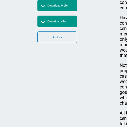
com
Download Mobi
eno
Hav
Download ePub
con
cen
mea
Archive
onl
man
wou
tha
Not
pro
cas
wed
con
gos
who
char
All
cen
tak