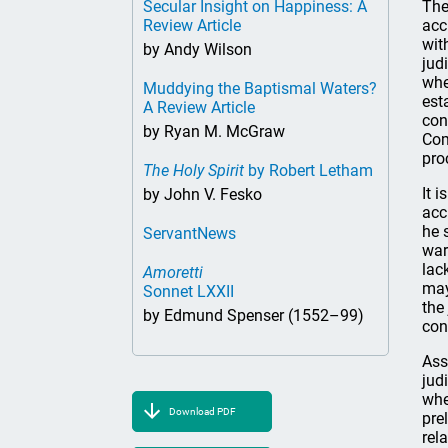
Secular Insight on Happiness: A
The
Review Article
acc
wit
by Andy Wilson
jud
whe
Muddying the Baptismal Waters?
est
A Review Article
con
by Ryan M. McGraw
Com
pro
The Holy Spirit
by Robert Letham
It 
by John V. Fesko
acc
he 
ServantNews
war
lac
Amoretti
may
Sonnet LXXII
the
by Edmund Spenser (1552–99)
con
Ass
jud
whe
Download PDF
pre
rel