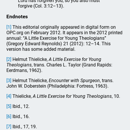
Lord has forgiven you, so you also must
forgive (Col. 3:12–13).
Endnotes
[1]
This editorial originally appeared in digital form on
OPC.org on February 2012. It appears in the 2012 printed
annual: “A Little Exercise for Young Theologians”
(Gregory Edward Reynolds) 21 (2012): 12–14. This
version has some added material.
[2]
Helmut Thielicke,
A Little Exercise for Young
Theologians
, trans. Charles L. Taylor (Grand Rapids:
Eerdmans, 1962).
[3]
Helmut Thielicke,
Encounter with Spurgeon
, trans.
John W. Doberstein (Philadelphia: Fortress, 1963).
[4]
Thielicke,
A Little Exercise for Young Theologians
, 10.
[5]
Ibid., 12.
[6]
Ibid., 16.
[7]
Ibid., 17, 19.