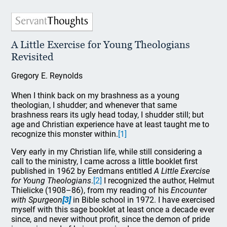
A Little Exercise for Young Theologians
Revisited
Gregory E. Reynolds
When I think back on my brashness as a young
theologian, I shudder; and whenever that same
brashness rears its ugly head today, I shudder still; but
age and Christian experience have at least taught me to
recognize this monster within.
[1]
Very early in my Christian life, while still considering a
call to the ministry, I came across a little booklet first
published in 1962 by Eerdmans entitled
A Little Exercise
for Young Theologians
.
[2]
I recognized the author, Helmut
Thielicke (1908–86), from my reading of his
Encounter
with Spurgeon
[3]
in Bible school in 1972. I have exercised
myself with this sage booklet at least once a decade ever
since, and never without profit, since the demon of pride