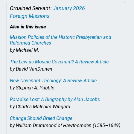
Ordained Servant:
January 2026
Foreign Missions
Also in this issue
Mission Policies of the Historic Presbyterian and
Reformed Churches
by Michael M.
The Law as Mosaic Covenant? A Review Article
by David VanDrunen
New Covenant Theology: A Review Article
by Stephen A. Pribble
Paradise Lost: A Biography
by Alan Jacobs
by Charles Malcolm Wingard
Change Should Breed Change
by William Drummond of Hawthornden (1585–1649)