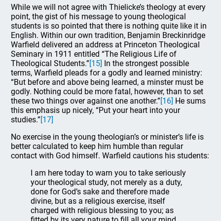
While we will not agree with Thielicke’s theology at every
point, the gist of his message to young theological
students is so pointed that there is nothing quite like it in
English. Within our own tradition, Benjamin Breckinridge
Warfield delivered an address at Princeton Theological
Seminary in 1911 entitled “The Religious Life of
Theological Students.”
[15]
In the strongest possible
terms, Warfield pleads for a godly and learned ministry:
“But before and above being learned, a minster must be
godly. Nothing could be more fatal, however, than to set
these two things over against one another.”
[16]
He sums
this emphasis up nicely, “Put your heart into your
studies.”
[17]
No exercise in the young theologian’s or minister’s life is
better calculated to keep him humble than regular
contact with God himself. Warfield cautions his students:
I am here today to warn you to take seriously
your theological study, not merely as a duty,
done for God’s sake and therefore made
divine, but as a religious exercise, itself
charged with religious blessing to you; as
fitted by its very nature to fill all your mind