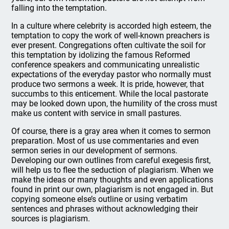
falling into the temptation.
In a culture where celebrity is accorded high esteem, the
temptation to copy the work of well-known preachers is
ever present. Congregations often cultivate the soil for
this temptation by idolizing the famous Reformed
conference speakers and communicating unrealistic
expectations of the everyday pastor who normally must
produce two sermons a week. It is pride, however, that
succumbs to this enticement. While the local pastorate
may be looked down upon, the humility of the cross must
make us content with service in small pastures.
Of course, there is a gray area when it comes to sermon
preparation. Most of us use commentaries and even
sermon series in our development of sermons.
Developing our own outlines from careful exegesis first,
will help us to flee the seduction of plagiarism. When we
make the ideas or many thoughts and even applications
found in print our own, plagiarism is not engaged in. But
copying someone else’s outline or using verbatim
sentences and phrases without acknowledging their
sources is plagiarism.