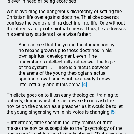
is ever in need of being exorcised.
While avoiding the dangerous dichotomy of setting the
Christian life over against doctrine, Thielicke does not
confuse the two by eliding doctrine into life. One without
the other is a sign of spiritual illness. Thus, he addresses
his seminary students like a wise father:
You can see that the young theologian has by
no means grown up to these doctrines in his
own spiritual development, even if he
understands intellectually rather well the logic
of the system . . . There is a hiatus between
the arena of the young theologian’s actual
spiritual growth and what he already knows
intellectually about this arena.
[4]
Thielicke goes on to liken early theological training to
puberty, during which it is as unwise to unleash the
novice on the church as a preacher, as it would be to let
the young singer sing while his voice is changing.
[5]
Furthermore, time spent in the lofty realms of truth
makes the novice susceptible to the “psychology of the
possessor,” in which love is sadly absent. “Truth seduces