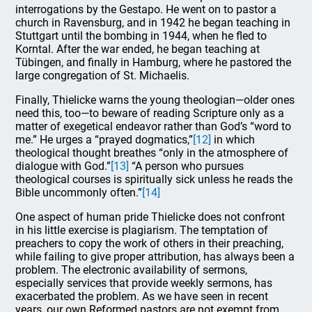
interrogations by the Gestapo. He went on to pastor a
church in Ravensburg, and in 1942 he began teaching in
Stuttgart until the bombing in 1944, when he fled to
Korntal. After the war ended, he began teaching at
Tübingen, and finally in Hamburg, where he pastored the
large congregation of St. Michaelis.
Finally, Thielicke warns the young theologian—older ones
need this, too—to beware of reading Scripture only as a
matter of exegetical endeavor rather than God’s “word to
me.” He urges a “prayed dogmatics,”
[12]
in which
theological thought breathes “only in the atmosphere of
dialogue with God.”
[13]
“A person who pursues
theological courses is spiritually sick unless he reads the
Bible uncommonly often.”
[14]
One aspect of human pride Thielicke does not confront
in his little exercise is plagiarism. The temptation of
preachers to copy the work of others in their preaching,
while failing to give proper attribution, has always been a
problem. The electronic availability of sermons,
especially services that provide weekly sermons, has
exacerbated the problem. As we have seen in recent
years, our own Reformed pastors are not exempt from