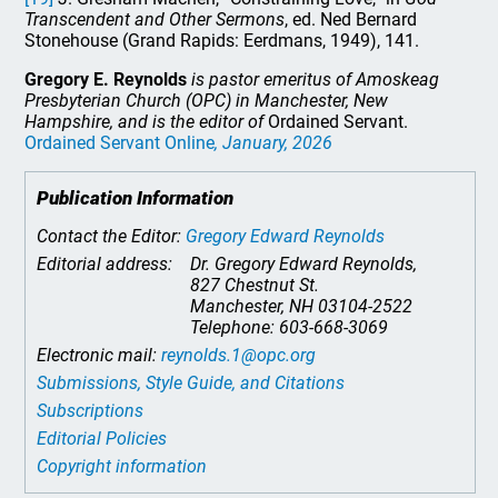
Transcendent and Other Sermons
, ed. Ned Bernard
Stonehouse (Grand Rapids: Eerdmans, 1949), 141.
Gregory E. Reynolds
is pastor emeritus of Amoskeag
Presbyterian Church (OPC) in Manchester, New
Hampshire, and is the editor of
Ordained Servant.
Ordained Servant Online
, January, 2026
Publication Information
Contact the Editor:
Gregory Edward Reynolds
Editorial address:
Dr. Gregory Edward Reynolds,
827 Chestnut St.
Manchester, NH 03104-2522
Telephone: 603-668-3069
Electronic mail:
reynolds.1@opc.org
Submissions, Style Guide, and Citations
Subscriptions
Editorial Policies
Copyright information