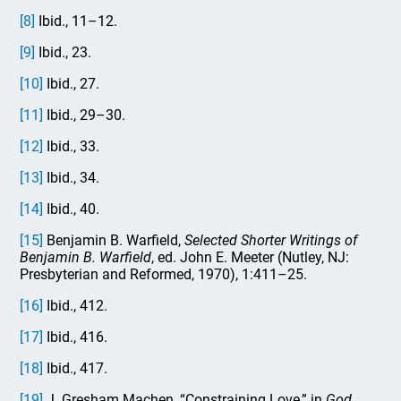
[8]
Ibid., 11–12.
[9]
Ibid., 23.
[10]
Ibid., 27.
[11]
Ibid., 29–30.
[12]
Ibid., 33.
[13]
Ibid., 34.
[14]
Ibid., 40.
[15]
Benjamin B. Warfield,
Selected Shorter Writings of
Benjamin B. Warfield
, ed. John E. Meeter (Nutley, NJ:
Presbyterian and Reformed, 1970), 1:411–25.
[16]
Ibid., 412.
[17]
Ibid., 416.
[18]
Ibid., 417.
[19]
J. Gresham Machen, “Constraining Love,” in
God