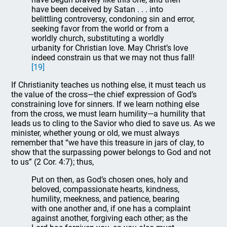
have been deceived by Satan . . . into
belittling controversy, condoning sin and error,
seeking favor from the world or from a
worldly church, substituting a worldly
urbanity for Christian love. May Christ’s love
indeed constrain us that we may not thus fall!
[19]
If Christianity teaches us nothing else, it must teach us
the value of the cross—the chief expression of God’s
constraining love for sinners. If we learn nothing else
from the cross, we must learn humility—a humility that
leads us to cling to the Savior who died to save us. As we
minister, whether young or old, we must always
remember that “we have this treasure in jars of clay, to
show that the surpassing power belongs to God and not
to us” (2 Cor. 4:7); thus,
Put on then, as God’s chosen ones, holy and
beloved, compassionate hearts, kindness,
humility, meekness, and patience, bearing
with one another and, if one has a complaint
against another, forgiving each other; as the