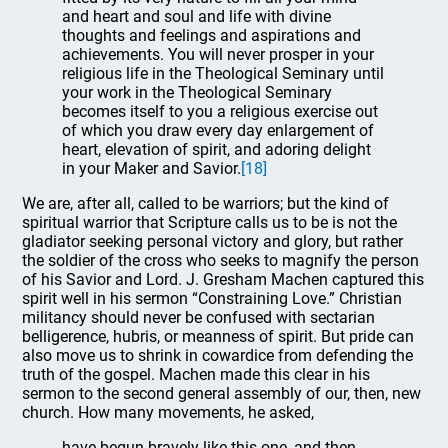
and heart and soul and life with divine
thoughts and feelings and aspirations and
achievements. You will never prosper in your
religious life in the Theological Seminary until
your work in the Theological Seminary
becomes itself to you a religious exercise out
of which you draw every day enlargement of
heart, elevation of spirit, and adoring delight
in your Maker and Savior.
[18]
We are, after all, called to be warriors; but the kind of
spiritual warrior that Scripture calls us to be is not the
gladiator seeking personal victory and glory, but rather
the soldier of the cross who seeks to magnify the person
of his Savior and Lord. J. Gresham Machen captured this
spirit well in his sermon “Constraining Love.” Christian
militancy should never be confused with sectarian
belligerence, hubris, or meanness of spirit. But pride can
also move us to shrink in cowardice from defending the
truth of the gospel. Machen made this clear in his
sermon to the second general assembly of our, then, new
church. How many movements, he asked,
have begun bravely like this one, and then