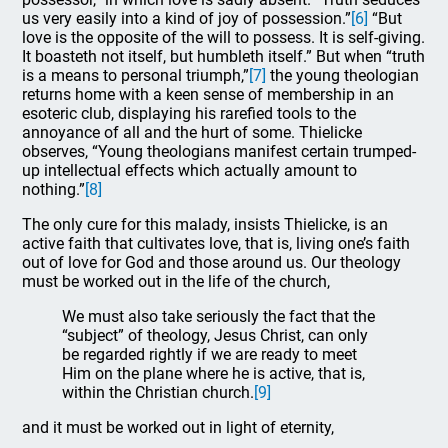
us very easily into a kind of joy of possession.”
[6]
“But
love is the opposite of the will to possess. It is self-giving.
It boasteth not itself, but humbleth itself.” But when “truth
is a means to personal triumph,”
[7]
the young theologian
returns home with a keen sense of membership in an
esoteric club, displaying his rarefied tools to the
annoyance of all and the hurt of some. Thielicke
observes, “Young theologians manifest certain trumped-
up intellectual effects which actually amount to
nothing.”
[8]
The only cure for this malady, insists Thielicke, is an
active faith that cultivates love, that is, living one’s faith
out of love for God and those around us. Our theology
must be worked out in the life of the church,
We must also take seriously the fact that the
“subject” of theology, Jesus Christ, can only
be regarded rightly if we are ready to meet
Him on the plane where he is active, that is,
within the Christian church.
[9]
and it must be worked out in light of eternity,