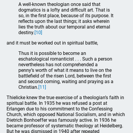
A well-known theologian once said that
dogmatics is a lofty and difficult art. That is
so, in the first place, because of its purpose. It
reflects upon the last things; it asks wherein
lies the truth about our temporal and eternal
destiny.
[10]
and it must be worked out in spiritual battle,
Thus it is possible to become an
eschatological romanticist . . . Such a person
nevertheless has not comprehended a
penny’s worth of what it means to live on the
battlefield of the risen Lord, between the first
and second coming, waiting and praying as a
Christian.
[11]
Thielicke knew the true exercise of a theologian’s faith in
spiritual battle. In 1935 he was refused a post at
Erlangen due to his commitment to the Confessing
Church, which opposed National Socialism, and in which
Dietrich Bonhoeffer was famously active. In 1936 he
became professor of systematic theology at Heidelberg.
But he was dismissed in 1940 after repeated