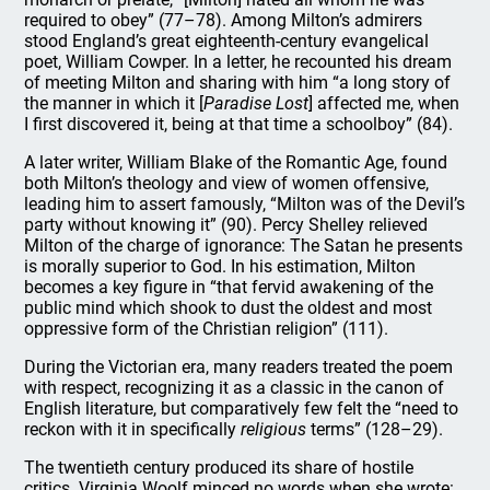
required to obey” (77–78). Among Milton’s admirers
stood England’s great eighteenth-century evangelical
poet, William Cowper. In a letter, he recounted his dream
of meeting Milton and sharing with him “a long story of
the manner in which it [
Paradise Lost
] affected me, when
I first discovered it, being at that time a schoolboy” (84).
A later writer, William Blake of the Romantic Age, found
both Milton’s theology and view of women offensive,
leading him to assert famously, “Milton was of the Devil’s
party without knowing it” (90). Percy Shelley relieved
Milton of the charge of ignorance: The Satan he presents
is morally superior to God. In his estimation, Milton
becomes a key figure in “that fervid awakening of the
public mind which shook to dust the oldest and most
oppressive form of the Christian religion” (111).
During the Victorian era, many readers treated the poem
with respect, recognizing it as a classic in the canon of
English literature, but comparatively few felt the “need to
reckon with it in specifically
religious
terms” (128–29).
The twentieth century produced its share of hostile
critics. Virginia Woolf minced no words when she wrote: