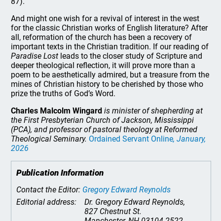
87).
And might one wish for a revival of interest in the west
for the classic Christian works of English literature? After
all, reformation of the church has been a recovery of
important texts in the Christian tradition. If our reading of
Paradise Lost
leads to the closer study of Scripture and
deeper theological reflection, it will prove more than a
poem to be aesthetically admired, but a treasure from the
mines of Christian history to be cherished by those who
prize the truths of God’s Word.
Charles Malcolm Wingard
is minister of shepherding at
the First Presbyterian Church of Jackson, Mississippi
(PCA), and professor of pastoral theology at Reformed
Theological Seminary.
Ordained Servant Online
, January,
2026
Publication Information
Contact the Editor:
Gregory Edward Reynolds
Editorial address:
Dr. Gregory Edward Reynolds,
827 Chestnut St.
Manchester, NH 03104-2522