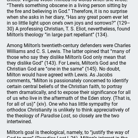
“There’s something obscene in a living person sitting by
the fire and believing in God.” Therefore, it is no surprise
when she asks in her diary, “Has any great poem ever let
in so little light upon one’s own joys and sorrows?” (129–
30) A professing Christian, T. S. Eliot, nevertheless, found
Milton’s theology “in large part repellant” (134).
Among Milton’s twentieth-century defenders were Charles
Williams and C. S. Lewis. The latter opined that “many of
those who say they dislike Milton’s God only mean that
they dislike God” (143). For Lewis, Milton’s God and the
Christian God are “one in the same” (145). No doubt,
Milton would have agreed with Lewis. As Jacobs
comments, “Milton is passionately concerned to identify
certain central beliefs of the Christian faith, to portray
them dramatically, and to expose their significance for all
of us who live in the aftermath of the Eden story. (That is,
for all of us)” (xiv). One who has little sympathy for
orthodox Christianity is unlikely to think appreciatively of
the theology of
Paradise Lost
, so closely are the two
intertwined.
Milton’s goal is theological, namely, to “justify the way of