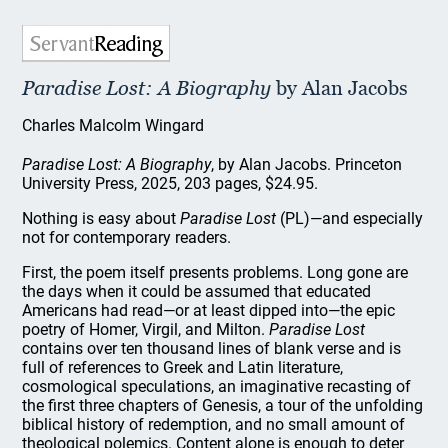
Paradise Lost: A Biography
by Alan Jacobs
Charles Malcolm Wingard
Paradise Lost: A Biography
, by Alan Jacobs. Princeton
University Press, 2025, 203 pages, $24.95.
Nothing is easy about
Paradise Lost
(PL)—and especially
not for contemporary readers.
First, the poem itself presents problems. Long gone are
the days when it could be assumed that educated
Americans had read—or at least dipped into—the epic
poetry of Homer, Virgil, and Milton.
Paradise Lost
contains over ten thousand lines of blank verse and is
full of references to Greek and Latin literature,
cosmological speculations, an imaginative recasting of
the first three chapters of Genesis, a tour of the unfolding
biblical history of redemption, and no small amount of
theological polemics. Content alone is enough to deter