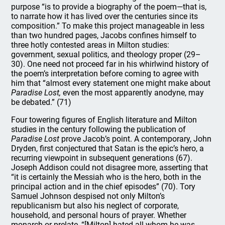
purpose “is to provide a biography of the poem—that is,
to narrate how it has lived over the centuries since its
composition.” To make this project manageable in less
than two hundred pages, Jacobs confines himself to
three hotly contested areas in Milton studies:
government, sexual politics, and theology proper (29–
30). One need not proceed far in his whirlwind history of
the poem’s interpretation before coming to agree with
him that “almost every statement one might make about
Paradise Lost,
even the most apparently anodyne, may
be debated.” (71)
Four towering figures of English literature and Milton
studies in the century following the publication of
Paradise Lost
prove Jacob’s point. A contemporary, John
Dryden, first conjectured that Satan is the epic’s hero, a
recurring viewpoint in subsequent generations (67).
Joseph Addison could not disagree more, asserting that
“it is certainly the Messiah who is the hero, both in the
principal action and in the chief episodes” (70). Tory
Samuel Johnson despised not only Milton’s
republicanism but also his neglect of corporate,
household, and personal hours of prayer. Whether
monarch or prelate, “[Milton] hated all whom he was