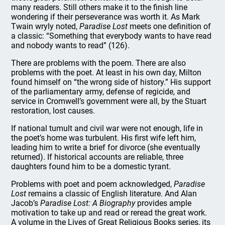
many readers. Still others make it to the finish line
wondering if their perseverance was worth it. As Mark
Twain wryly noted,
Paradise Lost
meets one definition of
a classic: “Something that everybody wants to have read
and nobody wants to read” (126).
There are problems with the poem. There are also
problems with the poet. At least in his own day, Milton
found himself on “the wrong side of history.” His support
of the parliamentary army, defense of regicide, and
service in Cromwell’s government were all, by the Stuart
restoration, lost causes.
If national tumult and civil war were not enough, life in
the poet’s home was turbulent. His first wife left him,
leading him to write a brief for divorce (she eventually
returned). If historical accounts are reliable, three
daughters found him to be a domestic tyrant.
Problems with poet and poem acknowledged,
Paradise
Lost
remains a classic of English literature. And Alan
Jacob’s
Paradise Lost: A Biography
provides ample
motivation to take up and read or reread the great work.
A volume in the Lives of Great Religious Books series, its