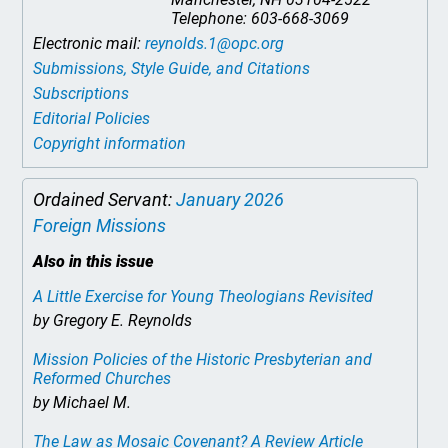
Telephone: 603-668-3069
Electronic mail:
reynolds.1@opc.org
Submissions, Style Guide, and Citations
Subscriptions
Editorial Policies
Copyright information
Ordained Servant:
January 2026
Foreign Missions
Also in this issue
A Little Exercise for Young Theologians Revisited
by Gregory E. Reynolds
Mission Policies of the Historic Presbyterian and
Reformed Churches
by Michael M.
The Law as Mosaic Covenant? A Review Article