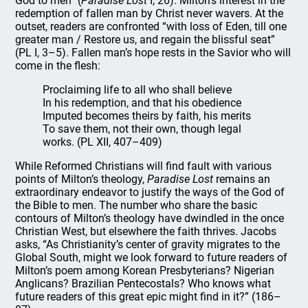
God to men” (
Paradise Lost
I, 26). Milton’s interest in the
redemption of fallen man by Christ never wavers. At the
outset, readers are confronted “with loss of Eden, till one
greater man / Restore us, and regain the blissful seat”
(PL I, 3–5). Fallen man’s hope rests in the Savior who will
come in the flesh:
Proclaiming life to all who shall believe
In his redemption, and that his obedience
Imputed becomes theirs by faith, his merits
To save them, not their own, though legal
works. (PL XII, 407–409)
While Reformed Christians will find fault with various
points of Milton’s theology,
Paradise Lost
remains an
extraordinary endeavor to justify the ways of the God of
the Bible to men. The number who share the basic
contours of Milton’s theology have dwindled in the once
Christian West, but elsewhere the faith thrives. Jacobs
asks, “As Christianity’s center of gravity migrates to the
Global South, might we look forward to future readers of
Milton’s poem among Korean Presbyterians? Nigerian
Anglicans? Brazilian Pentecostals? Who knows what
future readers of this great epic might find in it?” (186–