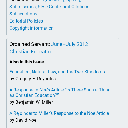
Submissions, Style Guide, and Citations
Subscriptions
Editorial Policies
Copyright information
Ordained Servant:
June–July 2012
Christian Education
Also in this issue
Education, Natural Law, and the Two Kingdoms
by Gregory E. Reynolds
A Response to Noe’s Article “Is There Such a Thing
as Christian Education?”
by Benjamin W. Miller
A Rejoinder to Miller’s Response to the Noe Article
by David Noe