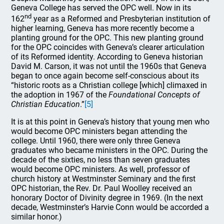
Geneva College has served the OPC well. Now in its
nd
162
year as a Reformed and Presbyterian institution of
higher learning, Geneva has more recently become a
planting ground for the OPC. This new planting ground
for the OPC coincides with Geneva’s clearer articulation
of its Reformed identity. According to Geneva historian
David M. Carson, it was not until the 1960s that Geneva
began to once again become self-conscious about its
“historic roots as a Christian college [which] climaxed in
the adoption in 1967 of the
Foundational Concepts of
Christian Education
.”
[5]
It is at this point in Geneva’s history that young men who
would become OPC ministers began attending the
college. Until 1960, there were only three Geneva
graduates who became ministers in the OPC. During the
decade of the sixties, no less than seven graduates
would become OPC ministers. As well, professor of
church history at Westminster Seminary and the first
OPC historian, the Rev. Dr. Paul Woolley received an
honorary Doctor of Divinity degree in 1969. (In the next
decade, Westminster’s Harvie Conn would be accorded a
similar honor.)