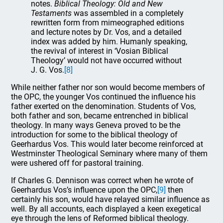
notes.
Biblical Theology: Old and New
Testaments
was assembled in a completely
rewritten form from mimeographed editions
and lecture notes by Dr. Vos, and a detailed
index was added by him. Humanly speaking,
the revival of interest in ‘Vosian Biblical
Theology’ would not have occurred without
J. G. Vos.
[8]
While neither father nor son would become members of
the OPC, the younger Vos continued the influence his
father exerted on the denomination. Students of Vos,
both father and son, became entrenched in biblical
theology. In many ways Geneva proved to be the
introduction for some to the biblical theology of
Geerhardus Vos. This would later become reinforced at
Westminster Theological Seminary where many of them
were ushered off for pastoral training.
If Charles G. Dennison was correct when he wrote of
Geerhardus Vos’s influence upon the OPC,
[9]
then
certainly his son, would have relayed similar influence as
well. By all accounts, each displayed a keen exegetical
eye through the lens of Reformed biblical theology.