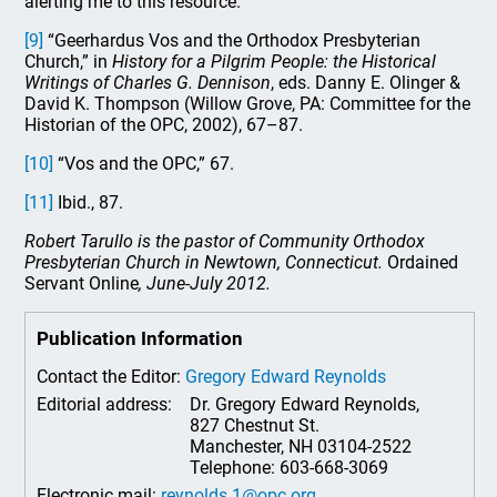
alerting me to this resource.
[9]
“Geerhardus Vos and the Orthodox Presbyterian
Church,” in
History for a Pilgrim People: the Historical
Writings of Charles G. Dennison
, eds. Danny E. Olinger &
David K. Thompson (Willow Grove, PA: Committee for the
Historian of the OPC, 2002), 67–87.
[10]
“Vos and the OPC,” 67.
[11]
Ibid., 87.
Robert Tarullo is the pastor of Community Orthodox
Presbyterian Church in Newtown, Connecticut.
Ordained
Servant Online
, June-July 2012.
Publication Information
Contact the Editor:
Gregory Edward Reynolds
Editorial address:
Dr. Gregory Edward Reynolds,
827 Chestnut St.
Manchester, NH 03104-2522
Telephone: 603-668-3069
Electronic mail:
reynolds.1@opc.org