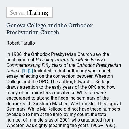
Geneva College and the Orthodox
Presbyterian Church
Robert Tarullo
In 1986, the Orthodox Presbyterian Church saw the
publication of
Pressing Toward the Mark: Essays
Commemorating Fifty Years of the Orthodox Presbyterian
Church
.
[1]
[2]
Included in that anthology was a brief
essay reflecting on the connection between Wheaton
College and the OPC. The author, Edward L. Kellogg,
draws attention to the early years of the OPC and how
many of her ministers educated at Wheaton were
encouraged to attend the fledgling seminary of the
defrocked J. Gresham Machen, Westminster Theological
Seminary. While Mr. Kellogg did not have these numbers
available to him at the time, by my count, the total
number of ministers as of 2001 who graduated from
Wheaton was eighty (spanning the years 1905–1993).