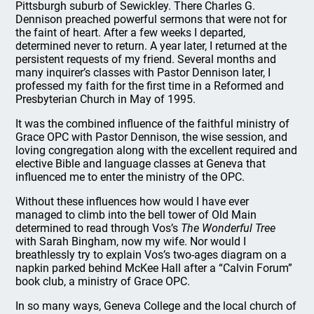
Pittsburgh suburb of Sewickley. There Charles G.
Dennison preached powerful sermons that were not for
the faint of heart. After a few weeks I departed,
determined never to return. A year later, I returned at the
persistent requests of my friend. Several months and
many inquirer’s classes with Pastor Dennison later, I
professed my faith for the first time in a Reformed and
Presbyterian Church in May of 1995.
It was the combined influence of the faithful ministry of
Grace OPC with Pastor Dennison, the wise session, and
loving congregation along with the excellent required and
elective Bible and language classes at Geneva that
influenced me to enter the ministry of the OPC.
Without these influences how would I have ever
managed to climb into the bell tower of Old Main
determined to read through Vos’s
The Wonderful Tree
with Sarah Bingham, now my wife. Nor would I
breathlessly try to explain Vos’s two-ages diagram on a
napkin parked behind McKee Hall after a “Calvin Forum”
book club, a ministry of Grace OPC.
In so many ways, Geneva College and the local church of