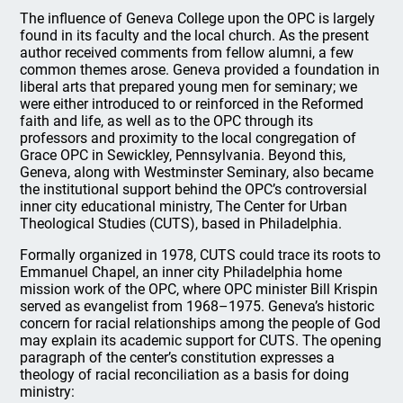
The influence of Geneva College upon the OPC is largely
found in its faculty and the local church. As the present
author received comments from fellow alumni, a few
common themes arose. Geneva provided a foundation in
liberal arts that prepared young men for seminary; we
were either introduced to or reinforced in the Reformed
faith and life, as well as to the OPC through its
professors and proximity to the local congregation of
Grace OPC in Sewickley, Pennsylvania. Beyond this,
Geneva, along with Westminster Seminary, also became
the institutional support behind the OPC’s controversial
inner city educational ministry, The Center for Urban
Theological Studies (CUTS), based in Philadelphia.
Formally organized in 1978, CUTS could trace its roots to
Emmanuel Chapel, an inner city Philadelphia home
mission work of the OPC, where OPC minister Bill Krispin
served as evangelist from 1968–1975. Geneva’s historic
concern for racial relationships among the people of God
may explain its academic support for CUTS. The opening
paragraph of the center’s constitution expresses a
theology of racial reconciliation as a basis for doing
ministry: