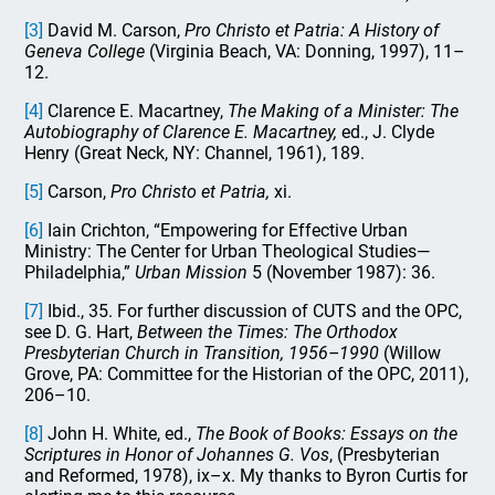
[3]
David M. Carson,
Pro Christo et Patria: A History of
Geneva College
(Virginia Beach, VA: Donning, 1997), 11–
12.
[4]
Clarence E. Macartney,
The Making of a Minister: The
Autobiography of Clarence E. Macartney,
ed., J. Clyde
Henry (Great Neck, NY: Channel, 1961), 189.
[5]
Carson,
Pro Christo et Patria,
xi.
[6]
Iain Crichton, “Empowering for Effective Urban
Ministry: The Center for Urban Theological Studies—
Philadelphia,”
Urban Mission
5 (November 1987): 36.
[7]
Ibid., 35. For further discussion of CUTS and the OPC,
see D. G. Hart,
Between the Times: The Orthodox
Presbyterian Church in Transition, 1956–1990
(Willow
Grove, PA: Committee for the Historian of the OPC, 2011),
206–10.
[8]
John H. White, ed.,
The Book of Books: Essays on the
Scriptures in Honor of Johannes G. Vos
, (Presbyterian
and Reformed, 1978), ix–x. My thanks to Byron Curtis for