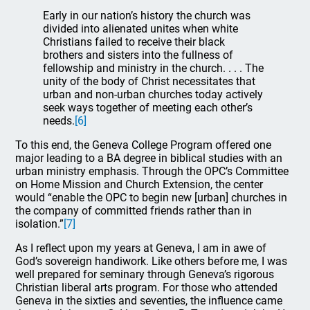
Early in our nation’s history the church was
divided into alienated unites when white
Christians failed to receive their black
brothers and sisters into the fullness of
fellowship and ministry in the church. . . . The
unity of the body of Christ necessitates that
urban and non-urban churches today actively
seek ways together of meeting each other’s
needs.
[6]
To this end, the Geneva College Program offered one
major leading to a BA degree in biblical studies with an
urban ministry emphasis. Through the OPC’s Committee
on Home Mission and Church Extension, the center
would “enable the OPC to begin new [urban] churches in
the company of committed friends rather than in
isolation.”
[7]
As I reflect upon my years at Geneva, I am in awe of
God’s sovereign handiwork. Like others before me, I was
well prepared for seminary through Geneva’s rigorous
Christian liberal arts program. For those who attended
Geneva in the sixties and seventies, the influence came