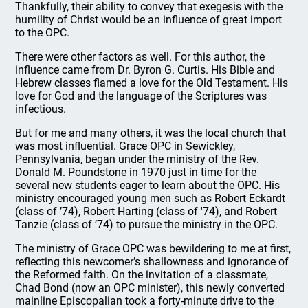
Thankfully, their ability to convey that exegesis with the
humility of Christ would be an influence of great import
to the OPC.
There were other factors as well. For this author, the
influence came from Dr. Byron G. Curtis. His Bible and
Hebrew classes flamed a love for the Old Testament. His
love for God and the language of the Scriptures was
infectious.
But for me and many others, it was the local church that
was most influential. Grace OPC in Sewickley,
Pennsylvania, began under the ministry of the Rev.
Donald M. Poundstone in 1970 just in time for the
several new students eager to learn about the OPC. His
ministry encouraged young men such as Robert Eckardt
(class of ’74), Robert Harting (class of '74), and Robert
Tanzie (class of ’74) to pursue the ministry in the OPC.
The ministry of Grace OPC was bewildering to me at first,
reflecting this newcomer’s shallowness and ignorance of
the Reformed faith. On the invitation of a classmate,
Chad Bond (now an OPC minister), this newly converted
mainline Episcopalian took a forty-minute drive to the