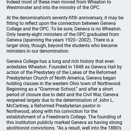
Indeed most of these men moved from Wheaton to
Westminster and into the ministry of the OPC.
At the denomination’s seventy-fifth anniversary, it may be
fitting to reflect upon the connection between Geneva
College and the OPC. To be sure, Geneva is no Wheaton.
Only twenty-eight ministers of the OPC graduated from
Geneva (spanning the years 1920–2002). There is a
larger story, though, beyond the students who became
ministers in our denomination.
Geneva College has a long and rich history that even
antedates Wheaton. Founded in 1848 as Geneva Hall by
action of the Presbytery of the Lakes of the Reformed
Presbyterian Church of North America, Geneva began
holding classes in the western Ohio town of Northwood.
Beginning as a “Grammar School,” and after a short
period of closure due to debt and the Civil War, Geneva
reopened largely due to the determination of John L.
McCartney, a Reformed Presbyterian pastor in
Northwood, along with his conviction for the
establishment of a Freedmen’s College. The founding of
this institution publicly marked Geneva as having strong
abolitionist convictions. “As a result, well into the 1880’s