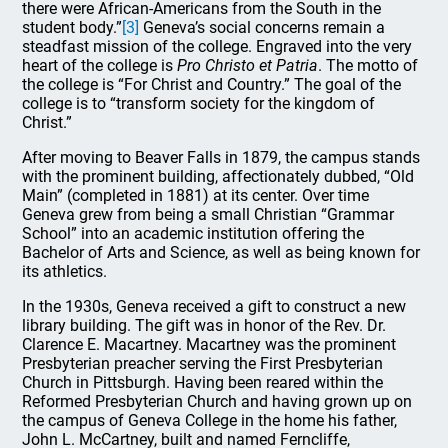
there were African-Americans from the South in the
student body.”
[3]
Geneva’s social concerns remain a
steadfast mission of the college. Engraved into the very
heart of the college is
Pro Christo et Patria
. The motto of
the college is “For Christ and Country.” The goal of the
college is to “transform society for the kingdom of
Christ.”
After moving to Beaver Falls in 1879, the campus stands
with the prominent building, affectionately dubbed, “Old
Main” (completed in 1881) at its center. Over time
Geneva grew from being a small Christian “Grammar
School” into an academic institution offering the
Bachelor of Arts and Science, as well as being known for
its athletics.
In the 1930s, Geneva received a gift to construct a new
library building. The gift was in honor of the Rev. Dr.
Clarence E. Macartney. Macartney was the prominent
Presbyterian preacher serving the First Presbyterian
Church in Pittsburgh. Having been reared within the
Reformed Presbyterian Church and having grown up on
the campus of Geneva College in the home his father,
John L. McCartney, built and named Ferncliffe,