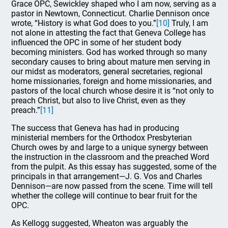
Grace OPC, Sewickley shaped who I am now, serving as a
pastor in Newtown, Connecticut. Charlie Dennison once
wrote, “History is what God does to you.”
[10]
Truly, I am
not alone in attesting the fact that Geneva College has
influenced the OPC in some of her student body
becoming ministers. God has worked through so many
secondary causes to bring about mature men serving in
our midst as moderators, general secretaries, regional
home missionaries, foreign and home missionaries, and
pastors of the local church whose desire it is “not only to
preach Christ, but also to live Christ, even as they
preach.”
[11]
The success that Geneva has had in producing
ministerial members for the Orthodox Presbyterian
Church owes by and large to a unique synergy between
the instruction in the classroom and the preached Word
from the pulpit. As this essay has suggested, some of the
principals in that arrangement—J. G. Vos and Charles
Dennison—are now passed from the scene. Time will tell
whether the college will continue to bear fruit for the
OPC.
As Kellogg suggested, Wheaton was arguably the