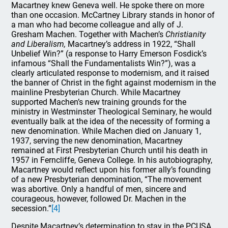
Macartney knew Geneva well. He spoke there on more
than one occasion. McCartney Library stands in honor of
a man who had become colleague and ally of J.
Gresham Machen. Together with Machen’s
Christianity
and Liberalism,
Macartney’s address in 1922, “Shall
Unbelief Win?” (a response to Harry Emerson Fosdick’s
infamous “Shall the Fundamentalists Win?”), was a
clearly articulated response to modernism, and it raised
the banner of Christ in the fight against modernism in the
mainline Presbyterian Church. While Macartney
supported Machen’s new training grounds for the
ministry in Westminster Theological Seminary, he would
eventually balk at the idea of the necessity of forming a
new denomination. While Machen died on January 1,
1937, serving the new denomination, Macartney
remained at First Presbyterian Church until his death in
1957 in Ferncliffe, Geneva College. In his autobiography,
Macartney would reflect upon his former ally’s founding
of a new Presbyterian denomination, “The movement
was abortive. Only a handful of men, sincere and
courageous, however, followed Dr. Machen in the
secession.”
[4]
Despite Macartney’s determination to stay in the PCUSA,