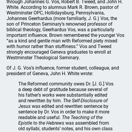
through Johannes G. Vos, Robert B. Tweed, and John H.
White. According to alumnus Mark R. Brown, pastor of
Westminster OPC, Hollidaysburg, Pennsylvania,
Johannes Geerhardus (more familiarly, J. G.) Vos, the
son of Princeton Seminary’s renowned professor of
biblical theology, Geerhardus Vos, was a particularly
important influence. Brown remembered the younger Vos
“as a kind and gentle man with Reformed piety mixed
with humor rather than stuffiness.” Vos and Tweed
strongly encouraged Geneva graduates to enroll at
Westminster Theological Seminary.
Of J. G. Vos’s influence, former student, colleague, and
president of Geneva, John H. White wrote:
The Reformed community owes Dr. [J. G.] Vos
a deep debt of gratitude because several of
his father’s works were substantially edited
and rewritten by him.
The Self-Disclosure of
Jesus
was edited and rewritten sentence by
sentence by Dr. Vos in order to make it more
readable and useful.
The Teaching of the
Epistle to the Hebrews
was assembled from
old syllabi, students’ notes, and his own class