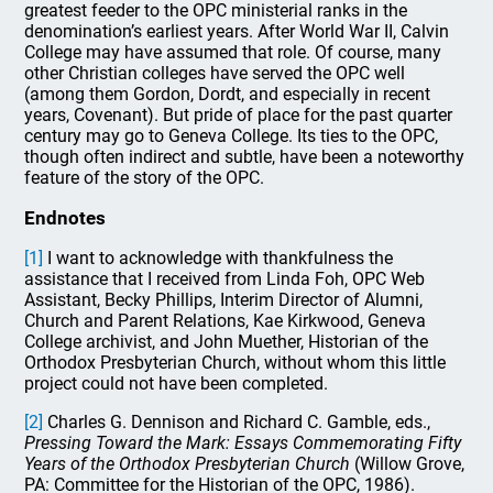
greatest feeder to the OPC ministerial ranks in the
denomination’s earliest years. After World War II, Calvin
College may have assumed that role. Of course, many
other Christian colleges have served the OPC well
(among them Gordon, Dordt, and especially in recent
years, Covenant). But pride of place for the past quarter
century may go to Geneva College. Its ties to the OPC,
though often indirect and subtle, have been a noteworthy
feature of the story of the OPC.
Endnotes
[1]
I want to acknowledge with thankfulness the
assistance that I received from Linda Foh, OPC Web
Assistant, Becky Phillips, Interim Director of Alumni,
Church and Parent Relations, Kae Kirkwood, Geneva
College archivist, and John Muether, Historian of the
Orthodox Presbyterian Church, without whom this little
project could not have been completed.
[2]
Charles G. Dennison and Richard C. Gamble, eds.,
Pressing Toward the Mark: Essays Commemorating Fifty
Years of the Orthodox Presbyterian Church
(Willow Grove,
PA: Committee for the Historian of the OPC, 1986).