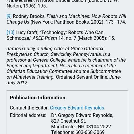
Frankenstein
, A Norton Critical Edition (London: W. W.
Norton, 1996), 195.
[9]
Rodney Brooks,
Flesh and Machines: How Robots Will
Change Us
(New York: Pantheon Books, 2002), 173–174.
[10]
Lucy Craft, “Technology: Robots Who Can
Schmooze,”
ASEE Prism
14, no. 7 (March 2005): 15.
James Gidley, a ruling elder at Grace Orthodox
Presbyterian Church, Sewickley, Pennsylvania, is a
professor at Geneva College, where he is chairman of the
Engineering Department. He is also a member of the
Christian Education Committee and the Subcommittee
on Ministerial Training.
Ordained Servant Online
, June-
July 2012.
Publication Information
Contact the Editor:
Gregory Edward Reynolds
Editorial address:
Dr. Gregory Edward Reynolds,
827 Chestnut St.
Manchester, NH 03104-2522
Telephone: 603-668-3069