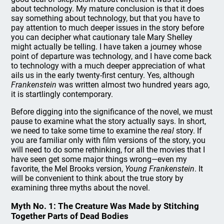
about technology. My mature conclusion is that it does
say something about technology, but that you have to
pay attention to much deeper issues in the story before
you can decipher what cautionary tale Mary Shelley
might actually be telling. I have taken a journey whose
point of departure was technology, and I have come back
to technology with a much deeper appreciation of what
ails us in the early twenty-first century. Yes, although
Frankenstein
was written almost two hundred years ago,
it is startlingly contemporary.
Before digging into the significance of the novel, we must
pause to examine what the story actually says. In short,
we need to take some time to examine the
real
story. If
you are familiar only with film versions of the story, you
will need to do some rethinking, for all the movies that I
have seen get some major things wrong—even my
favorite, the Mel Brooks version,
Young Frankenstein
. It
will be convenient to think about the true story by
examining three myths about the novel.
Myth No. 1: The Creature Was Made by Stitching
Together Parts of Dead Bodies