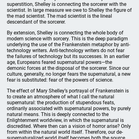
superstition, Shelley is connecting the sorcerer with the
scientist. In large measure we owe to Shelley the figure of
the mad scientist. The mad scientist is the lineal
descendant of the sorcerer.
By extension, Shelley is connecting the whole body of
modern science with sorcery. This is the deep paradigm
underlying the use of the Frankenstein metaphor by anti-
technology writers. Anti-technology writers do not fear
the failures of technology but its successes. In an earlier
age, Europeans feared supernatural powers—the
demonic forces at the disposal of the sorcerer. Since our
culture, generally, no longer fears the supernatural, a new
fear is substituted: fear of the powers of science.
The effect of Mary Shelley’s portrayal of Frankenstein is
to create an atmosphere of what I call the natural
supernatural: the production of stupendous feats,
ordinarily associated with supernatural powers, by purely
natural means. This is deeply connected to the
Enlightenment worldview, in which the supernatural is
discredited. Where then can a vision of horror arise? Only
from within the natural world itself. Therefore, our de-
supernaturalized world itself becomes both the source