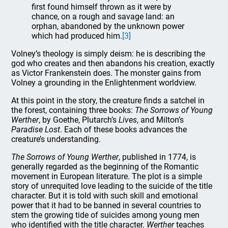
first found himself thrown as it were by
chance, on a rough and savage land: an
orphan, abandoned by the unknown power
which had produced him.
[3]
Volney’s theology is simply deism: he is describing the
god who creates and then abandons his creation, exactly
as Victor Frankenstein does. The monster gains from
Volney a grounding in the Enlightenment worldview.
At this point in the story, the creature finds a satchel in
the forest, containing three books:
The Sorrows of Young
Werther
, by Goethe, Plutarch’s
Lives
, and Milton’s
Paradise Lost
. Each of these books advances the
creature’s understanding.
The Sorrows of Young Werther
, published in 1774, is
generally regarded as the beginning of the Romantic
movement in European literature. The plot is a simple
story of unrequited love leading to the suicide of the title
character. But it is told with such skill and emotional
power that it had to be banned in several countries to
stem the growing tide of suicides among young men
who identified with the title character.
Werther
teaches