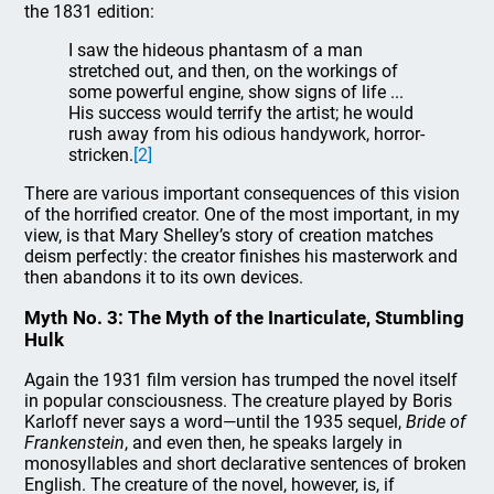
the 1831 edition:
I saw the hideous phantasm of a man
stretched out, and then, on the workings of
some powerful engine, show signs of life ...
His success would terrify the artist; he would
rush away from his odious handywork, horror-
stricken.
[2]
There are various important consequences of this vision
of the horrified creator. One of the most important, in my
view, is that Mary Shelley’s story of creation matches
deism perfectly: the creator finishes his masterwork and
then abandons it to its own devices.
Myth No. 3: The Myth of the Inarticulate, Stumbling
Hulk
Again the 1931 film version has trumped the novel itself
in popular consciousness. The creature played by Boris
Karloff never says a word—until the 1935 sequel,
Bride of
Frankenstein
, and even then, he speaks largely in
monosyllables and short declarative sentences of broken
English. The creature of the novel, however, is, if