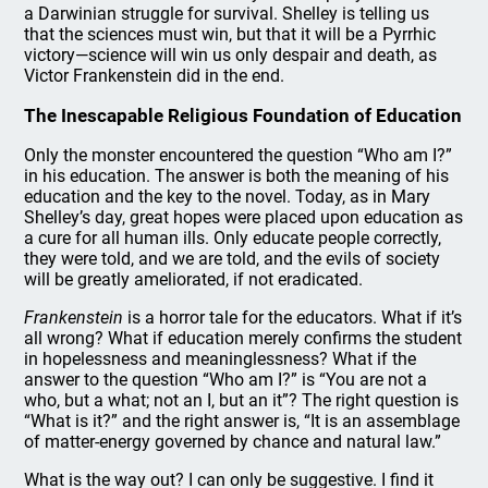
a Darwinian struggle for survival. Shelley is telling us
that the sciences must win, but that it will be a Pyrrhic
victory—science will win us only despair and death, as
Victor Frankenstein did in the end.
The Inescapable Religious Foundation of Education
Only the monster encountered the question “Who am I?”
in his education. The answer is both the meaning of his
education and the key to the novel. Today, as in Mary
Shelley’s day, great hopes were placed upon education as
a cure for all human ills. Only educate people correctly,
they were told, and we are told, and the evils of society
will be greatly ameliorated, if not eradicated.
Frankenstein
is a horror tale for the educators. What if it’s
all wrong? What if education merely confirms the student
in hopelessness and meaninglessness? What if the
answer to the question “Who am I?” is “You are not a
who, but a what; not an I, but an it”? The right question is
“What is it?” and the right answer is, “It is an assemblage
of matter-energy governed by chance and natural law.”
What is the way out? I can only be suggestive. I find it