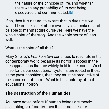
the nature of the principle of life, and whether
there was any probability of its ever being
discovered and communicated.
[6]
If so, then it is natural to expect that in due time, we
would learn the secret of our own physical makeup and
be able to manufacture ourselves. Here we have the
whole point of the story. And the whole horror of it as
well.
What
is
the point of all this?
Mary Shelley’s
Frankenstein
continues to resonate in the
contemporary world because its horror is rooted in the
presuppositions that are widely held in the modern West.
In so far as our educational systems are rooted in those
same presuppositions, then they must be productive of
the same sort of horror. What is the anatomy of that
educational horror?
The Destruction of the Humanities
As I have noted before, if human beings are merely
assemblages of matter, then the humanities are