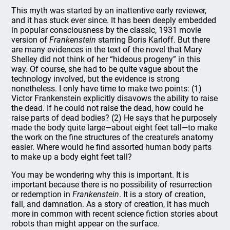
This myth was started by an inattentive early reviewer,
and it has stuck ever since. It has been deeply embedded
in popular consciousness by the classic, 1931 movie
version of
Frankenstein
starring Boris Karloff. But there
are many evidences in the text of the novel that Mary
Shelley did not think of her “hideous progeny” in this
way. Of course, she had to be quite vague about the
technology involved, but the evidence is strong
nonetheless. I only have time to make two points: (1)
Victor Frankenstein explicitly disavows the ability to raise
the dead. If he could not raise the dead, how could he
raise parts of dead bodies? (2) He says that he purposely
made the body quite large—about eight feet tall—to make
the work on the fine structures of the creature’s anatomy
easier. Where would he find assorted human body parts
to make up a body eight feet tall?
You may be wondering why this is important. It is
important because there is no possibility of resurrection
or redemption in
Frankenstein
. It is a story of creation,
fall, and damnation. As a story of creation, it has much
more in common with recent science fiction stories about
robots than might appear on the surface.