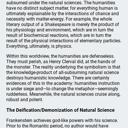
subsumed under the natural sciences. The humanities
have no distinct subject matter, for everything human is
ultimately explainable by the interactions of chance and
necessity with matter-energy. For example, the whole
literary output of a Shakespeare is merely the product of
his physiology and environment, which are in turn the
result of biochemical reactions, which are in turn the
result of the physical interactions of elementary particles.
Everything, ultimately, is physics.
Within this worldview, the humanities are defenseless.
They must perish, as Henry Clerval did, at the hands of
the monster. The reality underlying the symbolism is that
the knowledge-product of all-subsuming natural science
destroys humanistic knowledge. There are certainly
evidences of this in the academy: humanities instruction
is under siege and—to change the metaphor—seemingly
rudderless. Meanwhile, the natural sciences cruise along,
robust and potent.
The Deification/Demonization of Natural Science
Frankenstein achieves god-like powers with his science.
Prior to the Romantic period, no author would have