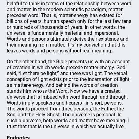
helpful to think in terms of the relationship between word
and matter. In the modern scientific paradigm, matter
precedes word. That is, matter-energy has existed for
billions of years, human speech only for the last few tens
or hundreds of thousands of years. In other words, the
universe is fundamentally material and impersonal.
Words and persons ultimately derive their existence and
their meaning from matter. It is my conviction that this
leaves words and persons without real meaning.
On the other hand, the Bible presents us with an account
of creation in which words precede matter-energy. God
said, “Let there be light,” and there was light. The verbal
conception of light exists prior to the incarnation of light
as matter-energy. And behind the words of creation
stands him who
is
the Word. Now we have a created
universe that is imbued with word through and through.
Words imply speakers and hearers—in short, persons.
The words proceed from three persons, the Father, the
Son, and the Holy Ghost. The universe is personal. In
such a universe, both words and matter have meaning. I
trust that that is the universe in which we actually live.
Endnotes