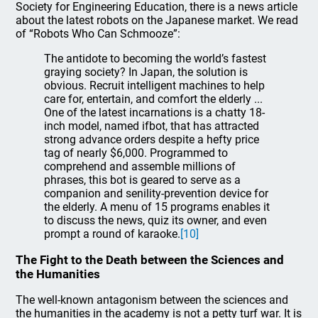
Society for Engineering Education, there is a news article
about the latest robots on the Japanese market. We read
of “Robots Who Can Schmooze”:
The antidote to becoming the world’s fastest
graying society? In Japan, the solution is
obvious. Recruit intelligent machines to help
care for, entertain, and comfort the elderly ...
One of the latest incarnations is a chatty 18-
inch model, named ifbot, that has attracted
strong advance orders despite a hefty price
tag of nearly $6,000. Programmed to
comprehend and assemble millions of
phrases, this bot is geared to serve as a
companion and senility-prevention device for
the elderly. A menu of 15 programs enables it
to discuss the news, quiz its owner, and even
prompt a round of karaoke.
[10]
The Fight to the Death between the Sciences and
the Humanities
The well-known antagonism between the sciences and
the humanities in the academy is not a petty turf war. It is