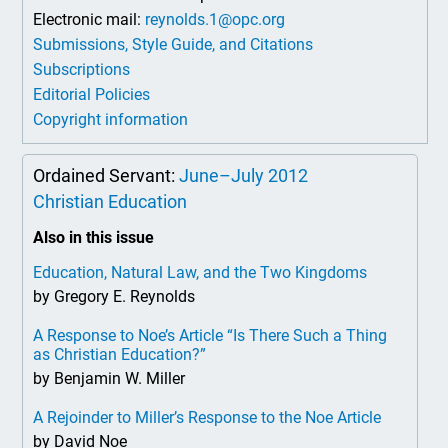
Electronic mail:
reynolds.1@opc.org
Submissions, Style Guide, and Citations
Subscriptions
Editorial Policies
Copyright information
Ordained Servant:
June–July 2012
Christian Education
Also in this issue
Education, Natural Law, and the Two Kingdoms
by Gregory E. Reynolds
A Response to Noe’s Article “Is There Such a Thing
as Christian Education?”
by Benjamin W. Miller
A Rejoinder to Miller’s Response to the Noe Article
by David Noe