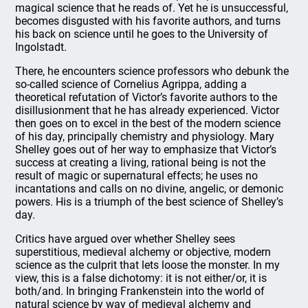
magical science that he reads of. Yet he is unsuccessful,
becomes disgusted with his favorite authors, and turns
his back on science until he goes to the University of
Ingolstadt.
There, he encounters science professors who debunk the
so-called science of Cornelius Agrippa, adding a
theoretical refutation of Victor’s favorite authors to the
disillusionment that he has already experienced. Victor
then goes on to excel in the best of the modern science
of his day, principally chemistry and physiology. Mary
Shelley goes out of her way to emphasize that Victor’s
success at creating a living, rational being is not the
result of magic or supernatural effects; he uses no
incantations and calls on no divine, angelic, or demonic
powers. His is a triumph of the best science of Shelley’s
day.
Critics have argued over whether Shelley sees
superstitious, medieval alchemy or objective, modern
science as the culprit that lets loose the monster. In my
view, this is a false dichotomy: it is not either/or, it is
both/and. In bringing Frankenstein into the world of
natural science by way of medieval alchemy and