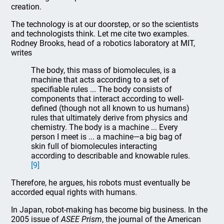
creation.
The technology is at our doorstep, or so the scientists
and technologists think. Let me cite two examples.
Rodney Brooks, head of a robotics laboratory at MIT,
writes
The body, this mass of biomolecules, is a
machine that acts according to a set of
specifiable rules ... The body consists of
components that interact according to well-
defined (though not all known to us humans)
rules that ultimately derive from physics and
chemistry. The body is a machine ... Every
person I meet is ... a machine—a big bag of
skin full of biomolecules interacting
according to describable and knowable rules.
[9]
Therefore, he argues, his robots must eventually be
accorded equal rights with humans.
In Japan, robot-making has become big business. In the
2005 issue of
ASEE Prism
, the journal of the American