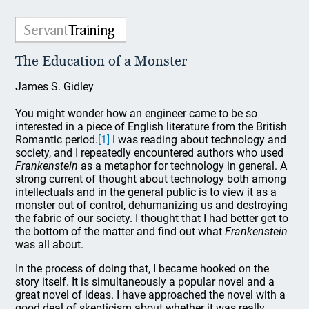
The Education of a Monster
James S. Gidley
You might wonder how an engineer came to be so
interested in a piece of English literature from the British
Romantic period.
[1]
I was reading about technology and
society, and I repeatedly encountered authors who used
Frankenstein
as a metaphor for technology in general. A
strong current of thought about technology both among
intellectuals and in the general public is to view it as a
monster out of control, dehumanizing us and destroying
the fabric of our society. I thought that I had better get to
the bottom of the matter and find out what
Frankenstein
was all about.
In the process of doing that, I became hooked on the
story itself. It is simultaneously a popular novel and a
great novel of ideas. I have approached the novel with a
good deal of skepticism about whether it was really