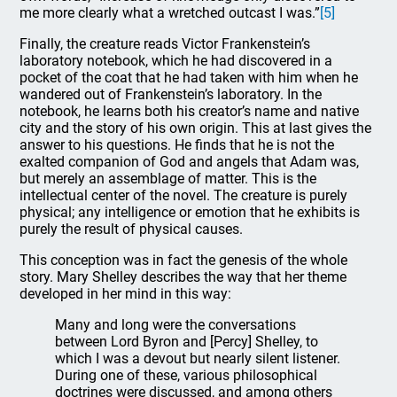
me more clearly what a wretched outcast I was.”
[5]
Finally, the creature reads Victor Frankenstein’s
laboratory notebook, which he had discovered in a
pocket of the coat that he had taken with him when he
wandered out of Frankenstein’s laboratory. In the
notebook, he learns both his creator’s name and native
city and the story of his own origin. This at last gives the
answer to his questions. He finds that he is not the
exalted companion of God and angels that Adam was,
but merely an assemblage of matter. This is the
intellectual center of the novel. The creature is purely
physical; any intelligence or emotion that he exhibits is
purely the result of physical causes.
This conception was in fact the genesis of the whole
story. Mary Shelley describes the way that her theme
developed in her mind in this way:
Many and long were the conversations
between Lord Byron and [Percy] Shelley, to
which I was a devout but nearly silent listener.
During one of these, various philosophical
doctrines were discussed, and among others