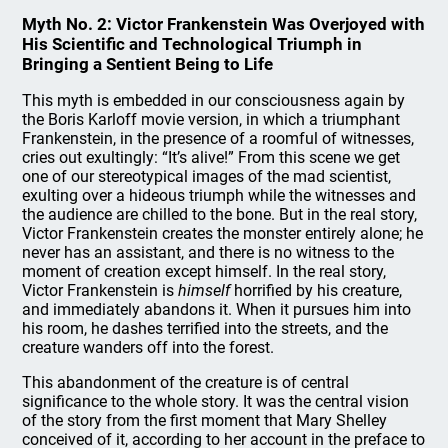
Myth No. 2: Victor Frankenstein Was Overjoyed with
His Scientific and Technological Triumph in
Bringing a Sentient Being to Life
This myth is embedded in our consciousness again by
the Boris Karloff movie version, in which a triumphant
Frankenstein, in the presence of a roomful of witnesses,
cries out exultingly: “It’s alive!” From this scene we get
one of our stereotypical images of the mad scientist,
exulting over a hideous triumph while the witnesses and
the audience are chilled to the bone. But in the real story,
Victor Frankenstein creates the monster entirely alone; he
never has an assistant, and there is no witness to the
moment of creation except himself. In the real story,
Victor Frankenstein is
himself
horrified by his creature,
and immediately abandons it. When it pursues him into
his room, he dashes terrified into the streets, and the
creature wanders off into the forest.
This abandonment of the creature is of central
significance to the whole story. It was the central vision
of the story from the first moment that Mary Shelley
conceived of it, according to her account in the preface to