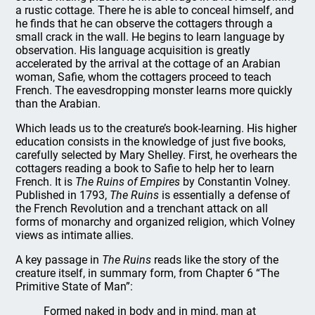
a rustic cottage. There he is able to conceal himself, and
he finds that he can observe the cottagers through a
small crack in the wall. He begins to learn language by
observation. His language acquisition is greatly
accelerated by the arrival at the cottage of an Arabian
woman, Safie, whom the cottagers proceed to teach
French. The eavesdropping monster learns more quickly
than the Arabian.
Which leads us to the creature’s book-learning. His higher
education consists in the knowledge of just five books,
carefully selected by Mary Shelley. First, he overhears the
cottagers reading a book to Safie to help her to learn
French. It is
The Ruins of Empires
by Constantin Volney.
Published in 1793,
The Ruins
is essentially a defense of
the French Revolution and a trenchant attack on all
forms of monarchy and organized religion, which Volney
views as intimate allies.
A key passage in
The Ruins
reads like the story of the
creature itself, in summary form, from Chapter 6 “The
Primitive State of Man”:
Formed naked in body and in mind, man at