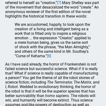
referred to herself as “creative.”
[7]
Mary Shelley was part
of the movement that desacralized the word “create.” An
anonymous reviewer of the first edition of the novel
highlights the historical transition in these words:
We are accustomed, happily, to look upon the
creation of a living and intelligent being as a
work that is fitted only to inspire a religious
emotion ... the expression “Creator,” applied to
a mere human being, gives us the same sort
of shock with the phrase, “the Man Almighty,”
and others of the same kind in Mr. Southey’s
“Curse of Kehama.”
[8]
As I have said already, the horror of Frankenstein is not
failed science but successful science. What if it is really
true? What if science is really capable of manufacturing
a person? You get the theme of all the robot stories of
science fiction, including
The Terminator, The Matrix
, and
I, Robot
. Wedded to evolutionary thinking, the horror of
the robot is that it will be the superior species that has
better survivability than
homo sapiens
. The robots will
win, and humanity will become extinct. Thus science
assumes god-like powers of destruction as well as