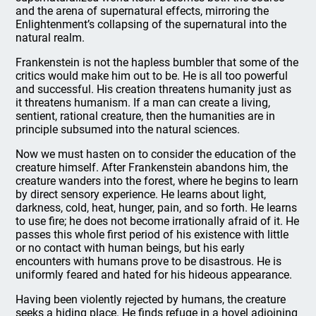
and the arena of supernatural effects, mirroring the
Enlightenment’s collapsing of the supernatural into the
natural realm.
Frankenstein is not the hapless bumbler that some of the
critics would make him out to be. He is all too powerful
and successful. His creation threatens humanity just as
it threatens humanism. If a man can create a living,
sentient, rational creature, then the humanities are in
principle subsumed into the natural sciences.
Now we must hasten on to consider the education of the
creature himself. After Frankenstein abandons him, the
creature wanders into the forest, where he begins to learn
by direct sensory experience. He learns about light,
darkness, cold, heat, hunger, pain, and so forth. He learns
to use fire; he does not become irrationally afraid of it. He
passes this whole first period of his existence with little
or no contact with human beings, but his early
encounters with humans prove to be disastrous. He is
uniformly feared and hated for his hideous appearance.
Having been violently rejected by humans, the creature
seeks a hiding place. He finds refuge in a hovel adjoining