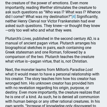
the creature of the power of emotions. Even more
importantly, reading
Werther
stimulates the creature to
ask such questions as “Who was I? What was I? Whence
did I come? What was my destination?”
[4]
Significantly,
neither Henry Clerval nor Victor Frankenstein had ever
asked such questions. They knew—or thought they knew
—only too well who and what they were.
Plutarch’s
Lives
, published in the second century AD, is a
manual of ancient pagan virtue. Plutarch arranges his
biographical sketches in pairs, each containing one
Greek statesman and one Roman, followed by a
comparison of the two. Plutarch teaches the creature
what virtue is—pagan virtue, that is, not Christian.
Next, the monster learns from Milton’s
Paradise Lost
what it would mean to have a personal relationship with
his creator. The story teaches him how his creator has
wronged him. His unknown creator has provided him
with no revelation regarding his origin, purpose, or
destiny. Even more importantly, the creature realizes that
he is one of a kind. As such, he is denied all communion
with human beings or any other rational creatures. In his
own words, “Increase of knowledge only discovered to