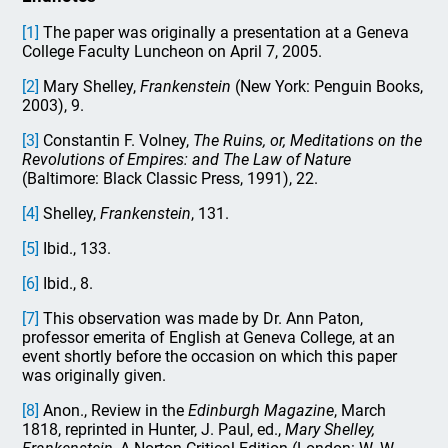
[1]
The paper was originally a presentation at a Geneva
College Faculty Luncheon on April 7, 2005.
[2]
Mary Shelley,
Frankenstein
(New York: Penguin Books,
2003), 9.
[3]
Constantin F. Volney,
The Ruins, or, Meditations on the
Revolutions of Empires: and The Law of Nature
(Baltimore: Black Classic Press, 1991), 22.
[4]
Shelley,
Frankenstein
, 131.
[5]
Ibid., 133.
[6]
Ibid., 8.
[7]
This observation was made by Dr. Ann Paton,
professor emerita of English at Geneva College, at an
event shortly before the occasion on which this paper
was originally given.
[8]
Anon., Review in the
Edinburgh Magazine
, March
1818, reprinted in Hunter, J. Paul, ed.,
Mary Shelley,