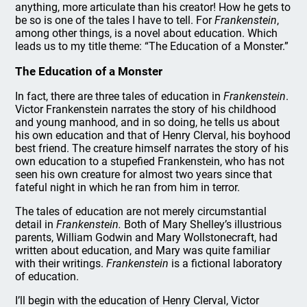
anything, more articulate than his creator! How he gets to
be so is one of the tales I have to tell. For
Frankenstein
,
among other things, is a novel about education. Which
leads us to my title theme: “The Education of a Monster.”
The Education of a Monster
In fact, there are three tales of education in
Frankenstein
.
Victor Frankenstein narrates the story of his childhood
and young manhood, and in so doing, he tells us about
his own education and that of Henry Clerval, his boyhood
best friend. The creature himself narrates the story of his
own education to a stupefied Frankenstein, who has not
seen his own creature for almost two years since that
fateful night in which he ran from him in terror.
The tales of education are not merely circumstantial
detail in
Frankenstein.
Both of Mary Shelley’s illustrious
parents, William Godwin and Mary Wollstonecraft, had
written about education, and Mary was quite familiar
with their writings.
Frankenstein
is a fictional laboratory
of education.
I’ll begin with the education of Henry Clerval, Victor