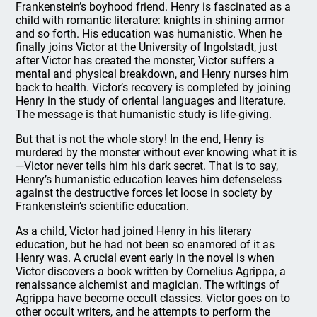
Frankenstein’s boyhood friend. Henry is fascinated as a
child with romantic literature: knights in shining armor
and so forth. His education was humanistic. When he
finally joins Victor at the University of Ingolstadt, just
after Victor has created the monster, Victor suffers a
mental and physical breakdown, and Henry nurses him
back to health. Victor’s recovery is completed by joining
Henry in the study of oriental languages and literature.
The message is that humanistic study is life-giving.
But that is not the whole story! In the end, Henry is
murdered by the monster without ever knowing what it is
—Victor never tells him his dark secret. That is to say,
Henry’s humanistic education leaves him defenseless
against the destructive forces let loose in society by
Frankenstein’s scientific education.
As a child, Victor had joined Henry in his literary
education, but he had not been so enamored of it as
Henry was. A crucial event early in the novel is when
Victor discovers a book written by Cornelius Agrippa, a
renaissance alchemist and magician. The writings of
Agrippa have become occult classics. Victor goes on to
other occult writers, and he attempts to perform the