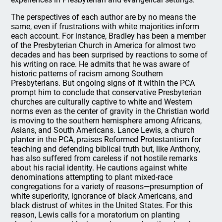
The perspectives of each author are by no means the
same, even if frustrations with white majorities inform
each account. For instance, Bradley has been a member
of the Presbyterian Church in America for almost two
decades and has been surprised by reactions to some of
his writing on race. He admits that he was aware of
historic patterns of racism among Southern
Presbyterians. But ongoing signs of it within the PCA
prompt him to conclude that conservative Presbyterian
churches are culturally captive to white and Western
norms even as the center of gravity in the Christian world
is moving to the southern hemisphere among Africans,
Asians, and South Americans. Lance Lewis, a church
planter in the PCA, praises Reformed Protestantism for
teaching and defending biblical truth but, like Anthony,
has also suffered from careless if not hostile remarks
about his racial identity. He cautions against white
denominations attempting to plant mixed-race
congregations for a variety of reasons—presumption of
white superiority, ignorance of black Americans, and
black distrust of whites in the United States. For this
reason, Lewis calls for a moratorium on planting