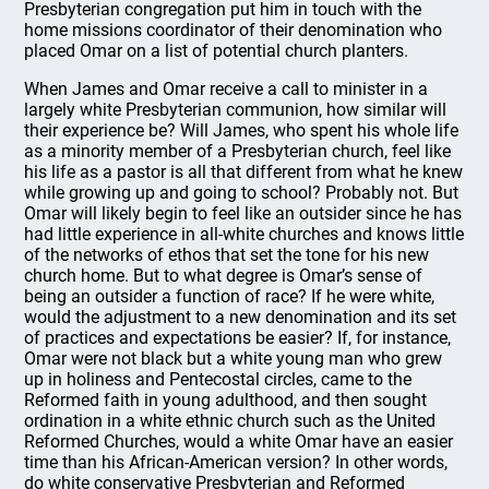
Presbyterian congregation put him in touch with the
home missions coordinator of their denomination who
placed Omar on a list of potential church planters.
When James and Omar receive a call to minister in a
largely white Presbyterian communion, how similar will
their experience be? Will James, who spent his whole life
as a minority member of a Presbyterian church, feel like
his life as a pastor is all that different from what he knew
while growing up and going to school? Probably not. But
Omar will likely begin to feel like an outsider since he has
had little experience in all-white churches and knows little
of the networks of ethos that set the tone for his new
church home. But to what degree is Omar’s sense of
being an outsider a function of race? If he were white,
would the adjustment to a new denomination and its set
of practices and expectations be easier? If, for instance,
Omar were not black but a white young man who grew
up in holiness and Pentecostal circles, came to the
Reformed faith in young adulthood, and then sought
ordination in a white ethnic church such as the United
Reformed Churches, would a white Omar have an easier
time than his African-American version? In other words,
do white conservative Presbyterian and Reformed