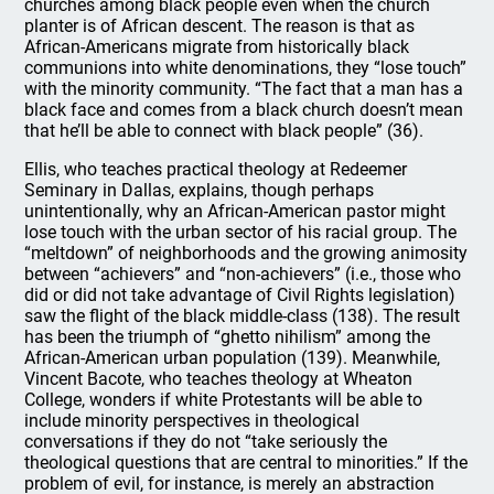
churches among black people even when the church
planter is of African descent. The reason is that as
African-Americans migrate from historically black
communions into white denominations, they “lose touch”
with the minority community. “The fact that a man has a
black face and comes from a black church doesn’t mean
that he’ll be able to connect with black people” (36).
Ellis, who teaches practical theology at Redeemer
Seminary in Dallas, explains, though perhaps
unintentionally, why an African-American pastor might
lose touch with the urban sector of his racial group. The
“meltdown” of neighborhoods and the growing animosity
between “achievers” and “non-achievers” (i.e., those who
did or did not take advantage of Civil Rights legislation)
saw the flight of the black middle-class (138). The result
has been the triumph of “ghetto nihilism” among the
African-American urban population (139). Meanwhile,
Vincent Bacote, who teaches theology at Wheaton
College, wonders if white Protestants will be able to
include minority perspectives in theological
conversations if they do not “take seriously the
theological questions that are central to minorities.” If the
problem of evil, for instance, is merely an abstraction