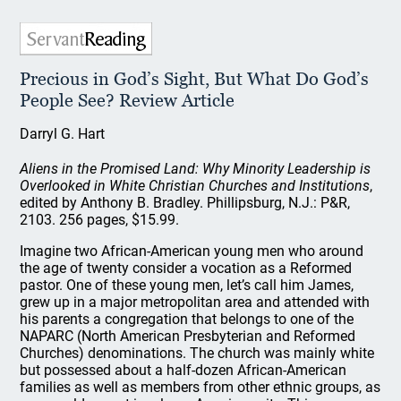
Precious in God’s Sight, But What Do God’s
People See? Review Article
Darryl G. Hart
Aliens in the Promised Land: Why Minority Leadership is
Overlooked in White Christian Churches and Institutions
,
edited by Anthony B. Bradley. Phillipsburg, N.J.: P&R,
2103. 256 pages, $15.99.
Imagine two African-American young men who around
the age of twenty consider a vocation as a Reformed
pastor. One of these young men, let’s call him James,
grew up in a major metropolitan area and attended with
his parents a congregation that belongs to one of the
NAPARC (North American Presbyterian and Reformed
Churches) denominations. The church was mainly white
but possessed about a half-dozen African-American
families as well as members from other ethnic groups, as