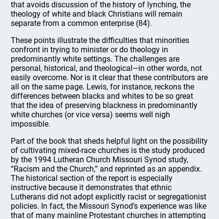
that avoids discussion of the history of lynching, the
theology of white and black Christians will remain
separate from a common enterprise (84).
These points illustrate the difficulties that minorities
confront in trying to minister or do theology in
predominantly white settings. The challenges are
personal, historical, and theological—in other words, not
easily overcome. Nor is it clear that these contributors are
all on the same page. Lewis, for instance, reckons the
differences between blacks and whites to be so great
that the idea of preserving blackness in predominantly
white churches (or vice versa) seems well nigh
impossible.
Part of the book that sheds helpful light on the possibility
of cultivating mixed-race churches is the study produced
by the 1994 Lutheran Church Missouri Synod study,
“Racism and the Church,” and reprinted as an appendix.
The historical section of the report is especially
instructive because it demonstrates that ethnic
Lutherans did not adopt explicitly racist or segregationist
policies. In fact, the Missouri Synod’s experience was like
that of many mainline Protestant churches in attempting