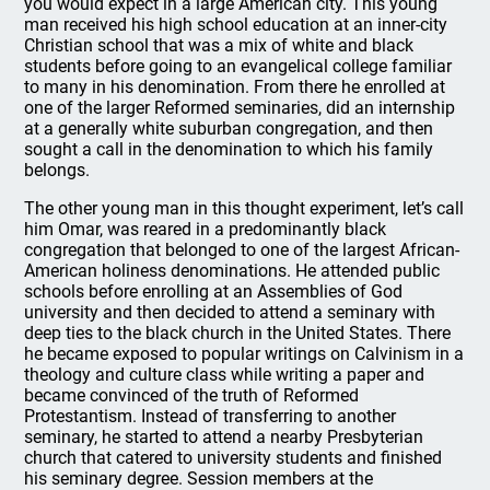
you would expect in a large American city. This young
man received his high school education at an inner-city
Christian school that was a mix of white and black
students before going to an evangelical college familiar
to many in his denomination. From there he enrolled at
one of the larger Reformed seminaries, did an internship
at a generally white suburban congregation, and then
sought a call in the denomination to which his family
belongs.
The other young man in this thought experiment, let’s call
him Omar, was reared in a predominantly black
congregation that belonged to one of the largest African-
American holiness denominations. He attended public
schools before enrolling at an Assemblies of God
university and then decided to attend a seminary with
deep ties to the black church in the United States. There
he became exposed to popular writings on Calvinism in a
theology and culture class while writing a paper and
became convinced of the truth of Reformed
Protestantism. Instead of transferring to another
seminary, he started to attend a nearby Presbyterian
church that catered to university students and finished
his seminary degree. Session members at the