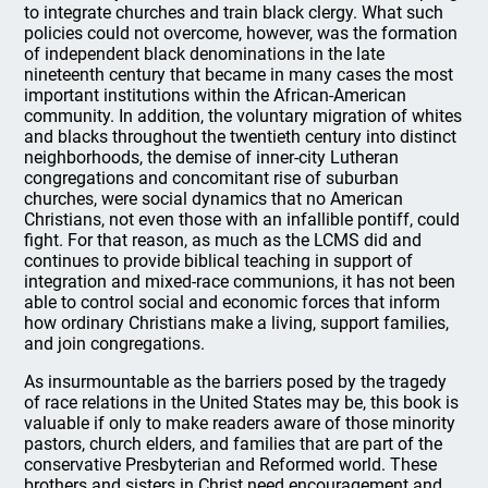
to integrate churches and train black clergy. What such
policies could not overcome, however, was the formation
of independent black denominations in the late
nineteenth century that became in many cases the most
important institutions within the African-American
community. In addition, the voluntary migration of whites
and blacks throughout the twentieth century into distinct
neighborhoods, the demise of inner-city Lutheran
congregations and concomitant rise of suburban
churches, were social dynamics that no American
Christians, not even those with an infallible pontiff, could
fight. For that reason, as much as the LCMS did and
continues to provide biblical teaching in support of
integration and mixed-race communions, it has not been
able to control social and economic forces that inform
how ordinary Christians make a living, support families,
and join congregations.
As insurmountable as the barriers posed by the tragedy
of race relations in the United States may be, this book is
valuable if only to make readers aware of those minority
pastors, church elders, and families that are part of the
conservative Presbyterian and Reformed world. These
brothers and sisters in Christ need encouragement and