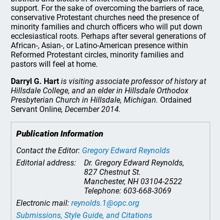
support. For the sake of overcoming the barriers of race,
conservative Protestant churches need the presence of
minority families and church officers who will put down
ecclesiastical roots. Perhaps after several generations of
African-, Asian-, or Latino-American presence within
Reformed Protestant circles, minority families and
pastors will feel at home.
Darryl G. Hart
is visiting associate professor of history at
Hillsdale College, and an elder in Hillsdale Orthodox
Presbyterian Church in Hillsdale, Michigan.
Ordained
Servant Online
, December 2014.
Publication Information
Contact the Editor:
Gregory Edward Reynolds
Editorial address:
Dr. Gregory Edward Reynolds,
827 Chestnut St.
Manchester, NH 03104-2522
Telephone: 603-668-3069
Electronic mail:
reynolds.1@opc.org
Submissions, Style Guide, and Citations