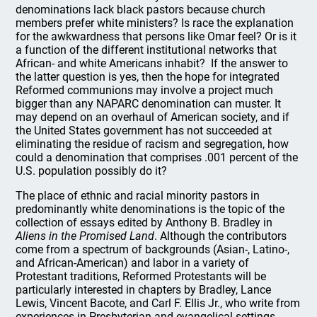
denominations lack black pastors because church
members prefer white ministers? Is race the explanation
for the awkwardness that persons like Omar feel? Or is it
a function of the different institutional networks that
African- and white Americans inhabit?
If the answer to
the latter question is yes, then the hope for integrated
Reformed communions may involve a project much
bigger than any NAPARC denomination can muster. It
may depend on an overhaul of American society, and if
the United States government has not succeeded at
eliminating the residue of racism and segregation, how
could a denomination that comprises .001 percent of the
U.S. population possibly do it?
The place of ethnic and racial minority pastors in
predominantly white denominations is the topic of the
collection of essays edited by Anthony B. Bradley in
Aliens in the Promised Land
. Although the contributors
come from a spectrum of backgrounds (Asian-, Latino-,
and African-American) and labor in a variety of
Protestant traditions, Reformed Protestants will be
particularly interested in chapters by Bradley, Lance
Lewis, Vincent Bacote, and Carl F. Ellis Jr., who write from
experiences in Presbyterian and evangelical settings.