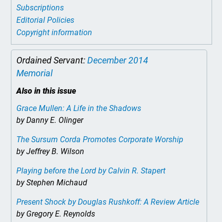
Subscriptions
Editorial Policies
Copyright information
Ordained Servant:
December 2014
Memorial
Also in this issue
Grace Mullen: A Life in the Shadows
by Danny E. Olinger
The Sursum Corda Promotes Corporate Worship
by Jeffrey B. Wilson
Playing before the Lord
by Calvin R. Stapert
by Stephen Michaud
Present Shock
by Douglas Rushkoff: A Review Article
by Gregory E. Reynolds