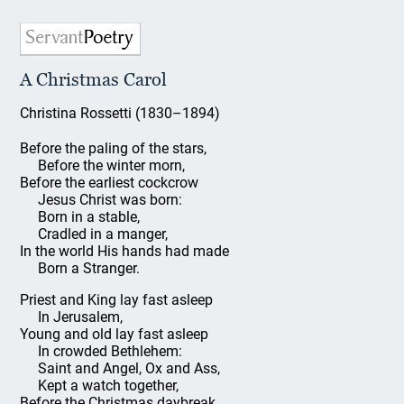
A Christmas Carol
Christina Rossetti (1830–1894)
Before the paling of the stars,
Before the winter morn,
Before the earliest cockcrow
Jesus Christ was born:
Born in a stable,
Cradled in a manger,
In the world His hands had made
Born a Stranger.
Priest and King lay fast asleep
In Jerusalem,
Young and old lay fast asleep
In crowded Bethlehem:
Saint and Angel, Ox and Ass,
Kept a watch together,
Before the Christmas daybreak