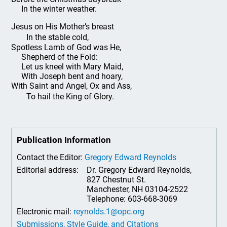
In the winter weather.
Jesus on His Mother’s breast
In the stable cold,
Spotless Lamb of God was He,
Shepherd of the Fold:
Let us kneel with Mary Maid,
With Joseph bent and hoary,
With Saint and Angel, Ox and Ass,
To hail the King of Glory.
Publication Information
Contact the Editor:
Gregory Edward Reynolds
Editorial address:
Dr. Gregory Edward Reynolds,
827 Chestnut St.
Manchester, NH 03104-2522
Telephone: 603-668-3069
Electronic mail:
reynolds.1@opc.org
Submissions, Style Guide, and Citations