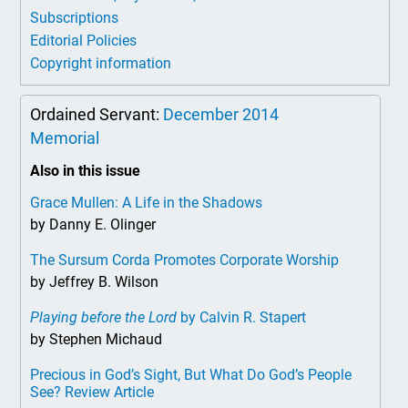
Subscriptions
Editorial Policies
Copyright information
Ordained Servant:
December 2014
Memorial
Also in this issue
Grace Mullen: A Life in the Shadows
by Danny E. Olinger
The Sursum Corda Promotes Corporate Worship
by Jeffrey B. Wilson
Playing before the Lord
by Calvin R. Stapert
by Stephen Michaud
Precious in God’s Sight, But What Do God’s People
See? Review Article