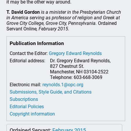
it may be the other way around.
T. David Gordon
is a minister in the Presbyterian Church
in America serving as professor of religion and Greek at
Grove City College, Grove City, Pennsylvania.
Ordained
Servant Online
, February 2015.
Publication Information
Contact the Editor:
Gregory Edward Reynolds
Editorial address:
Dr. Gregory Edward Reynolds,
827 Chestnut St.
Manchester, NH 03104-2522
Telephone: 603-668-3069
Electronic mail:
reynolds.1@opc.org
Submissions, Style Guide, and Citations
Subscriptions
Editorial Policies
Copyright information
Ordained Servant:
February 2015