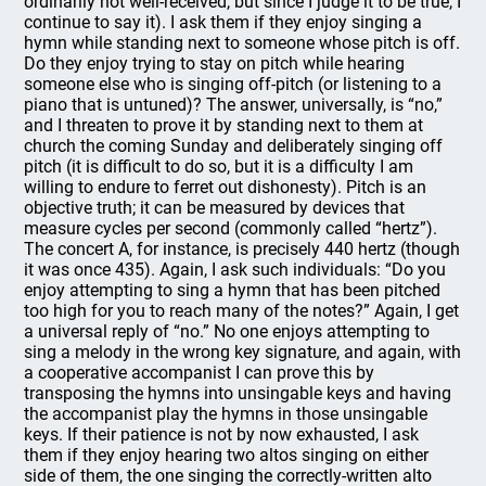
ordinarily not well-received, but since I judge it to be true, I
continue to say it). I ask them if they enjoy singing a
hymn while standing next to someone whose pitch is off.
Do they enjoy trying to stay on pitch while hearing
someone else who is singing off-pitch (or listening to a
piano that is untuned)? The answer, universally, is “no,”
and I threaten to prove it by standing next to them at
church the coming Sunday and deliberately singing off
pitch (it is difficult to do so, but it is a difficulty I am
willing to endure to ferret out dishonesty). Pitch is an
objective truth; it can be measured by devices that
measure cycles per second (commonly called “hertz”).
The concert A, for instance, is precisely 440 hertz (though
it was once 435). Again, I ask such individuals: “Do you
enjoy attempting to sing a hymn that has been pitched
too high for you to reach many of the notes?” Again, I get
a universal reply of “no.” No one enjoys attempting to
sing a melody in the wrong key signature, and again, with
a cooperative accompanist I can prove this by
transposing the hymns into unsingable keys and having
the accompanist play the hymns in those unsingable
keys. If their patience is not by now exhausted, I ask
them if they enjoy hearing two altos singing on either
side of them, the one singing the correctly-written alto