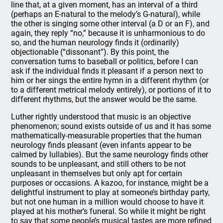
line that, at a given moment, has an interval of a third
(perhaps an E-natural to the melody’s G-natural), while
the other is singing some other interval (a D or an F), and
again, they reply “no,” because it is unharmonious to do
so, and the human neurology finds it (ordinarily)
objectionable (“dissonant”). By this point, the
conversation turns to baseball or politics, before I can
ask if the individual finds it pleasant if a person next to
him or her sings the entire hymn in a different rhythm (or
to a different metrical melody entirely), or portions of it to
different rhythms, but the answer would be the same.
Luther rightly understood that music is an objective
phenomenon; sound exists outside of us and it has some
mathematically-measurable properties that the human
neurology finds pleasant (even infants appear to be
calmed by lullabies). But the same neurology finds other
sounds to be unpleasant, and still others to be not
unpleasant in themselves but only apt for certain
purposes or occasions. A kazoo, for instance, might be a
delightful instrument to play at someone’s birthday party,
but not one human in a million would choose to have it
played at his mother’s funeral. So while it might be right
to say that some people’s musical tastes are more refined