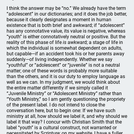
I think the answer may be “no.” We already have the term
“adolescent” in our dictionaries; and it does the job better,
because it clearly designates a moment in human
existence that is both brief and awkward; if “adolescent”
has any connotative value, its value is negative, whereas
“youth” is either connotatively neutral or positive. But the
reality of this phase of life
is
awkward; a stage of life in
which the individual is somewhat dependent on adults,
but capable—if an accident took his or her parents away
suddenly—of living independently. Whether we say
“youthful” or “adolescent” or “juvenile” is not a neutral
matter; one of these words is probably more suitable
than the others, and it is our duty to employ language as
well as we can. In my judgment, we would think about
the entire matter differently if we simply called it
“Juvenile Ministry” or “Adolescent Ministry” rather than
“Youth Ministry,” so I am gently questioning the propriety
of the present label. I do not intend to close the
conversation here, but to begin one: If we have such
ministry at all, how should we label it, and why should we
label it that way? I concur with Christian Smith that the
label “youth” is a cultural construct, not warranted or
necessitated by Scripture; on my website, I have a fuller