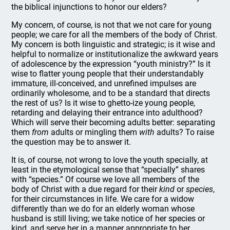
the biblical injunctions to honor our elders?
My concern, of course, is not that we not care for young
people; we care for all the members of the body of Christ.
My concern is both linguistic and strategic; is it wise and
helpful to normalize or institutionalize the awkward years
of adolescence by the expression “youth ministry?” Is it
wise to flatter young people that their understandably
immature, ill-conceived, and unrefined impulses are
ordinarily wholesome, and to be a standard that directs
the rest of us? Is it wise to ghetto-ize young people,
retarding and delaying their entrance into adulthood?
Which will serve their becoming adults better: separating
them
from
adults or mingling them
with
adults? To raise
the question may be to answer it.
It is, of course, not wrong to love the youth specially, at
least in the etymological sense that “specially” shares
with “species.” Of course we love all members of the
body of Christ with a due regard for their
kind
or
species
,
for their circumstances in life. We care for a widow
differently than we do for an elderly woman whose
husband is still living; we take notice of her species or
kind, and serve her in a manner appropriate to her