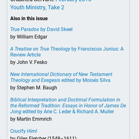
Youth Ministry, Take 2
Also in this issue
True Paradox
by David Skeel
by William Edgar
A Treatise on True Theology
by Franciscus Junius: A
Review Article
by John V. Fesko
New International Dictionary of New Testament
Theology and Exegesis
edited by Moisés Silva
by Stephen M. Baugh
Biblical Interpretation and Doctrinal Formulation in
the Reformed Tradition: Essays in Honor of James De
Jong
edited by Arie C. Leder & Richard A. Muller
by Martin Emmrich
Crucify Him!
by Giles Fletcher (1548–1611)