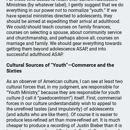
Ministries (by whatever label), I gently suggest that we do
everything in our power
not
to normalize “youth.” If we
have special ministries directed to adolescents, they
should be aimed at expediting their arrival at adulthood.
We could/should teach courses on family finances,
courses on selecting a spouse, about community service
and churchmanship, and perhaps above all, courses on
marriage and family. We should gear everything towards
getting them beyond adolescence ASAP, and into
successful adulthood ASAP.
Cultural Sources of “Youth”—Commerce and the
Sixties
As an observer of American culture, I can see at least two
cultural forces that, in my judgment, are responsible for
“Youth Ministry,” because they are responsible for youth
culture
(I call it “paedocentrism”) itself. First, commercial
forces in our culture understandably wish to appeal to
the unrefined tastes (and impulsivity) of adolescents
(and adults who are like them). Of course it is easier to
produce less-refined art than more-refined art. It is much
cheaper to produce a recording of Justin Bieber than it is