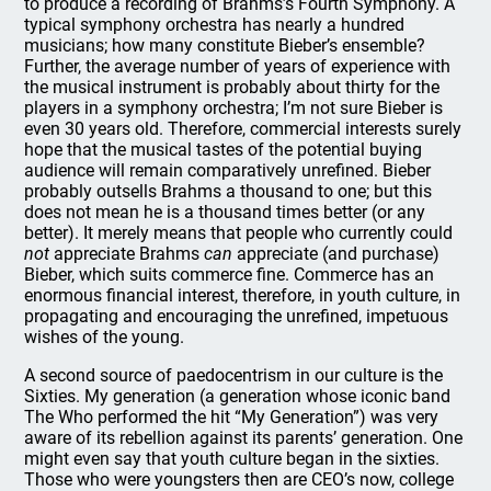
to produce a recording of Brahms’s Fourth Symphony. A
typical symphony orchestra has nearly a hundred
musicians; how many constitute Bieber’s ensemble?
Further, the average number of years of experience with
the musical instrument is probably about thirty for the
players in a symphony orchestra; I’m not sure Bieber is
even 30 years old. Therefore, commercial interests surely
hope that the musical tastes of the potential buying
audience will remain comparatively unrefined. Bieber
probably outsells Brahms a thousand to one; but this
does not mean he is a thousand times better (or any
better). It merely means that people who currently could
not
appreciate Brahms
can
appreciate (and purchase)
Bieber, which suits commerce fine. Commerce has an
enormous financial interest, therefore, in youth culture, in
propagating and encouraging the unrefined, impetuous
wishes of the young.
A second source of paedocentrism in our culture is the
Sixties. My generation (a generation whose iconic band
The Who performed the hit “My Generation”) was very
aware of its rebellion against its parents’ generation. One
might even say that youth culture began in the sixties.
Those who were youngsters then are CEO’s now, college