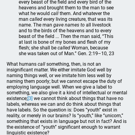
every beast of the field and every bird of the
heavens and brought them to the man to see
what he would
call
them. And whatever the
man
called
every living creature, that was its
name. The man
gave names to
all livestock
and to the birds of the heavens and to every
beast of the field ... Then the man said, “This
at last is bone of my bones and flesh of my
flesh; she shall be
called
Woman, because
she was taken out of Man.” Gen. 2:19–10, 23
What humans
call
something, then, is not an
insignificant matter. We either imitate God well by
naming things well, or we imitate him less well by
naming them poorly; but we cannot escape the duty of
employing language well. When we give a label to
something, we also give it a kind of intellectual or mental
existence;
[3]
we cannot think about things that have no
labels, whereas we can and do think about things that
have labels. So the question is: Does “youth” exist in
reality, or merely in our brains? Is “youth,” like “unicorn,”
something that exists in language but not in fact? And is
the existence of “youth” significant enough to warrant
linguistic existence?