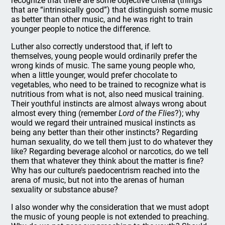
recognize that there are some objective criteria (things
that are “intrinsically good”) that distinguish some music
as better than other music, and he was right to train
younger people to notice the difference.
Luther also correctly understood that, if left to
themselves, young people would ordinarily prefer the
wrong kinds of music. The same young people who,
when a little younger, would prefer chocolate to
vegetables, who need to be trained to recognize what is
nutritious from what is not, also need musical training.
Their youthful instincts are almost always wrong about
almost every thing (remember
Lord of the Flies
?); why
would we regard their untrained musical instincts as
being any better than their other instincts? Regarding
human sexuality, do we tell them just to do whatever they
like? Regarding beverage alcohol or narcotics, do we tell
them that whatever they think about the matter is fine?
Why has our culture’s paedocentrism reached into the
arena of music, but not into the arenas of human
sexuality or substance abuse?
I also wonder why the consideration that we must adopt
the music of young people is not extended to preaching.