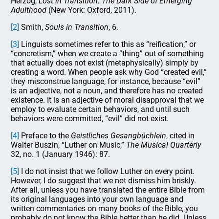
Herzog,
Lost in Transition: The Dark Side of Emerging
Adulthood
(New York: Oxford, 2011).
[2]
Smith,
Souls in Transition
, 6.
[3]
Linguists sometimes refer to this as “reification,” or
“concretism,” when we create a “thing” out of something
that actually does not exist (metaphysically) simply by
creating a word. When people ask why God “created evil,”
they misconstrue language, for instance, because “evil”
is an adjective, not a noun, and therefore has no created
existence. It is an adjective of moral disapproval that we
employ to evaluate certain behaviors, and until such
behaviors were committed, “evil” did not exist.
[4]
Preface to the
Geistliches Gesangbüchlein
, cited in
Walter Buszin, “Luther on Music,”
The Musical Quarterly
32, no. 1 (January 1946): 87.
[5]
I do not insist that we follow Luther on every point.
However, I do suggest that we not dismiss him briskly.
After all, unless you have translated the entire Bible from
its original languages into your own language and
written commentaries on many books of the Bible, you
probably do not know the Bible better than he did. Unless