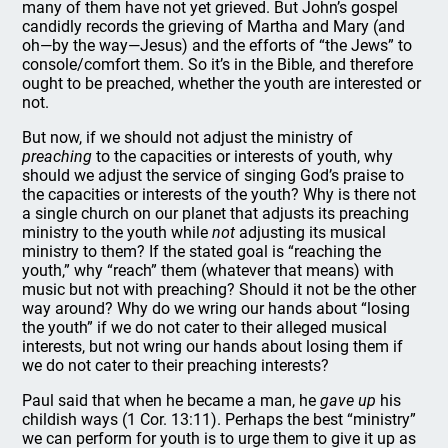
many of them have not yet grieved. But John’s gospel
candidly records the grieving of Martha and Mary (and
oh—by the way—Jesus) and the efforts of “the Jews” to
console/comfort them. So it’s in the Bible, and therefore
ought to be preached, whether the youth are interested or
not.
But now, if we should not adjust the ministry of
preaching
to the capacities or interests of youth, why
should we adjust the service of singing God’s praise to
the capacities or interests of the youth? Why is there not
a single church on our planet that adjusts its preaching
ministry to the youth while
not
adjusting its musical
ministry to them? If the stated goal is “reaching the
youth,” why “reach” them (whatever that means) with
music but not with preaching? Should it not be the other
way around? Why do we wring our hands about “losing
the youth” if we do not cater to their alleged musical
interests, but not wring our hands about losing them if
we do not cater to their preaching interests?
Paul said that when he became a man, he
gave up
his
childish ways (1 Cor. 13:11). Perhaps the best “ministry”
we can perform for youth is to urge them to give it up as