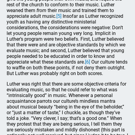
rest of the church to conform
to
their music. Luther
weaned them
from
their music and trained them to
appreciate adult music.
[5]
Insofar as Luther recognized
youth as having any distinctive ministerial
considerations, the considerations were negative: Don’t
let young people remain young very long. Implicit in
Luther’s program were two beliefs. First, Luther believed
that there were and are objective standards by which we
evaluate music; and second, Luther believed that young
people needed to be educated in order to know and
appreciate what these standards are.
[6]
Our culture tends
to waffle on both these points, if not deny them outright.
But Luther was probably right on both scores.
Luther was right that there are some objective criteria for
evaluating music, so that he could refer to what was
“intrinsically good” in music. Whenever a personal
acquaintance parrots our culture’s mindless mantra
about musical beauty “being in the eye of the beholder,”
or “just a matter of taste,” I chuckle, as though they’ve
told a joke. “Very clever, I say; that’s a good one.” When
they protest that they are being serious, I tell them they
are seriously mistaken and mildly dishonest (this part is