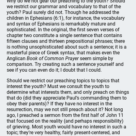
Why do we not gear our preaching to the youth? Should
we restrict our grammar and vocabulary to that of the
youth? Paul surely did not. Though he addressed the
children in Ephesians (6:1), for instance, the vocabulary
and syntax of Ephesians is remarkably mature and
sophisticated. In the original, the first seven verses of
chapter two constitute a single sentence that contains
fifteen clauses and thirteen prepositional phrases; there
is nothing unsophisticated about such a sentence; it is a
masterful piece of Greek syntax, that makes even the
Anglican
Book of Common Prayer
seem simple by
comparison. Try creating such a sentence yourself and
see if you can even do it; I doubt that I could.
Should we restrict our preaching topics to topics that
interest the youth? Must we consult the youth to
determine what interests them, and only preach on things
that do (did they appreciate Paul’s commanding them to
obey their parents)? If they have no interest in the
resurrection, may we not still preach about it? Not long
ago, I preached a sermon from the first half of John 11
that focused on the reality (and perhaps responsibility)
of grieving. Most youth would have no interest in such a
topic; they’re very healthy, fairly present-centered, and