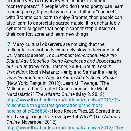
scratch every twenty-five years in order to sound
“contemporary.” If people who don’t read poetry can learn
to read poetry; if people who do not initially “connect”
with Brahms can learn to enjoy Brahms, then people can
also learn to appreciate sacred music. It is uncharitably
cynical to suggest that people cannot step outside of
their comfort zone and learn new things.
[7]
Many cultural observers are noticing that the
millennial generation is extremely slow to become adult.
Cf. Mark Bauerlein,
The Dumbest Generation: How the
Digital Age Stupefies Young Americans and Jeopardizes
our Future
(New York: Tarcher, 2008); Smith,
Lost in
Transition
; Robin Marantz Henig and Samantha Henig,
Twentysomething: Why Do Young Adults Seem Stuck?
(New York: Penguin, 2012); Jean M. Twenge, “The
Millennials: The Greatest Generation or The Most
Narcissistic?”
The Atlantic Online
(May 2, 2012)
http://www.theatlantic.com/national/archive/2012/05/
millennials-the-greatest-generation-or-the-most-
narcissistic/256638/
; Hope Reese, “Yes, 20-Somethings
Are Taking Longer to Grow Up—But Why?” (
The Atlantic
Online
, November, 2012)
http://www.theatlantic.com/national/archive/2012/11/y