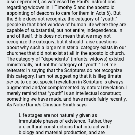
also dependent, as witnessed by Paul’s instructions
regarding widows in 1 Timothy 5 and the apostolic
appointing of deacons to care for them in Acts 6). But
the Bible does not recognize the category of “youth;”
people in that brief window of human life where they are
capable of substantial, but not entire, independence. In
and of itself, this does not mean that we may not
recognize the category; but it should raise questions
about why such a large ministerial category exists in our
churches that did not exist at all in the apostolic church.
The category of “dependents” (infants, widows) existed
ministerially, but not the category of “youth.” Let me
reiterate: In saying that the Scriptures do not recognize
this category, I am not suggesting that it is illegitimate
per se
to do so; special revelation in Scripture is always
augmented and/or complemented by natural revelation. I
merely remind that “youth” is an intellectual construct;
something
we
have made, and have made fairly recently.
As Notre Dame’s Christian Smith says:
Life stages are not naturally given as
immutable phases of existence. Rather, they
are cultural constructions that interact with
biology and material production, and are