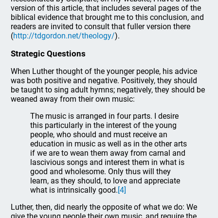
version of this article, that includes several pages of the
biblical evidence that brought me to this conclusion, and
readers are invited to consult that fuller version there
(
http://tdgordon.net/theology/
).
Strategic Questions
When Luther thought of the younger people, his advice
was both positive and negative. Positively, they should
be taught to sing adult hymns; negatively, they should be
weaned away from their own music:
The music is arranged in four parts. I desire
this particularly in the interest of the young
people, who should and must receive an
education in music as well as in the other arts
if we are to wean them away from carnal and
lascivious songs and interest them in what is
good and wholesome. Only thus will they
learn, as they should, to love and appreciate
what is intrinsically good.
[4]
Luther, then, did nearly the opposite of what we do: We
give the young people their own music, and require the