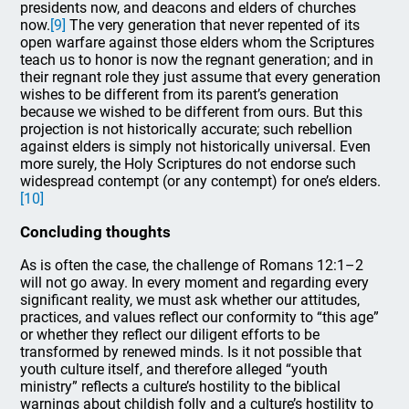
presidents now, and deacons and elders of churches
now.
[9]
The very generation that never repented of its
open warfare against those elders whom the Scriptures
teach us to honor is now the regnant generation; and in
their regnant role they just assume that every generation
wishes to be different from its parent’s generation
because we wished to be different from ours. But this
projection is not historically accurate; such rebellion
against elders is simply not historically universal. Even
more surely, the Holy Scriptures do not endorse such
widespread contempt (or any contempt) for one’s elders.
[10]
Concluding thoughts
As is often the case, the challenge of Romans 12:1–2
will not go away. In every moment and regarding every
significant reality, we must ask whether our attitudes,
practices, and values reflect our conformity to “this age”
or whether they reflect our diligent efforts to be
transformed by renewed minds. Is it not possible that
youth culture itself, and therefore alleged “youth
ministry” reflects a culture’s hostility to the biblical
warnings about childish folly and a culture’s hostility to