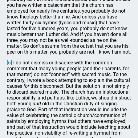
you have written a catechism that the church has
employed for nearly five centuries, you probably do not
know theology better than he. And unless you have
written thirty-six hymns (lyrics and music) that have
lasted for five hundred years, you probably do not know
music better than Luther did. And if you haven’t done all
three, you may not be as well-rounded as he on the
matter. So don’t assume from the outset that you are his
peer on this matter; you probably are not; I know I am not.
[6]
I do not dismiss or disagree with the common
comment that many young people (and their parents, for
that matter) do not “connect” with sacred music. To the
contrary, I wrote a book attempting to explain the cultural
causes
for
this disconnect. But the solution is not simply
to discard sacred music. The church has an instructional
responsibility, and perhaps, like Luther, we should instruct
both young
and
old in the Christian duty of singing
praise to God. Part of that instruction would include the
value of celebrating the catholic church/communion of
saints by employing hymns that others have employed;
and part of that instruction would include teaching about
the practical non-viability of re-writing a hymnal from