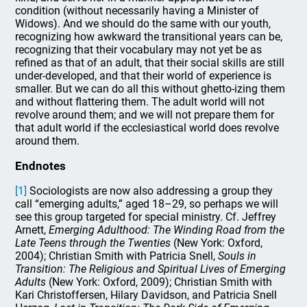
condition (without necessarily having a Minister of
Widows). And we should do the same with our youth,
recognizing how awkward the transitional years can be,
recognizing that their vocabulary may not yet be as
refined as that of an adult, that their social skills are still
under-developed, and that their world of experience is
smaller. But we can do all this without ghetto-izing them
and without flattering them. The adult world will not
revolve around them; and we will not prepare them for
that adult world if the ecclesiastical world does revolve
around them.
Endnotes
[1]
Sociologists are now also addressing a group they
call “emerging adults,” aged 18–29, so perhaps we will
see this group targeted for special ministry. Cf. Jeffrey
Arnett,
Emerging Adulthood: The Winding Road from the
Late Teens through the Twenties
(New York: Oxford,
2004); Christian Smith with Patricia Snell,
Souls in
Transition: The Religious and Spiritual Lives of Emerging
Adults
(New York: Oxford, 2009); Christian Smith with
Kari Christoffersen, Hilary Davidson, and Patricia Snell