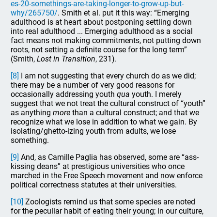
es-20-somethings-are-taking-longer-to-grow-up-but-
why/265750/
. Smith et al. put it this way: “Emerging
adulthood is at heart about postponing settling down
into real adulthood ... Emerging adulthood as a social
fact means not making commitments, not putting down
roots, not setting a definite course for the long term”
(Smith,
Lost in Transition
, 231).
[8]
I am not suggesting that every church do as we did;
there may be a number of very good reasons for
occasionally addressing youth
qua
youth. I merely
suggest that we not treat the cultural construct of “youth”
as anything
more
than a cultural construct; and that we
recognize what we lose in addition to what we gain. By
isolating/ghetto-izing youth from adults, we lose
something.
[9]
And, as Camille Paglia has observed, some are “ass-
kissing deans” at prestigious universities who once
marched in the Free Speech movement and now enforce
political correctness statutes at their universities.
[10]
Zoologists remind us that some species are noted
for the peculiar habit of eating their young; in our culture,