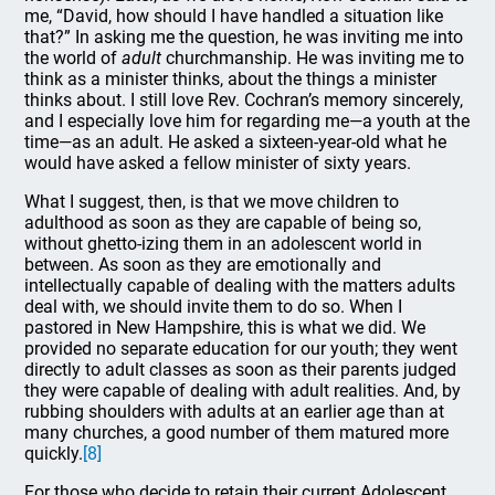
me, “David, how should I have handled a situation like
that?” In asking me the question, he was inviting me into
the world of
adult
churchmanship. He was inviting me to
think as a minister thinks, about the things a minister
thinks about. I still love Rev. Cochran’s memory sincerely,
and I especially love him for regarding me—a youth at the
time—as an adult. He asked a sixteen-year-old what he
would have asked a fellow minister of sixty years.
What I suggest, then, is that we move children to
adulthood as soon as they are capable of being so,
without ghetto-izing them in an adolescent world in
between. As soon as they are emotionally and
intellectually capable of dealing with the matters adults
deal with, we should invite them to do so. When I
pastored in New Hampshire, this is what we did. We
provided no separate education for our youth; they went
directly to adult classes as soon as their parents judged
they were capable of dealing with adult realities. And, by
rubbing shoulders with adults at an earlier age than at
many churches, a good number of them matured more
quickly.
[8]
For those who decide to retain their current Adolescent