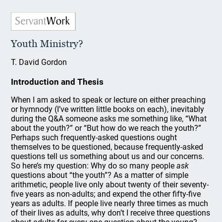
Youth Ministry?
T. David Gordon
Introduction and Thesis
When I am asked to speak or lecture on either preaching
or hymnody (I’ve written little books on each), inevitably
during the Q&A someone asks me something like, “What
about the youth?” or “But how do we reach the youth?”
Perhaps such frequently-asked questions ought
themselves to be questioned, because frequently-asked
questions tell us something about us and our concerns.
So here’s my question: Why do so many people
ask
questions about “the youth”? As a matter of simple
arithmetic, people live only about twenty of their seventy-
five years as non-adults; and expend the other fifty-five
years as adults. If people live nearly three times as much
of their lives as adults, why don’t I receive three questions