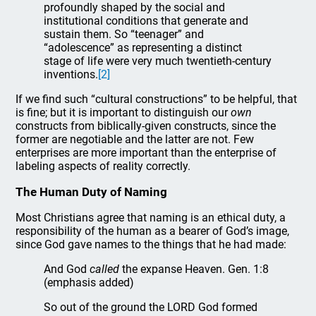
profoundly shaped by the social and
institutional conditions that generate and
sustain them. So “teenager” and
“adolescence” as representing a distinct
stage of life were very much twentieth-century
inventions.
[2]
If we find such “cultural constructions” to be helpful, that
is fine; but it is important to distinguish our
own
constructs from biblically-given constructs, since the
former are negotiable and the latter are not. Few
enterprises are more important than the enterprise of
labeling aspects of reality correctly.
The Human Duty of Naming
Most Christians agree that naming is an ethical duty, a
responsibility of the human as a bearer of God’s image,
since God gave names to the things that he had made:
And God
called
the expanse Heaven. Gen. 1:8
(emphasis added)
So out of the ground the LORD God formed