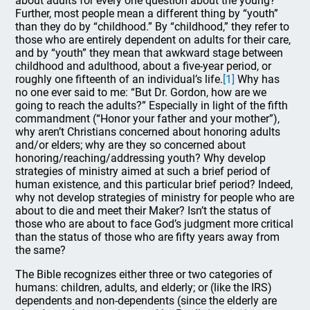
about adults for every one question about the young?
Further, most people mean a different thing by “youth”
than they do by “childhood.” By “childhood,” they refer to
those who are entirely dependent on adults for their care,
and by “youth” they mean that awkward stage between
childhood and adulthood, about a five-year period, or
roughly one fifteenth of an individual’s life.
[1]
Why has
no one ever said to me: “But Dr. Gordon, how are we
going to reach the adults?” Especially in light of the fifth
commandment (“Honor your father and your mother”),
why aren’t Christians concerned about honoring adults
and/or elders; why are they so concerned about
honoring/reaching/addressing youth? Why develop
strategies of ministry aimed at such a brief period of
human existence, and this particular brief period? Indeed,
why not develop strategies of ministry for people who are
about to die and meet their Maker? Isn’t the status of
those who are about to face God’s judgment more critical
than the status of those who are fifty years away from
the same?
The Bible recognizes either three or two categories of
humans: children, adults, and elderly; or (like the IRS)
dependents and non-dependents (since the elderly are