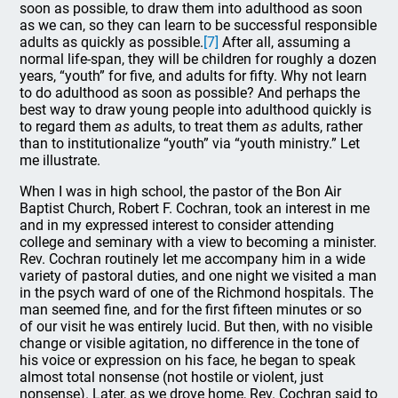
soon as possible, to draw them into adulthood as soon
as we can, so they can learn to be successful responsible
adults as quickly as possible.
[7]
After all, assuming a
normal life-span, they will be children for roughly a dozen
years, “youth” for five, and adults for fifty. Why not learn
to do adulthood as soon as possible? And perhaps the
best way to draw young people into adulthood quickly is
to regard them
as
adults, to treat them
as
adults, rather
than to institutionalize “youth” via “youth ministry.” Let
me illustrate.
When I was in high school, the pastor of the Bon Air
Baptist Church, Robert F. Cochran, took an interest in me
and in my expressed interest to consider attending
college and seminary with a view to becoming a minister.
Rev. Cochran routinely let me accompany him in a wide
variety of pastoral duties, and one night we visited a man
in the psych ward of one of the Richmond hospitals. The
man seemed fine, and for the first fifteen minutes or so
of our visit he was entirely lucid. But then, with no visible
change or visible agitation, no difference in the tone of
his voice or expression on his face, he began to speak
almost total nonsense (not hostile or violent, just
nonsense). Later, as we drove home, Rev. Cochran said to