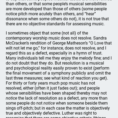
than others, or that some people’s musical sensibilities
are more developed than those of others (some people
notice pitch more acutely than others, and “hear”
dissonance when some others do not), it is not true that
there are no objective standards for assessing music.
I sometimes object that some (not all) of the
contemporary worship music does not resolve. Sandra
McCracken’s rendition of George Matheson’s “O Love that
wilt not let me go,” for instance, does not resolve, and I
regard this as a defect, especially in a hymn of trust.
Many individuals tell me they enjoy the melody fine; and I
do not doubt that they do. But resolution is a musical
and psychological reality easily proven to exist (perform
the final movement of a symphony publicly and omit the
last three measures; see what kind of reaction you get).
For thirty or forty years much pop music has not
resolved, either (often it just fades out); and people
whose sensibilities have been shaped thereby may not
notice
the lack of resolution as a defect, any more than
some people do not
notice
when someone beside them
sings off-pitch; but in each case the matter is objectively
true and objectively defective. Luther was right to